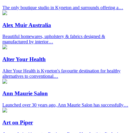
The only boutique studio in Kyneton and surrounds offering a…
Alex Muir Australia
Beautiful homewares, upholstery & fabrics designed &
manufactured by interior…
Alter Your Health
Alter Your Health is Kyneton's favourite destination for healthy
alternatives to conventional…
Ann Maurie Salon
Launched over 30 years ago, Ann Maurie Salon has successfully…
Art on Piper