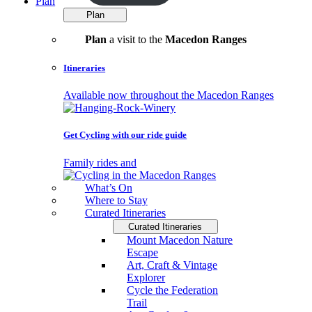
Plan
Plan
Plan
a visit to the
Macedon Ranges
Itineraries
Available now throughout the Macedon Ranges
Get Cycling with our ride guide
Family rides and
What’s On
Where to Stay
Curated Itineraries
Curated Itineraries
Mount Macedon Nature
Escape
Art, Craft & Vintage
Explorer
Cycle the Federation
Trail