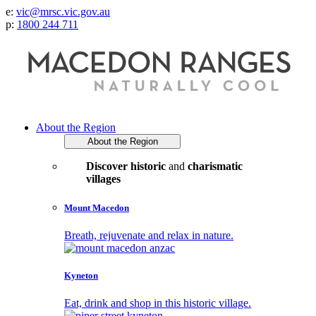
e:
vic@mrsc.vic.gov.au
p:
1800 244 711
About the Region
About the Region
Discover historic
and
charismatic
villages
Mount Macedon
Breath, rejuvenate and relax in nature.
Kyneton
Eat, drink and shop in this historic village.