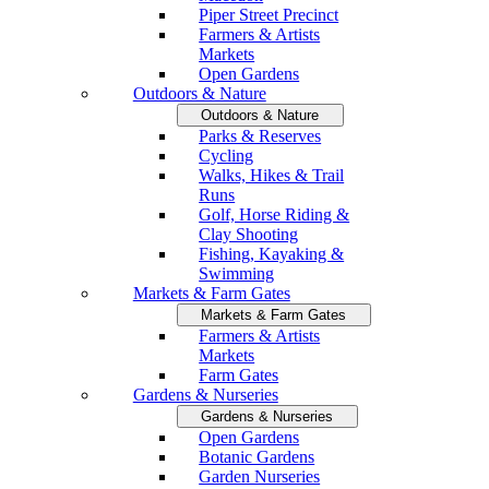
Piper Street Precinct
Farmers & Artists
Markets
Open Gardens
Outdoors & Nature
Outdoors & Nature
Parks & Reserves
Cycling
Walks, Hikes & Trail
Runs
Golf, Horse Riding &
Clay Shooting
Fishing, Kayaking &
Swimming
Markets & Farm Gates
Markets & Farm Gates
Farmers & Artists
Markets
Farm Gates
Gardens & Nurseries
Gardens & Nurseries
Open Gardens
Botanic Gardens
Garden Nurseries