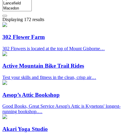
Displaying 172 results
302 Flower Farm
302 Flowers is located at the top of Mount Gisborne…
Active Mountain Bike Trail Rides
Test your skills and fitness in the clean, crisp air…
Aesop’s Attic Bookshop
Good Books, Great Service Aesop's Attic is Kynetons' longest-
running bookshop.…
Akari Yoga Studio