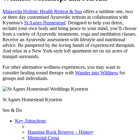
Maiaveda Holistic Health Retreat & Spa
offers a sublime one, two
or three day customised Ayurvedic retreats in collaboration with
Kyneton’s
St Agnes Homestead
. Designed to help you detox,
reclaim your own body and bring peace to your mind, you’ll choose
from a variety of Ayurvedic treatments, yoga and meditation classes.
Receive an Ayurvedic assessment with lifestyle and nutritional
advice. Be pampered by the loving hands of experienced therapists.
And relax in a New York-style loft apartment set on six acres of
tranquil surrounds.
For other alternative wellness experiences, you may want to
consider healing sound therapy with
Wander into Wildness
for
groups and individuals.
St Agnes Homestead Kyneton
See & Do
Key Attractions
Hanging Rock Reserve – History
Memorial Cross