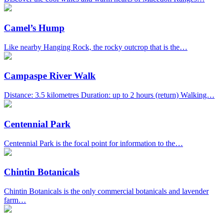
Camel’s Hump
Like nearby Hanging Rock, the rocky outcrop that is the…
Campaspe River Walk
Distance: 3.5 kilometres Duration: up to 2 hours (return) Walking…
Centennial Park
Centennial Park is the focal point for information to the…
Chintin Botanicals
Chintin Botanicals is the only commercial botanicals and lavender
farm…