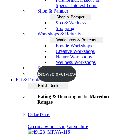
Special Interest Tours
Shop & Pamper
Shop & Pamper
Spa & Wellness
Shopping
Workshops & Retreats
Workshops & Retreats
Foodie Workshops
Creative Workshops
Nature Workshops
Wellness Workshops
Key Events
Browse overview
Eat & Drink
Eat & Drink
Eating & Drinking
in the
Macedon
Ranges
Cellar Doors
Go on a wine tasting adventure