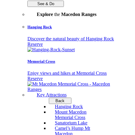
See & Do
Explore
the
Macedon Ranges
Hanging Rock
Discover the natural beauty of Hanging Rock
Reserve
Memorial Cross
Enjoy views and hikes at Memorial Cross
Reserve
Key Attractions
Back
Hanging Rock
Mount Macedon
Memorial Cross
Sanatorium Lake
Camel’s Hump Mt
Macedon