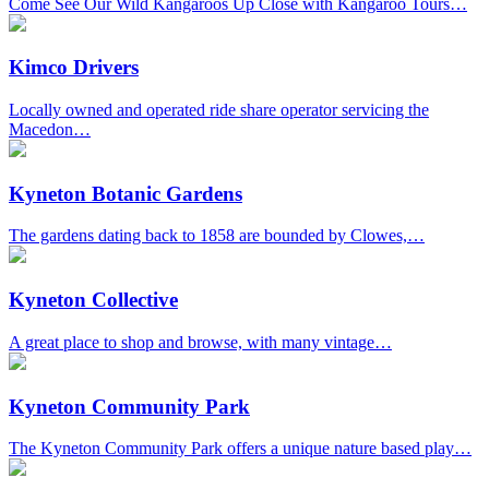
Come See Our Wild Kangaroos Up Close with Kangaroo Tours…
Kimco Drivers
Locally owned and operated ride share operator servicing the
Macedon…
Kyneton Botanic Gardens
The gardens dating back to 1858 are bounded by Clowes,…
Kyneton Collective
A great place to shop and browse, with many vintage…
Kyneton Community Park
The Kyneton Community Park offers a unique nature based play…