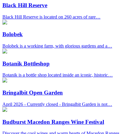
Black Hill Reserve
Black Hill Reserve is located on 260 acres of rare…
Bolobek
Bolobek is a working farm, with glorious gardens and a…
Botanik Bottleshop
Botanik is a bottle shop located inside an iconic, historic…
Bringalbit Open Garden
April 2026 - Currently closed - Bringalbit Garden is not…
Budburst Macedon Ranges Wine Festival
Discover the cool wines and warm hearts of Macedon Ranges…