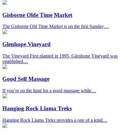
Gisborne Olde Time Market
The Gisborne Old Time Market is on the first Sunday…
Glenhope Vineyard
The Vineyard First planted in 1995, Glenhope Vineyard was
established…
Good Self Massage
If you’re on the hunt for a good massage while…
Hanging Rock Llama Treks
Hanging Rock Llama Treks provides a one of a kind…