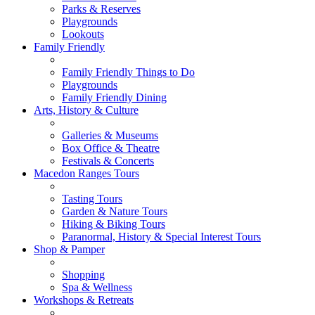
Parks & Reserves
Playgrounds
Lookouts
Family Friendly
Family Friendly Things to Do
Playgrounds
Family Friendly Dining
Arts, History & Culture
Galleries & Museums
Box Office & Theatre
Festivals & Concerts
Macedon Ranges Tours
Tasting Tours
Garden & Nature Tours
Hiking & Biking Tours
Paranormal, History & Special Interest Tours
Shop & Pamper
Shopping
Spa & Wellness
Workshops & Retreats