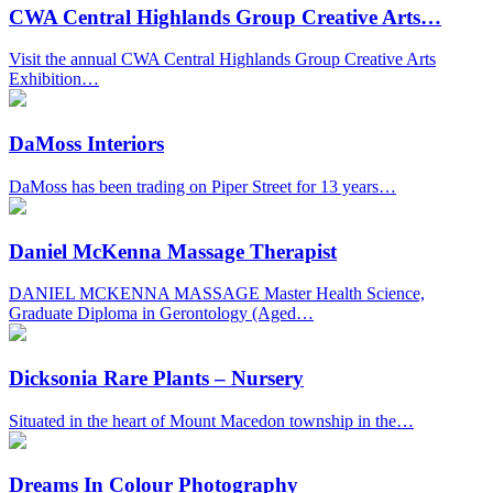
CWA Central Highlands Group Creative Arts…
Visit the annual CWA Central Highlands Group Creative Arts
Exhibition…
DaMoss Interiors
DaMoss has been trading on Piper Street for 13 years…
Daniel McKenna Massage Therapist
DANIEL MCKENNA MASSAGE Master Health Science,
Graduate Diploma in Gerontology (Aged…
Dicksonia Rare Plants – Nursery
Situated in the heart of Mount Macedon township in the…
Dreams In Colour Photography