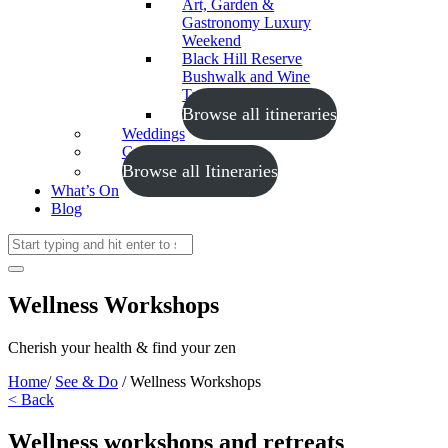
Art, Garden &
Gastronomy Luxury
Weekend
Black Hill Reserve
Bushwalk and Wine
Tasting
Browse all itineraries
Weddings
Conferences
Browse all Itineraries
What’s On
Blog
Wellness Workshops
Cherish your health & find your zen
Home
/
See & Do
/
Wellness Workshops
< Back
Wellness workshops and retreats