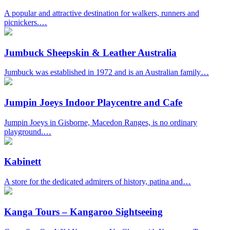
A popular and attractive destination for walkers, runners and
picnickers.…
Jumbuck Sheepskin & Leather Australia
Jumbuck was established in 1972 and is an Australian family…
Jumpin Joeys Indoor Playcentre and Cafe
Jumpin Joeys in Gisborne, Macedon Ranges, is no ordinary
playground.…
Kabinett
A store for the dedicated admirers of history, patina and…
Kanga Tours – Kangaroo Sightseeing