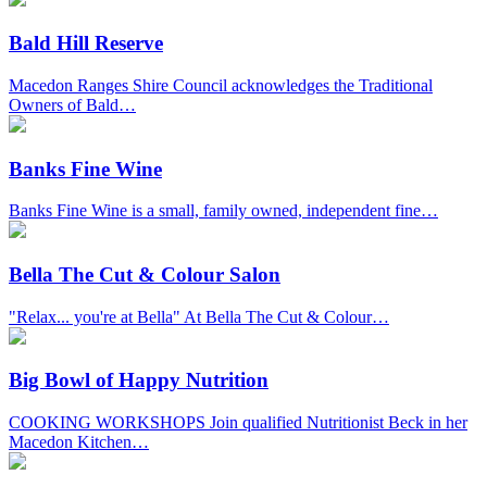
Bald Hill Reserve
Macedon Ranges Shire Council acknowledges the Traditional
Owners of Bald…
Banks Fine Wine
Banks Fine Wine is a small, family owned, independent fine…
Bella The Cut & Colour Salon
"Relax... you're at Bella" At Bella The Cut & Colour…
Big Bowl of Happy Nutrition
COOKING WORKSHOPS Join qualified Nutritionist Beck in her
Macedon Kitchen…