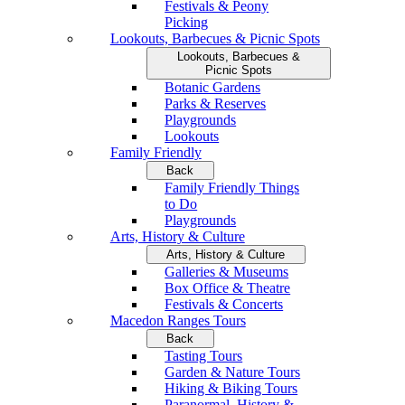
Festivals & Peony
Picking
Lookouts, Barbecues & Picnic Spots
Lookouts, Barbecues &
Picnic Spots
Botanic Gardens
Parks & Reserves
Playgrounds
Lookouts
Family Friendly
Back
Family Friendly Things
to Do
Playgrounds
Arts, History & Culture
Arts, History & Culture
Galleries & Museums
Box Office & Theatre
Festivals & Concerts
Macedon Ranges Tours
Back
Tasting Tours
Garden & Nature Tours
Hiking & Biking Tours
Paranormal, History &