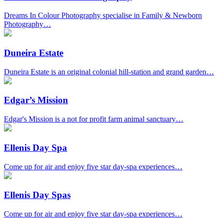
Dreams In Colour Photography specialise in Family & Newborn
Photography…
Duneira Estate
Duneira Estate is an original colonial hill-station and grand garden…
Edgar’s Mission
Edgar's Mission is a not for profit farm animal sanctuary…
Ellenis Day Spa
Come up for air and enjoy five star day-spa experiences…
Ellenis Day Spas
Come up for air and enjoy five star day-spa experiences…