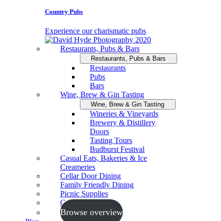
Country Pubs
Experience our charismatic pubs
Restaurants, Pubs & Bars
Restaurants, Pubs & Bars
Restaurants
Pubs
Bars
Wine, Brew & Gin Tasting
Wine, Brew & Gin Tasting
Wineries & Vineyards
Brewery & Distillery
Doors
Tasting Tours
Budburst Festival
Casual Eats, Bakeries & Ice
Creameries
Cellar Door Dining
Family Friendly Dining
Picnic Supplies
Cooking Schools
Browse overview