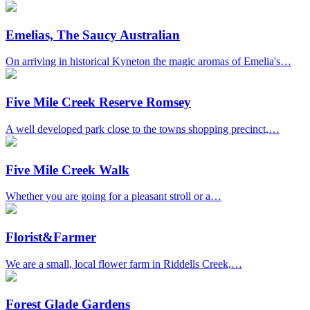
Emelias, The Saucy Australian
On arriving in historical Kyneton the magic aromas of Emelia's…
Five Mile Creek Reserve Romsey
A well developed park close to the towns shopping precinct,…
Five Mile Creek Walk
Whether you are going for a pleasant stroll or a…
Florist&Farmer
We are a small, local flower farm in Riddells Creek,…
Forest Glade Gardens