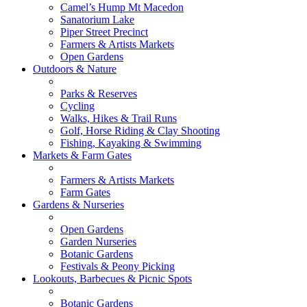
Camel’s Hump Mt Macedon
Sanatorium Lake
Piper Street Precinct
Farmers & Artists Markets
Open Gardens
Outdoors & Nature
Parks & Reserves
Cycling
Walks, Hikes & Trail Runs
Golf, Horse Riding & Clay Shooting
Fishing, Kayaking & Swimming
Markets & Farm Gates
Farmers & Artists Markets
Farm Gates
Gardens & Nurseries
Open Gardens
Garden Nurseries
Botanic Gardens
Festivals & Peony Picking
Lookouts, Barbecues & Picnic Spots
Botanic Gardens