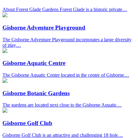
About Forest Glade Gardens Forest Glade is a historic private…
Gisborne Adventure Playground
The Gisborne Adventure Playground incorporates a large diversity
of play…
Gisborne Aquatic Centre
The Gisborne Aquatic Centre located in the centre of Gisborne…
Gisborne Botanic Gardens
The gardens are located next close to the Gisborne Aquatic…
Gisborne Golf Club
Gisborne Golf Club is an attractive and challenging 18 hole…