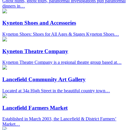
Ghost hunts, ghost tours, paranormal investigations pub paranormal
dinners in…
Kyneton Shoes and Accessories
Kyneton Shoes: Shoes for All Ages & Stages Kyneton Shoes…
Kyneton Theatre Company
Kyneton Theatre Company is a regional theatre group based at…
Lancefield Community Art Gallery
Located at 34a High Street in the beautiful country town…
Lancefield Farmers Market
Established in March 2003, the Lancefield & District Farmers’
Market…