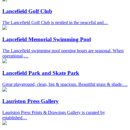
Lancefield Golf Club
The Lancefield Golf Club is nestled in the peaceful and…
Lancefield Memorial Swimming Pool
The Lancefield swimming pool opening hours are seasonal. When
operational,…
Lancefield Park and Skate Park
Great playground, clean, big & spacious. Beautiful grass & shade.…
Lauriston Press Gallery
Lauriston Press Prints & Drawings Gallery is curated by
established…