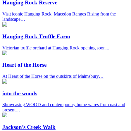
Hanging Rock Reserve
Visit iconic Hanging Rock, Macedon Ranges Rising from the
landscape…
Hanging Rock Truffle Farm
Victorian truffle orchard at Hanging Rock opening soon...
Heart of the Horse
At Heart of the Horse on the outskirts of Malmsbury…
into the woods
Showcasing WOOD and contemporary home wares from past and
present…
Jackson’s Creek Walk