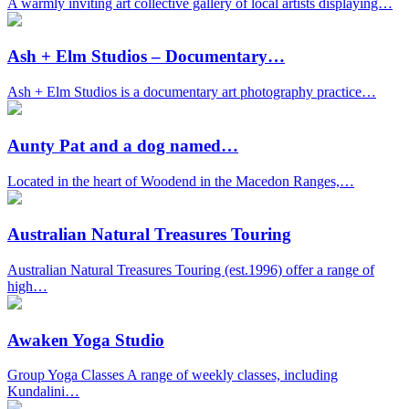
A warmly inviting art collective gallery of local artists displaying…
Ash + Elm Studios – Documentary…
Ash + Elm Studios is a documentary art photography practice…
Aunty Pat and a dog named…
Located in the heart of Woodend in the Macedon Ranges,…
Australian Natural Treasures Touring
Australian Natural Treasures Touring (est.1996) offer a range of
high…
Awaken Yoga Studio
Group Yoga Classes A range of weekly classes, including
Kundalini…