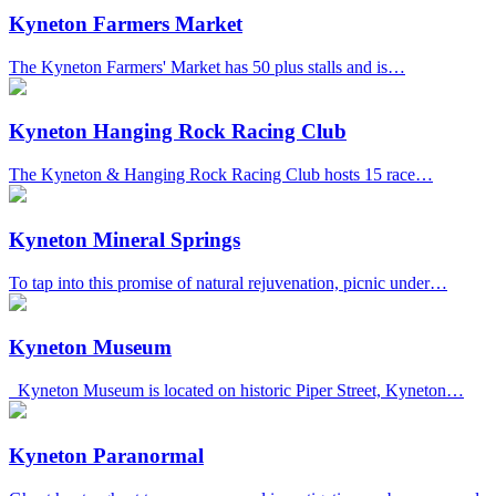
Kyneton Farmers Market
The Kyneton Farmers' Market has 50 plus stalls and is…
Kyneton Hanging Rock Racing Club
The Kyneton & Hanging Rock Racing Club hosts 15 race…
Kyneton Mineral Springs
To tap into this promise of natural rejuvenation, picnic under…
Kyneton Museum
Kyneton Museum is located on historic Piper Street, Kyneton…
Kyneton Paranormal