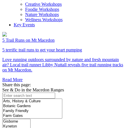
Creative Workshops
Foodie Workshops
Nature Workshops
Wellness Workshops
Key Events
5 Trail Runs on Mt Macedon
5 terrific trail runs to get your heart pumping
Love running outdoors surrounded by nature and fresh mountain
air? Local trail runner Libby Nuttall reveals five trail running tracks
on Mt Macedon.
Read More
Share this page:
See & Do in the Macedon Ranges