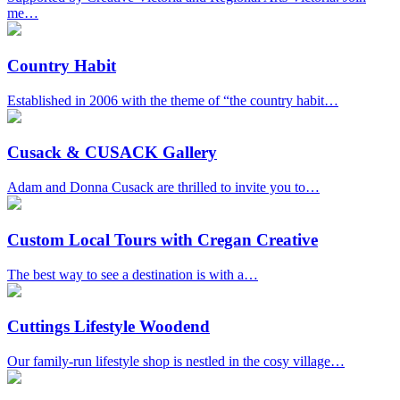
me…
Country Habit
Established in 2006 with the theme of “the country habit…
Cusack & CUSACK Gallery
Adam and Donna Cusack are thrilled to invite you to…
Custom Local Tours with Cregan Creative
The best way to see a destination is with a…
Cuttings Lifestyle Woodend
Our family-run lifestyle shop is nestled in the cosy village…