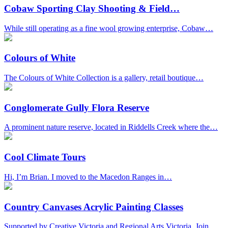
Cobaw Sporting Clay Shooting & Field…
While still operating as a fine wool growing enterprise, Cobaw…
Colours of White
The Colours of White Collection is a gallery, retail boutique…
Conglomerate Gully Flora Reserve
A prominent nature reserve, located in Riddells Creek where the…
Cool Climate Tours
Hi, I’m Brian. I moved to the Macedon Ranges in…
Country Canvases Acrylic Painting Classes
Supported by Creative Victoria and Regional Arts Victoria. Join