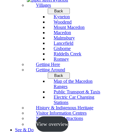
Villages
Back
Kyneton
Woodend
Mount Macedon
Macedon
Malmsbury
Lancefield
Gisborne
Riddells Creek
Romsey
Getting Here
Getting Around
Back
Map of the Macedon
Ranges
Public Transport & Taxis
Electric Car Charging
Stations
History & Indigenous Heritage
Visitor Information Centres
Neighbouring Attractions
View overview
See & Do