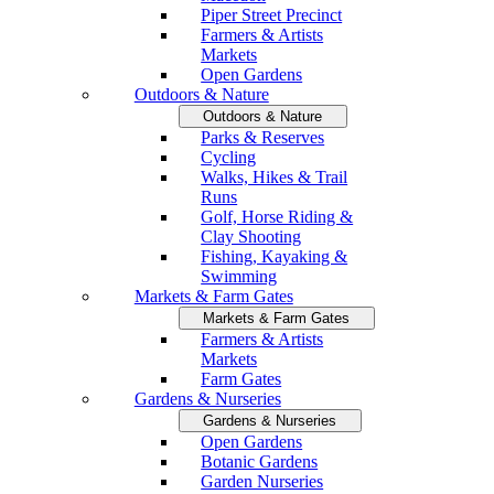
Piper Street Precinct
Farmers & Artists
Markets
Open Gardens
Outdoors & Nature
Outdoors & Nature
Parks & Reserves
Cycling
Walks, Hikes & Trail
Runs
Golf, Horse Riding &
Clay Shooting
Fishing, Kayaking &
Swimming
Markets & Farm Gates
Markets & Farm Gates
Farmers & Artists
Markets
Farm Gates
Gardens & Nurseries
Gardens & Nurseries
Open Gardens
Botanic Gardens
Garden Nurseries