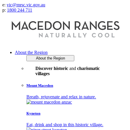
e:
vic@mrsc.vic.gov.au
p:
1800 244 711
About the Region
About the Region
Discover historic
and
charismatic
villages
Mount Macedon
Breath, rejuvenate and relax in nature.
Kyneton
Eat, drink and shop in this historic village.