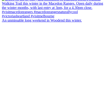
An unmissable long weekend in Woodend this winter.