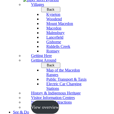
Villages
Back
Kyneton
Woodend
Mount Macedon
Macedon
Malmsbury
Lancefield
Gisborne
Riddells Creek
Romsey
Getting Here
Getting Around
Back
Map of the Macedon
Ranges
Public Transport & Taxis
Electric Car Charging
Stations
History & Indigenous Heritage
Visitor Information Centres
Neighbouring Attractions
View overview
See & Do