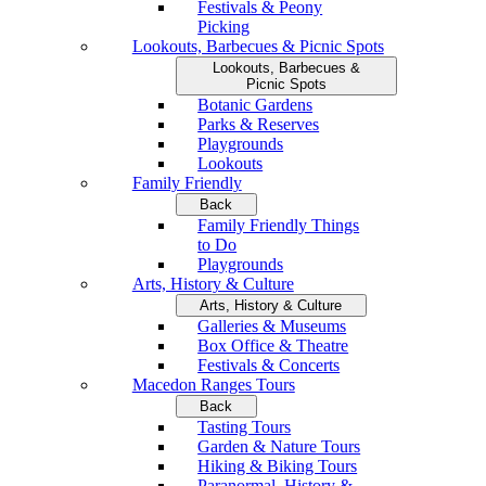
Festivals & Peony
Picking
Lookouts, Barbecues & Picnic Spots
Lookouts, Barbecues &
Picnic Spots
Botanic Gardens
Parks & Reserves
Playgrounds
Lookouts
Family Friendly
Back
Family Friendly Things
to Do
Playgrounds
Arts, History & Culture
Arts, History & Culture
Galleries & Museums
Box Office & Theatre
Festivals & Concerts
Macedon Ranges Tours
Back
Tasting Tours
Garden & Nature Tours
Hiking & Biking Tours
Paranormal, History &