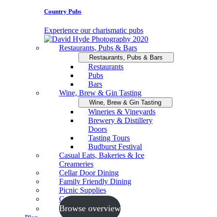
Country Pubs
Experience our charismatic pubs
Restaurants, Pubs & Bars
Restaurants, Pubs & Bars
Restaurants
Pubs
Bars
Wine, Brew & Gin Tasting
Wine, Brew & Gin Tasting
Wineries & Vineyards
Brewery & Distillery
Doors
Tasting Tours
Budburst Festival
Casual Eats, Bakeries & Ice
Creameries
Cellar Door Dining
Family Friendly Dining
Picnic Supplies
Cooking Schools
Browse overview