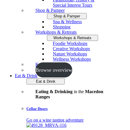
Special Interest Tours
Shop & Pamper
Shop & Pamper
Spa & Wellness
Shopping
Workshops & Retreats
Workshops & Retreats
Foodie Workshops
Creative Workshops
Nature Workshops
Wellness Workshops
Key Events
Browse overview
Eat & Drink
Eat & Drink
Eating & Drinking
in the
Macedon
Ranges
Cellar Doors
Go on a wine tasting adventure