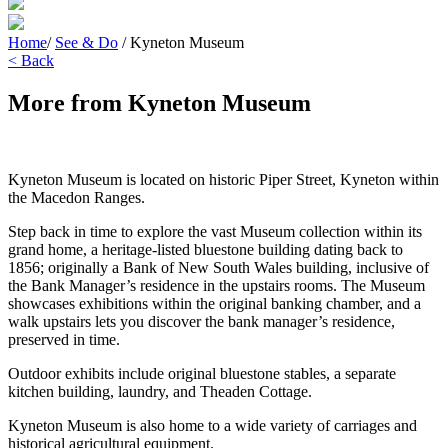
Home
/
See & Do
/
Kyneton Museum
< Back
More from Kyneton Museum
Kyneton Museum is located on historic Piper Street, Kyneton within
the Macedon Ranges.
Step back in time to explore the vast Museum collection within its
grand home, a heritage-listed bluestone building dating back to
1856; originally a Bank of New South Wales building, inclusive of
the Bank Manager’s residence in the upstairs rooms. The Museum
showcases exhibitions within the original banking chamber, and a
walk upstairs lets you discover the bank manager’s residence,
preserved in time.
Outdoor exhibits include original bluestone stables, a separate
kitchen building, laundry, and Theaden Cottage.
Kyneton Museum is also home to a wide variety of carriages and
historical agricultural equipment.