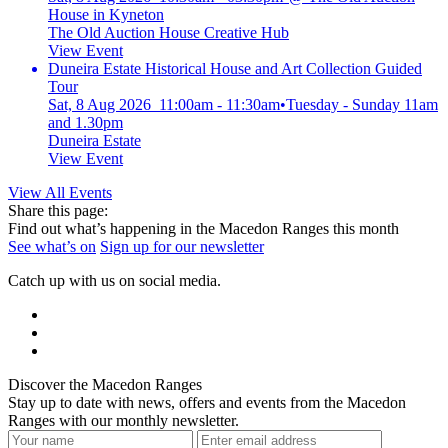
House in Kyneton
The Old Auction House Creative Hub
View Event
Duneira Estate Historical House and Art Collection Guided
Tour
Sat, 8 Aug 2026 11:00am - 11:30am
•
Tuesday - Sunday 11am
and 1.30pm
Duneira Estate
View Event
View All Events
Share this page:
Find out what’s happening in the Macedon Ranges this month
See what’s on
Sign up for our newsletter
Catch up with us on social media.
Discover the Macedon Ranges
Stay up to date with news, offers and events from the Macedon
Ranges with our monthly newsletter.