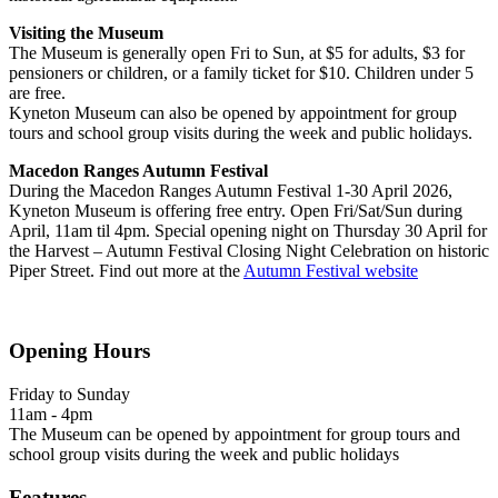
Visiting the Museum
The Museum is generally open Fri to Sun, at $5 for adults, $3 for
pensioners or children, or a family ticket for $10. Children under 5
are free.
Kyneton Museum can also be opened by appointment for group
tours and school group visits during the week and public holidays.
Macedon Ranges Autumn Festival
During the Macedon Ranges Autumn Festival 1-30 April 2026,
Kyneton Museum is offering free entry. Open Fri/Sat/Sun during
April, 11am til 4pm. Special opening night on Thursday 30 April for
the Harvest – Autumn Festival Closing Night Celebration on historic
Piper Street. Find out more at the
Autumn Festival website
Opening Hours
Friday to Sunday
11am - 4pm
The Museum can be opened by appointment for group tours and
school group visits during the week and public holidays
Features