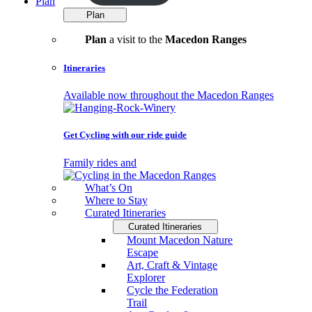
Plan
Plan
Plan
a visit to the
Macedon Ranges
Itineraries
Available now throughout the Macedon Ranges
Get Cycling with our ride guide
Family rides and
What’s On
Where to Stay
Curated Itineraries
Curated Itineraries
Mount Macedon Nature
Escape
Art, Craft & Vintage
Explorer
Cycle the Federation
Trail