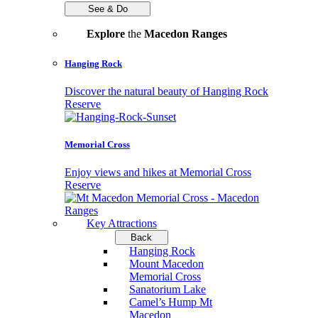
See & Do
Explore
the
Macedon Ranges
Hanging Rock
Discover the natural beauty of Hanging Rock
Reserve
Memorial Cross
Enjoy views and hikes at Memorial Cross
Reserve
Key Attractions
Back
Hanging Rock
Mount Macedon
Memorial Cross
Sanatorium Lake
Camel’s Hump Mt
Macedon