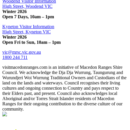
Woodend Visitor Information
High Street, Woodend VIC
Winter 2026
Open 7 Days, 10am – 1pm
Kyneton Visitor Information
High Street, Kyneton VIC
Winter 2026
Open Fri to Sun, 10am – 1pm
vic@mrsc.vic.gov.au
1800 244 711
visitmacedonranges.com is an initiative of Macedon Ranges Shire
Council. We acknowledge the Dja Dja Wurrung, Taungurung and
Wurundjeri Woi Wurrung Traditional Owners and Custodians of the
land on the lands and waterways. Council recognises their living
cultures and ongoing connection to Country and pays respect to
their Elders past, and present. Council also acknowledges local
Aboriginal and/or Torres Strait Islander residents of Macedon
Ranges for their ongoing contribution to the diverse culture of our
community.