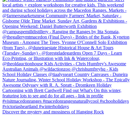
Discover the mystery and mossiness of Hanging Rock