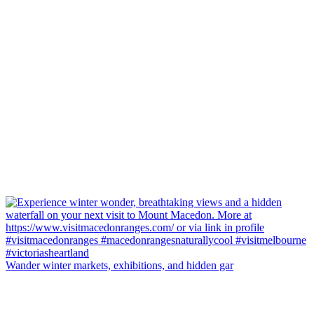
Wander winter markets, exhibitions, and hidden gar