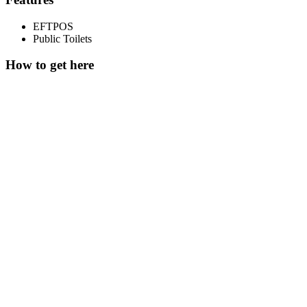
EFTPOS
Public Toilets
How to get here