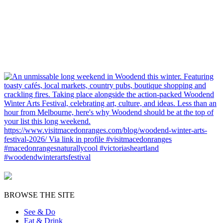
BROWSE THE SITE
See & Do
Eat & Drink