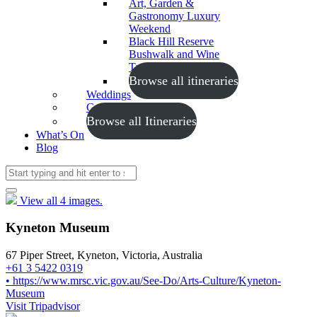
Art, Garden &
Gastronomy Luxury
Weekend
Black Hill Reserve
Bushwalk and Wine
Tasting
Browse all itineraries
Weddings
Conferences
Browse all Itineraries
What’s On
Blog
View all 4 images.
Kyneton Museum
67 Piper Street, Kyneton, Victoria, Australia
+61 3 5422 0319
• https://www.mrsc.vic.gov.au/See-Do/Arts-Culture/Kyneton-
Museum
Visit Tripadvisor