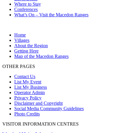
Where to Stay
Conferences
What’s On – Visit the Macedon Ranges
Home
Villages
About the Region
Getting Here
Map of the Macedon Ranges
OTHER PAGES
Contact Us
List My Event
List My Business
Operator Admin
Privacy Policy
Disclaimer and Copyright
Social Media Community Guidelines
Photo Credits
VISITOR INFORMATION CENTRES