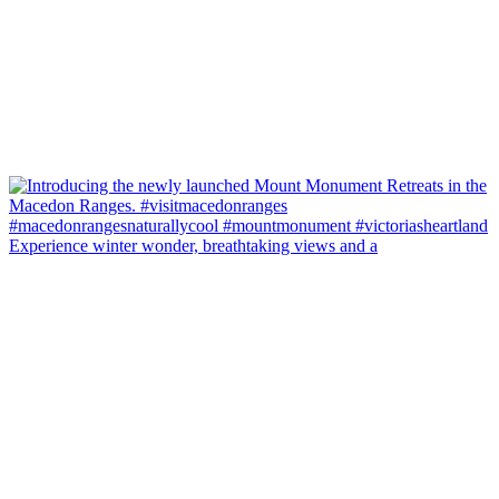
Experience winter wonder, breathtaking views and a