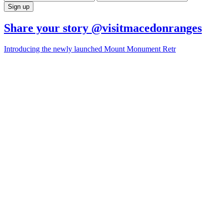
Share your story @visitmacedonranges
Introducing the newly launched Mount Monument Retr