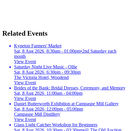
Related Events
Kyneton Farmers' Market
Sat, 8 Aug 2026 8:30am - 01:00pm
•
2nd Saturday each
month
View Event
Saturday Night Live Music - Ollie
Sat, 8 Aug 2026 6:30pm - 09:30pm
The Victoria Hotel, Woodend
View Event
Brides of the Bank: Bridal Dresses, Ceremony, and Memory
Sat, 8 Aug 2026 11:00am - 04:00pm
View Event
Daniel Butterworth Exhibition at Campaspe Mill Gallery
Sat, 8 Aug 2026 12:00pm - 05:00pm
Campaspe Mill Distillery
View Event
Glass Light Catcher Workshop for Beginners
Sat, 8 Aug 2026 10:30am - 03:30pm
•
@ The Old Auction