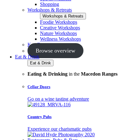
Shopping
Workshops & Retreats
Workshops & Retreats
Foodie Workshops
Creative Workshops
Nature Workshops
Wellness Workshops
Key Events
Browse overview
Eat & Drink
Eat & Drink
Eating & Drinking
in the
Macedon Ranges
Cellar Doors
Go on a wine tasting adventure
Country Pubs
Experience our charismatic pubs