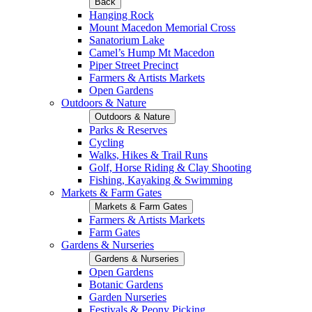
Back
Hanging Rock
Mount Macedon Memorial Cross
Sanatorium Lake
Camel’s Hump Mt Macedon
Piper Street Precinct
Farmers & Artists Markets
Open Gardens
Outdoors & Nature
Outdoors & Nature
Parks & Reserves
Cycling
Walks, Hikes & Trail Runs
Golf, Horse Riding & Clay Shooting
Fishing, Kayaking & Swimming
Markets & Farm Gates
Markets & Farm Gates
Farmers & Artists Markets
Farm Gates
Gardens & Nurseries
Gardens & Nurseries
Open Gardens
Botanic Gardens
Garden Nurseries
Festivals & Peony Picking