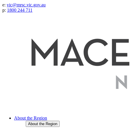
e:
vic@mrsc.vic.gov.au
p:
1800 244 711
About the Region
About the Region