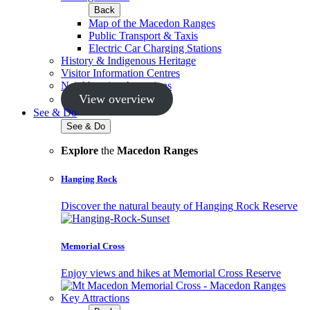
Back
Map of the Macedon Ranges
Public Transport & Taxis
Electric Car Charging Stations
History & Indigenous Heritage
Visitor Information Centres
Neighbouring Attractions
View overview
See & Do
See & Do
Explore
the
Macedon Ranges
Hanging Rock
Discover the natural beauty of Hanging Rock Reserve
Memorial Cross
Enjoy views and hikes at Memorial Cross Reserve
Key Attractions