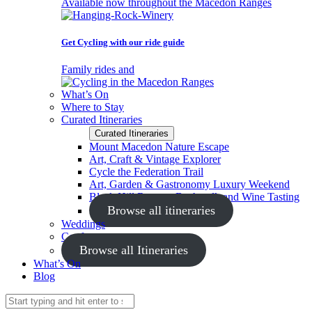
Available now throughout the Macedon Ranges
Get Cycling with our ride guide
Family rides and
What’s On
Where to Stay
Curated Itineraries
Curated Itineraries
Mount Macedon Nature Escape
Art, Craft & Vintage Explorer
Cycle the Federation Trail
Art, Garden & Gastronomy Luxury Weekend
Black Hill Reserve Bushwalk and Wine Tasting
Browse all itineraries
Weddings
Conferences
Browse all Itineraries
What’s On
Blog