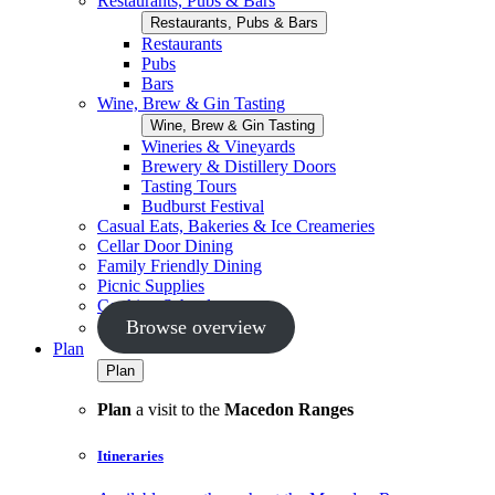
Restaurants, Pubs & Bars
Restaurants, Pubs & Bars
Restaurants
Pubs
Bars
Wine, Brew & Gin Tasting
Wine, Brew & Gin Tasting
Wineries & Vineyards
Brewery & Distillery Doors
Tasting Tours
Budburst Festival
Casual Eats, Bakeries & Ice Creameries
Cellar Door Dining
Family Friendly Dining
Picnic Supplies
Cooking Schools
Browse overview
Plan
Plan
Plan
a visit to the
Macedon Ranges
Itineraries