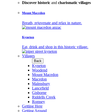
Discover historic
and
charismatic villages
Mount Macedon
Breath, rejuvenate and relax in nature.
Kyneton
Eat, drink and shop in this historic village.
Villages
Back
Kyneton
Woodend
Mount Macedon
Macedon
Malmsbury
Lancefield
Gisborne
Riddells Creek
Romsey
Getting Here
Getting Around