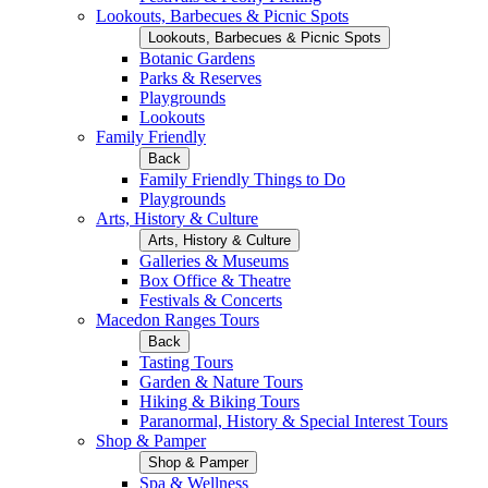
Lookouts, Barbecues & Picnic Spots
Lookouts, Barbecues & Picnic Spots
Botanic Gardens
Parks & Reserves
Playgrounds
Lookouts
Family Friendly
Back
Family Friendly Things to Do
Playgrounds
Arts, History & Culture
Arts, History & Culture
Galleries & Museums
Box Office & Theatre
Festivals & Concerts
Macedon Ranges Tours
Back
Tasting Tours
Garden & Nature Tours
Hiking & Biking Tours
Paranormal, History & Special Interest Tours
Shop & Pamper
Shop & Pamper
Spa & Wellness