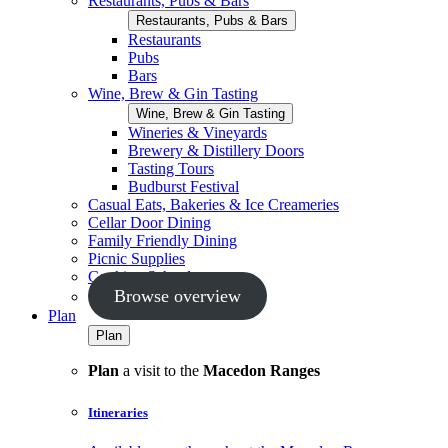
Restaurants, Pubs & Bars
Restaurants, Pubs & Bars
Restaurants
Pubs
Bars
Wine, Brew & Gin Tasting
Wine, Brew & Gin Tasting
Wineries & Vineyards
Brewery & Distillery Doors
Tasting Tours
Budburst Festival
Casual Eats, Bakeries & Ice Creameries
Cellar Door Dining
Family Friendly Dining
Picnic Supplies
Cooking Schools
Browse overview
Plan
Plan
Plan
a visit to the
Macedon Ranges
Itineraries