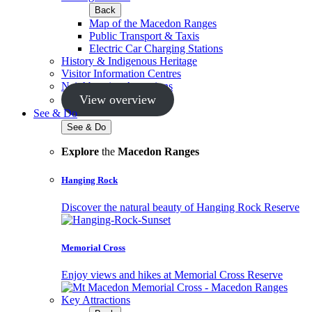
Back
Map of the Macedon Ranges
Public Transport & Taxis
Electric Car Charging Stations
History & Indigenous Heritage
Visitor Information Centres
Neighbouring Attractions
View overview
See & Do
See & Do
Explore
the
Macedon Ranges
Hanging Rock
Discover the natural beauty of Hanging Rock Reserve
Memorial Cross
Enjoy views and hikes at Memorial Cross Reserve
Key Attractions