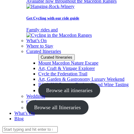
Available now throughout the Macedon Ranges
Get Cycling with our ride guide
Family rides and
What’s On
Where to Stay
Curated Itineraries
Curated Itineraries
Mount Macedon Nature Escape
Art, Craft & Vintage Explorer
Cycle the Federation Trail
Art, Garden & Gastronomy Luxury Weekend
Black Hill Reserve Bushwalk and Wine Tasting
Browse all itineraries
Weddings
Conferences
Browse all Itineraries
What’s On
Blog