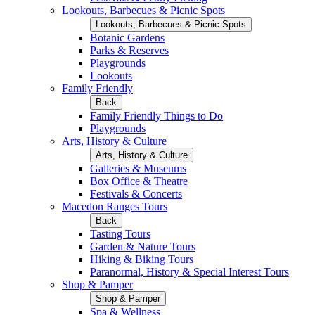
Lookouts, Barbecues & Picnic Spots
Lookouts, Barbecues & Picnic Spots
Botanic Gardens
Parks & Reserves
Playgrounds
Lookouts
Family Friendly
Back
Family Friendly Things to Do
Playgrounds
Arts, History & Culture
Arts, History & Culture
Galleries & Museums
Box Office & Theatre
Festivals & Concerts
Macedon Ranges Tours
Back
Tasting Tours
Garden & Nature Tours
Hiking & Biking Tours
Paranormal, History & Special Interest Tours
Shop & Pamper
Shop & Pamper
Spa & Wellness