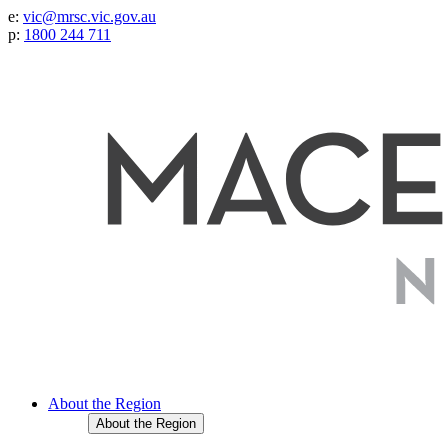
e:
vic@mrsc.vic.gov.au
p:
1800 244 711
About the Region
About the Region