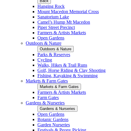
Back
Hanging Rock
Mount Macedon Memorial Cross
Sanatorium Lake
Camel’s Hump Mt Macedon
Piper Street Precinct
Farmers & Artists Markets
Open Gardens
Outdoors & Nature
Outdoors & Nature
Parks & Reserves
Cycling
Walks, Hikes & Trail Runs
Golf, Horse Riding & Clay Shooting
Fishing, Kayaking & Swimming
Markets & Farm Gates
Markets & Farm Gates
Farmers & Artists Markets
Farm Gates
Gardens & Nurseries
Gardens & Nurseries
Open Gardens
Botanic Gardens
Garden Nurseries
Festivals & Peony Picking