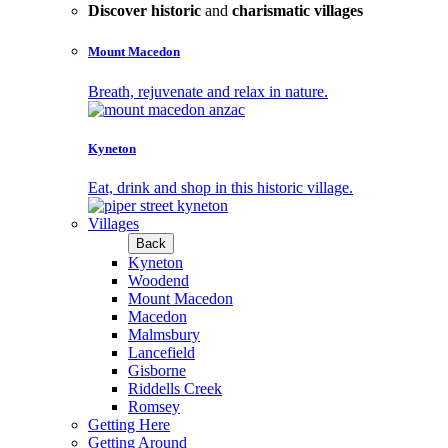
Discover historic
and
charismatic villages
Mount Macedon
Breath, rejuvenate and relax in nature.
Kyneton
Eat, drink and shop in this historic village.
Villages
Back
Kyneton
Woodend
Mount Macedon
Macedon
Malmsbury
Lancefield
Gisborne
Riddells Creek
Romsey
Getting Here
Getting Around