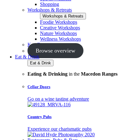
Shopping
Workshops & Retreats
Workshops & Retreats
Foodie Workshops
Creative Workshops
Nature Workshops
Wellness Workshops
Key Events
Browse overview
Eat & Drink
Eat & Drink
Eating & Drinking
in the
Macedon Ranges
Cellar Doors
Go on a wine tasting adventure
Country Pubs
Experience our charismatic pubs