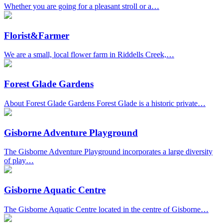
Whether you are going for a pleasant stroll or a…
Florist&Farmer
We are a small, local flower farm in Riddells Creek,…
Forest Glade Gardens
About Forest Glade Gardens Forest Glade is a historic private…
Gisborne Adventure Playground
The Gisborne Adventure Playground incorporates a large diversity
of play…
Gisborne Aquatic Centre
The Gisborne Aquatic Centre located in the centre of Gisborne…