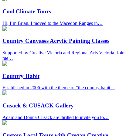
Cool Climate Tours
Hi, I’m Brian. I moved to the Macedon Ranges in…
Country Canvases Acrylic Painting Classes
Supported by Creative Victoria and Regional Arts Victoria. Join
me…
Country Habit
Established in 2006 with the theme of “the country habit…
Cusack & CUSACK Gallery
Adam and Donna Cusack are thrilled to invite you to…
Custom Local Tours with Cregan Creative