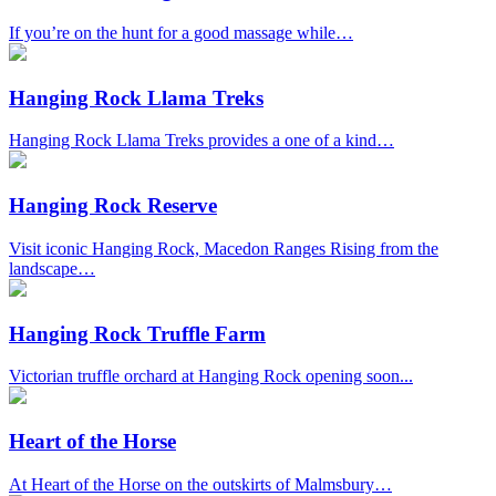
If you’re on the hunt for a good massage while…
Hanging Rock Llama Treks
Hanging Rock Llama Treks provides a one of a kind…
Hanging Rock Reserve
Visit iconic Hanging Rock, Macedon Ranges Rising from the
landscape…
Hanging Rock Truffle Farm
Victorian truffle orchard at Hanging Rock opening soon...
Heart of the Horse
At Heart of the Horse on the outskirts of Malmsbury…