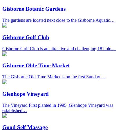
Gisborne Botanic Gardens
The gardens are located next close to the Gisborne Aquatic…
Gisborne Golf Club
Gisborne Golf Club is an attractive and challenging 18 hole…
Gisborne Olde Time Market
The Gisborne Old Time Market is on the first Sunday…
Glenhope Vineyard
The Vineyard First planted in 1995, Glenhope Vineyard was
established…
Good Self Massage