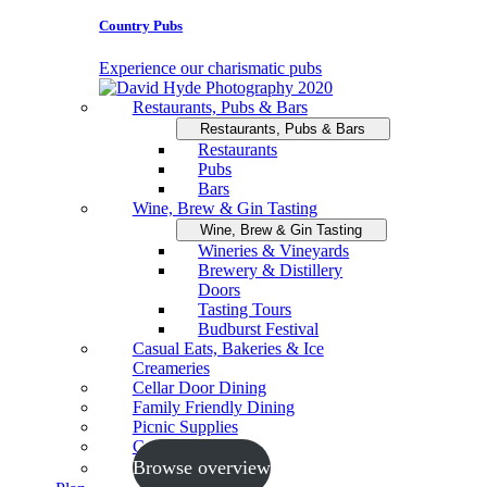
Country Pubs
Experience our charismatic pubs
Restaurants, Pubs & Bars
Restaurants, Pubs & Bars
Restaurants
Pubs
Bars
Wine, Brew & Gin Tasting
Wine, Brew & Gin Tasting
Wineries & Vineyards
Brewery & Distillery
Doors
Tasting Tours
Budburst Festival
Casual Eats, Bakeries & Ice
Creameries
Cellar Door Dining
Family Friendly Dining
Picnic Supplies
Cooking Schools
Browse overview