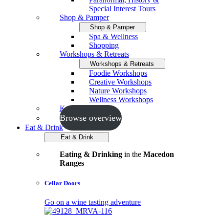
Special Interest Tours
Shop & Pamper
Shop & Pamper
Spa & Wellness
Shopping
Workshops & Retreats
Workshops & Retreats
Foodie Workshops
Creative Workshops
Nature Workshops
Wellness Workshops
Key Events
Browse overview
Eat & Drink
Eat & Drink
Eating & Drinking
in the
Macedon
Ranges
Cellar Doors
Go on a wine tasting adventure