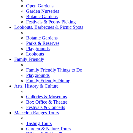
Open Gardens
Garden Nurseries
Botanic Gardens
Festivals & Peony Picking
Lookouts, Barbecues & Picnic Spots
Botanic Gardens
Parks & Reserves
Playgrounds
Lookouts
Family Friendly
Family Friendly Things to Do
Playgrounds
Family Friendly Dining
Arts, History & Culture
Galleries & Museums
Box Office & Theatre
Festivals & Concerts
Macedon Ranges Tours
Tasting Tours
Garden & Nature Tours