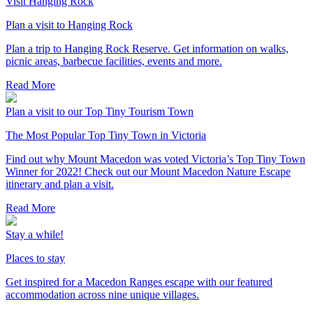
Visit Hanging Rock
Plan a visit to Hanging Rock
Plan a trip to Hanging Rock Reserve. Get information on walks,
picnic areas, barbecue facilities, events and more.
Read More
Plan a visit to our Top Tiny Tourism Town
The Most Popular Top Tiny Town in Victoria
Find out why Mount Macedon was voted Victoria’s Top Tiny Town
Winner for 2022! Check out our Mount Macedon Nature Escape
itinerary and plan a visit.
Read More
Stay a while!
Places to stay
Get inspired for a Macedon Ranges escape with our featured
accommodation across nine unique villages.