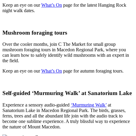
Keep an eye on our
What’s On
page for the latest Hanging Rock
night walk dates.
Mushroom foraging tours
Over the cooler months, join C The Market for small group
mushroom foraging tours in Macedon Regional Park, where you
can learn how to safely identify wild mushrooms with an expert in
the field.
Keep an eye on our
What’s On
page for autumn foraging tours.
Self-guided ‘Murmuring Walk’ at Sanatorium Lake
Experience a sensory audio-guided
‘Murmuring Walk’
at
Sanatorium Lake in Macedon Regional Park. The birds, grasses,
ferns, trees and all the abundant life join with the audio track to
become one sublime experience. A truly blissful way to experience
the nature of Mount Macedon.