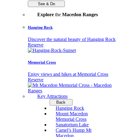
See & Do
Explore
the
Macedon Ranges
Hanging Rock
Discover the natural beauty of Hanging Rock
Reserve
Memorial Cross
Enjoy views and hikes at Memorial Cross
Reserve
Key Attractions
Back
Hanging Rock
Mount Macedon
Memorial Cross
Sanatorium Lake
Camel’s Hump Mt
Macedon