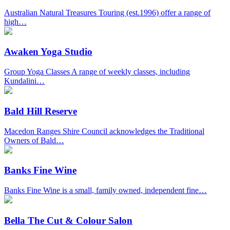
Australian Natural Treasures Touring (est.1996) offer a range of
high…
Awaken Yoga Studio
Group Yoga Classes A range of weekly classes, including
Kundalini…
Bald Hill Reserve
Macedon Ranges Shire Council acknowledges the Traditional
Owners of Bald…
Banks Fine Wine
Banks Fine Wine is a small, family owned, independent fine…
Bella The Cut & Colour Salon