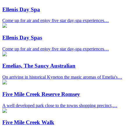
Ellenis Day Spa
Come up for air and enjoy five star day-spa experiences…
Ellenis Day Spas
Come up for air and enjoy five star day-spa experiences…
Emelias, The Saucy Australian
On arriving in historical Kyneton the magic aromas of Emelia's…
Five Mile Creek Reserve Romsey
A well developed park close to the towns shopping precinct,…
Five Mile Creek Walk