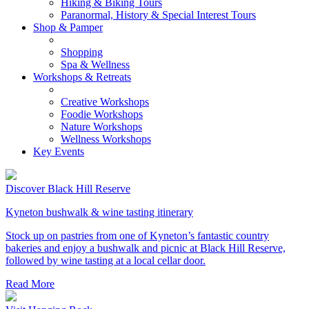
Hiking & Biking Tours
Paranormal, History & Special Interest Tours
Shop & Pamper
Shopping
Spa & Wellness
Workshops & Retreats
Creative Workshops
Foodie Workshops
Nature Workshops
Wellness Workshops
Key Events
Discover Black Hill Reserve
Kyneton bushwalk & wine tasting itinerary
Stock up on pastries from one of Kyneton’s fantastic country
bakeries and enjoy a bushwalk and picnic at Black Hill Reserve,
followed by wine tasting at a local cellar door.
Read More