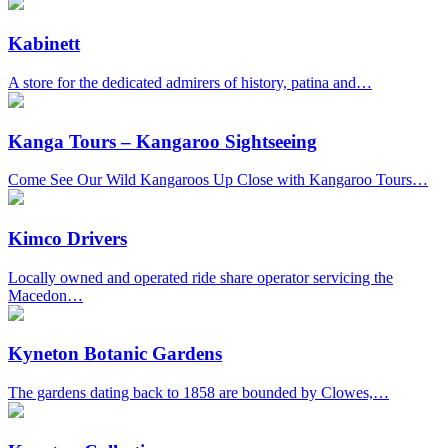
Kabinett
A store for the dedicated admirers of history, patina and…
Kanga Tours – Kangaroo Sightseeing
Come See Our Wild Kangaroos Up Close with Kangaroo Tours…
Kimco Drivers
Locally owned and operated ride share operator servicing the
Macedon…
Kyneton Botanic Gardens
The gardens dating back to 1858 are bounded by Clowes,…