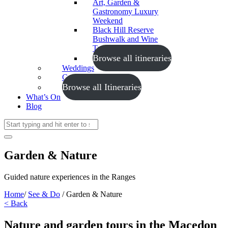
Art, Garden &
Gastronomy Luxury
Weekend
Black Hill Reserve
Bushwalk and Wine
Tasting
Browse all itineraries
Weddings
Conferences
Browse all Itineraries
What’s On
Blog
Garden & Nature
Guided nature experiences in the Ranges
Home
/
See & Do
/
Garden & Nature
< Back
Nature and garden tours in the Macedon