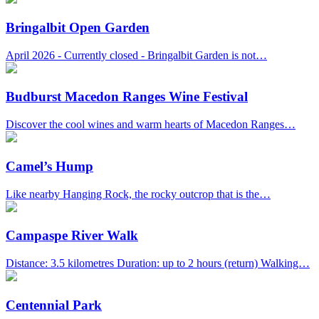
Bringalbit Open Garden
April 2026 - Currently closed - Bringalbit Garden is not…
Budburst Macedon Ranges Wine Festival
Discover the cool wines and warm hearts of Macedon Ranges…
Camel’s Hump
Like nearby Hanging Rock, the rocky outcrop that is the…
Campaspe River Walk
Distance: 3.5 kilometres Duration: up to 2 hours (return) Walking…
Centennial Park