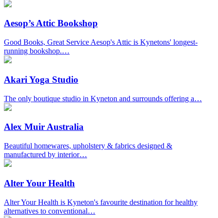
Aesop’s Attic Bookshop
Good Books, Great Service Aesop's Attic is Kynetons' longest-
running bookshop.…
Akari Yoga Studio
The only boutique studio in Kyneton and surrounds offering a…
Alex Muir Australia
Beautiful homewares, upholstery & fabrics designed &
manufactured by interior…
Alter Your Health
Alter Your Health is Kyneton's favourite destination for healthy
alternatives to conventional…