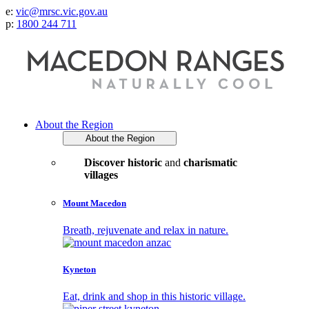
e:
vic@mrsc.vic.gov.au
p:
1800 244 711
About the Region
About the Region
Discover historic
and
charismatic
villages
Mount Macedon
Breath, rejuvenate and relax in nature.
Kyneton
Eat, drink and shop in this historic village.