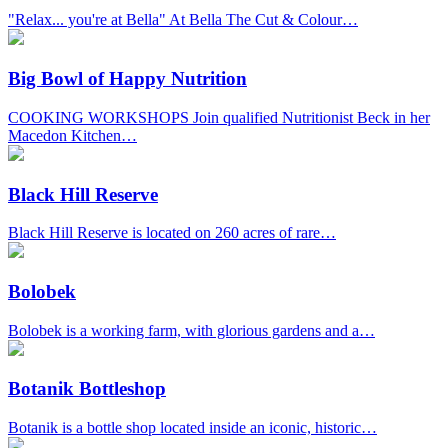
"Relax... you're at Bella" At Bella The Cut & Colour…
Big Bowl of Happy Nutrition
COOKING WORKSHOPS Join qualified Nutritionist Beck in her
Macedon Kitchen…
Black Hill Reserve
Black Hill Reserve is located on 260 acres of rare…
Bolobek
Bolobek is a working farm, with glorious gardens and a…
Botanik Bottleshop
Botanik is a bottle shop located inside an iconic, historic…