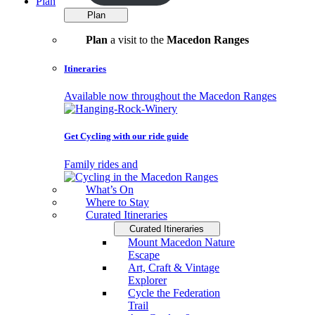
Plan
Plan
Plan
a visit to the
Macedon Ranges
Itineraries
Available now throughout the Macedon Ranges
Get Cycling with our ride guide
Family rides and
What’s On
Where to Stay
Curated Itineraries
Curated Itineraries
Mount Macedon Nature
Escape
Art, Craft & Vintage
Explorer
Cycle the Federation
Trail