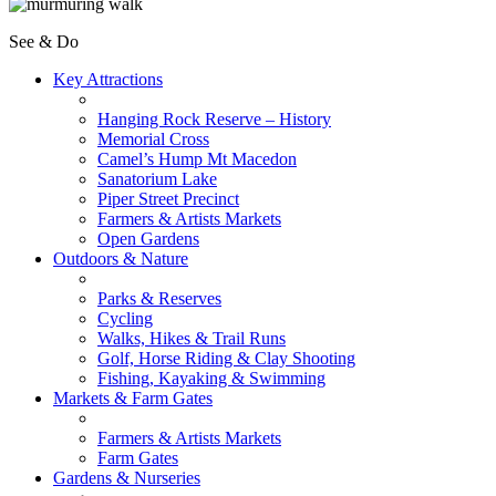
See & Do
Key Attractions
Hanging Rock Reserve – History
Memorial Cross
Camel’s Hump Mt Macedon
Sanatorium Lake
Piper Street Precinct
Farmers & Artists Markets
Open Gardens
Outdoors & Nature
Parks & Reserves
Cycling
Walks, Hikes & Trail Runs
Golf, Horse Riding & Clay Shooting
Fishing, Kayaking & Swimming
Markets & Farm Gates
Farmers & Artists Markets
Farm Gates
Gardens & Nurseries