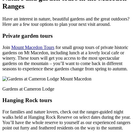
Ranges
Have an interest in nature, beautiful gardens and the great outdoors?
Here are a few tour options to plan your next visit around.
Private garden tours
Join
Mount Macedon Tours
for small group tours of private historic
gardens on Mt Macedon, including lunch at a lovely local cafe or
winery. These tours will get you access to the most spectacular
gardens on the mountain – you’ll want to come back in different
seasons to experience these gardens change from spring to autumn.
Gardens at Cameron Lodge
Hanging Rock tours
For families and nature lovers, check out the ranger-guided night
walks held at Hanging Rock Reserve on select dates during the year.
You’ll have the whole reserve to yourself as our experienced rangers
point out furry and feathered residents on the way to the summit.