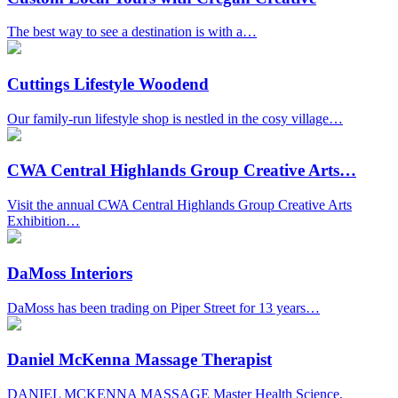
The best way to see a destination is with a…
Cuttings Lifestyle Woodend
Our family-run lifestyle shop is nestled in the cosy village…
CWA Central Highlands Group Creative Arts…
Visit the annual CWA Central Highlands Group Creative Arts
Exhibition…
DaMoss Interiors
DaMoss has been trading on Piper Street for 13 years…
Daniel McKenna Massage Therapist
DANIEL MCKENNA MASSAGE Master Health Science,