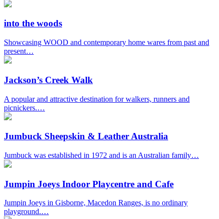
into the woods
Showcasing WOOD and contemporary home wares from past and
present…
Jackson’s Creek Walk
A popular and attractive destination for walkers, runners and
picnickers.…
Jumbuck Sheepskin & Leather Australia
Jumbuck was established in 1972 and is an Australian family…
Jumpin Joeys Indoor Playcentre and Cafe
Jumpin Joeys in Gisborne, Macedon Ranges, is no ordinary
playground.…