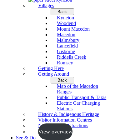
Villages
Back
Kyneton
Woodend
Mount Macedon
Macedon
Malmsbury
Lancefield
Gisborne
Riddells Creek
Romsey
Getting Here
Getting Around
Back
Map of the Macedon
Ranges
Public Transport & Taxis
Electric Car Charging
Stations
History & Indigenous Heritage
Visitor Information Centres
Neighbouring Attractions
View overview
See & Do