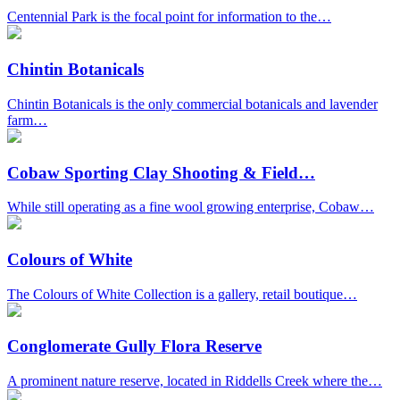
Centennial Park is the focal point for information to the…
Chintin Botanicals
Chintin Botanicals is the only commercial botanicals and lavender
farm…
Cobaw Sporting Clay Shooting & Field…
While still operating as a fine wool growing enterprise, Cobaw…
Colours of White
The Colours of White Collection is a gallery, retail boutique…
Conglomerate Gully Flora Reserve
A prominent nature reserve, located in Riddells Creek where the…