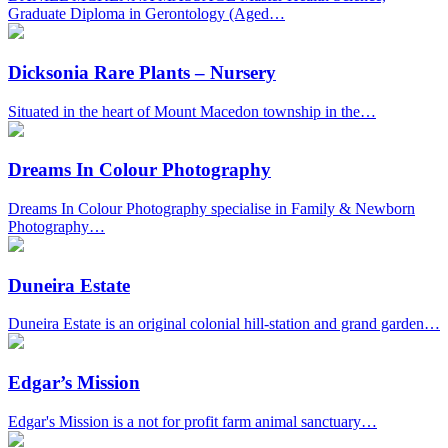
Graduate Diploma in Gerontology (Aged…
Dicksonia Rare Plants – Nursery
Situated in the heart of Mount Macedon township in the…
Dreams In Colour Photography
Dreams In Colour Photography specialise in Family & Newborn
Photography…
Duneira Estate
Duneira Estate is an original colonial hill-station and grand garden…
Edgar’s Mission
Edgar's Mission is a not for profit farm animal sanctuary…