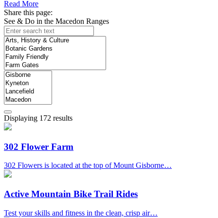
Read More
Share this page:
See & Do in the Macedon Ranges
Displaying 172 results
302 Flower Farm
302 Flowers is located at the top of Mount Gisborne…
Active Mountain Bike Trail Rides
Test your skills and fitness in the clean, crisp air…