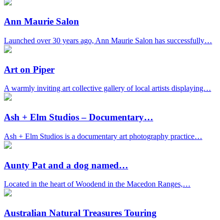
Ann Maurie Salon
Launched over 30 years ago, Ann Maurie Salon has successfully…
Art on Piper
A warmly inviting art collective gallery of local artists displaying…
Ash + Elm Studios – Documentary…
Ash + Elm Studios is a documentary art photography practice…
Aunty Pat and a dog named…
Located in the heart of Woodend in the Macedon Ranges,…
Australian Natural Treasures Touring