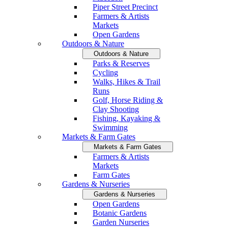
Piper Street Precinct
Farmers & Artists
Markets
Open Gardens
Outdoors & Nature
Outdoors & Nature
Parks & Reserves
Cycling
Walks, Hikes & Trail
Runs
Golf, Horse Riding &
Clay Shooting
Fishing, Kayaking &
Swimming
Markets & Farm Gates
Markets & Farm Gates
Farmers & Artists
Markets
Farm Gates
Gardens & Nurseries
Gardens & Nurseries
Open Gardens
Botanic Gardens
Garden Nurseries