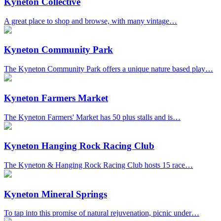
Kyneton Collective
A great place to shop and browse, with many vintage…
Kyneton Community Park
The Kyneton Community Park offers a unique nature based play…
Kyneton Farmers Market
The Kyneton Farmers' Market has 50 plus stalls and is…
Kyneton Hanging Rock Racing Club
The Kyneton & Hanging Rock Racing Club hosts 15 race…
Kyneton Mineral Springs
To tap into this promise of natural rejuvenation, picnic under…