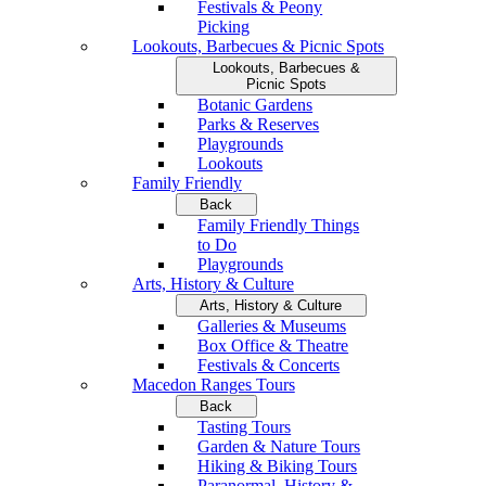
Festivals & Peony
Picking
Lookouts, Barbecues & Picnic Spots
Lookouts, Barbecues &
Picnic Spots
Botanic Gardens
Parks & Reserves
Playgrounds
Lookouts
Family Friendly
Back
Family Friendly Things
to Do
Playgrounds
Arts, History & Culture
Arts, History & Culture
Galleries & Museums
Box Office & Theatre
Festivals & Concerts
Macedon Ranges Tours
Back
Tasting Tours
Garden & Nature Tours
Hiking & Biking Tours
Paranormal, History &