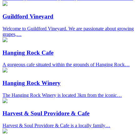
Guildford Vineyard
Welcome to Guildford Vineyard. We are passionate about growing
grapes,…
Hanging Rock Cafe
A gorgeous cafe situated within the grounds of Hanging Rock…
Hanging Rock Winery
The Hanging Rock Winery is located 3km from the iconic…
Harvest & Soul Providore & Cafe
Harvest & Soul Providore & Cafe is a locally family…