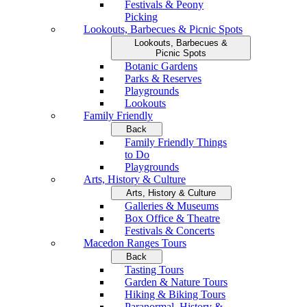
Festivals & Peony
Picking
Lookouts, Barbecues & Picnic Spots
Lookouts, Barbecues &
Picnic Spots
Botanic Gardens
Parks & Reserves
Playgrounds
Lookouts
Family Friendly
Back
Family Friendly Things
to Do
Playgrounds
Arts, History & Culture
Arts, History & Culture
Galleries & Museums
Box Office & Theatre
Festivals & Concerts
Macedon Ranges Tours
Back
Tasting Tours
Garden & Nature Tours
Hiking & Biking Tours
Paranormal, History &