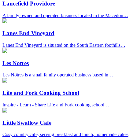
Lancefield Providore
A family owned and operated business located in the Macedon…
Lanes End Vineyard
Lanes End Vineyard is situated on the South Eastern foothills…
Les Notres
Les Nôtres is a small family operated business based in…
Life and Fork Cooking School
Inspire - Learn - Share Life and Fork cooking school…
Little Swallow Cafe
Cosy country café, serving breakfast and lunch, homemade cakes,