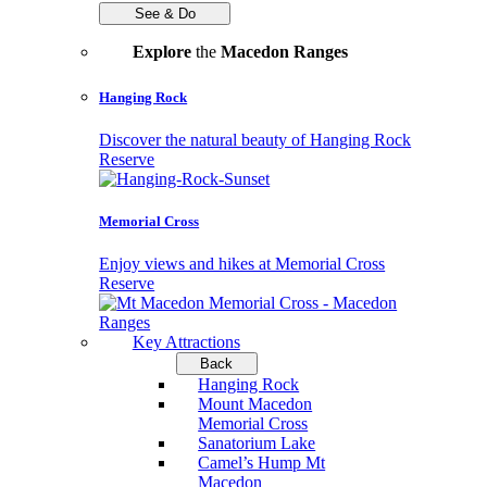
See & Do
Explore
the
Macedon Ranges
Hanging Rock
Discover the natural beauty of Hanging Rock
Reserve
Memorial Cross
Enjoy views and hikes at Memorial Cross
Reserve
Key Attractions
Back
Hanging Rock
Mount Macedon
Memorial Cross
Sanatorium Lake
Camel’s Hump Mt
Macedon