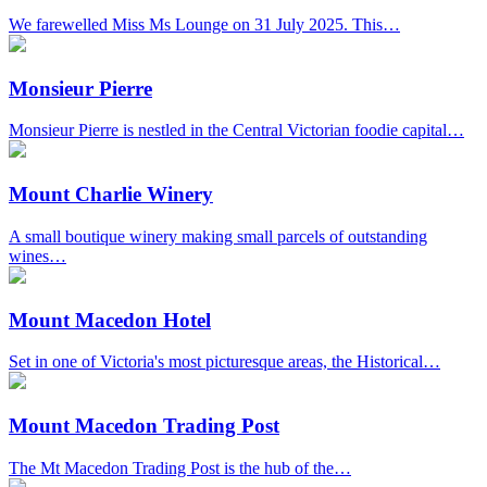
We farewelled Miss Ms Lounge on 31 July 2025. This…
Monsieur Pierre
Monsieur Pierre is nestled in the Central Victorian foodie capital…
Mount Charlie Winery
A small boutique winery making small parcels of outstanding
wines…
Mount Macedon Hotel
Set in one of Victoria's most picturesque areas, the Historical…
Mount Macedon Trading Post
The Mt Macedon Trading Post is the hub of the…