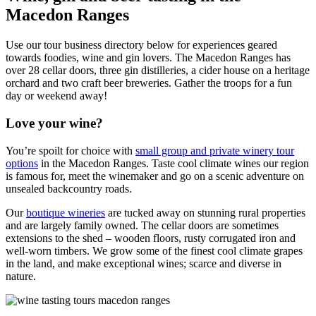
Macedon Ranges
Use our tour business directory below for experiences geared
towards foodies, wine and gin lovers. The Macedon Ranges has
over 28 cellar doors, three gin distilleries, a cider house on a heritage
orchard and two craft beer breweries. Gather the troops for a fun
day or weekend away!
Love your wine?
You’re spoilt for choice with
small group and private winery tour
options
in the Macedon Ranges. Taste cool climate wines our region
is famous for, meet the winemaker and go on a scenic adventure on
unsealed backcountry roads.
Our
boutique wineries
are tucked away on stunning rural properties
and are largely family owned. The cellar doors are sometimes
extensions to the shed – wooden floors, rusty corrugated iron and
well-worn timbers. We grow some of the finest cool climate grapes
in the land, and make exceptional wines; scarce and diverse in
nature.