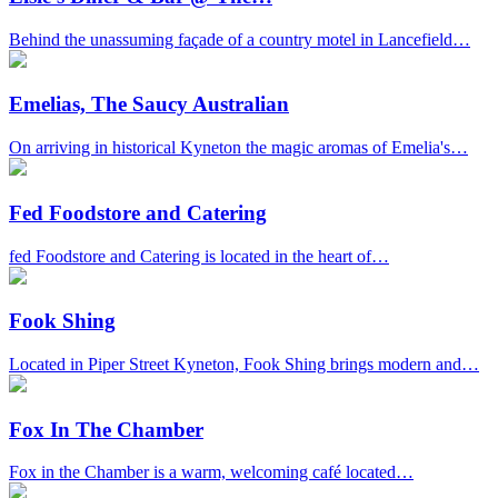
Behind the unassuming façade of a country motel in Lancefield…
Emelias, The Saucy Australian
On arriving in historical Kyneton the magic aromas of Emelia's…
Fed Foodstore and Catering
fed Foodstore and Catering is located in the heart of…
Fook Shing
Located in Piper Street Kyneton, Fook Shing brings modern and…
Fox In The Chamber
Fox in the Chamber is a warm, welcoming café located…