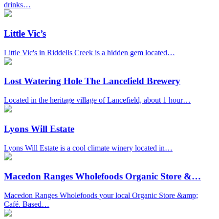
drinks…
Little Vic’s
Little Vic's in Riddells Creek is a hidden gem located…
Lost Watering Hole The Lancefield Brewery
Located in the heritage village of Lancefield, about 1 hour…
Lyons Will Estate
Lyons Will Estate is a cool climate winery located in…
Macedon Ranges Wholefoods Organic Store &…
Macedon Ranges Wholefoods your local Organic Store &amp;
Café. Based…