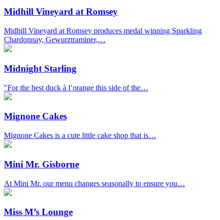
Midhill Vineyard at Romsey
Midhill Vineyard at Romsey produces medal winning Sparkling
Chardonnay, Gewurztraminer,…
Midnight Starling
"For the best duck à l’orange this side of the…
Mignone Cakes
Mignone Cakes is a cute little cake shop that is…
Mini Mr. Gisborne
At Mini Mr. our menu changes seasonally to ensure you…
Miss M’s Lounge