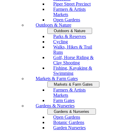
Piper Street Precinct
Farmers & Artists
Markets
Open Gardens
Outdoors & Nature
Outdoors & Nature
Parks & Reserves
Cycling
Walks, Hikes & Trail
Runs
Golf, Horse Riding &
Clay Shooting
Fishing, Kayaking &
Swimming
Markets & Farm Gates
Markets & Farm Gates
Farmers & Artists
Markets
Farm Gates
Gardens & Nurseries
Gardens & Nurseries
Open Gardens
Botanic Gardens
Garden Nurseries