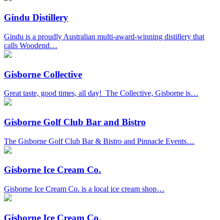
Gindu Distillery
Gindu is a proudly Australian multi-award-winning distillery that
calls Woodend…
Gisborne Collective
Great taste, good times, all day! The Collective, Gisborne is…
Gisborne Golf Club Bar and Bistro
The Gisborne Golf Club Bar & Bistro and Pinnacle Events…
Gisborne Ice Cream Co.
Gisborne Ice Cream Co. is a local ice cream shop…
Gisborne Ice Cream Co.