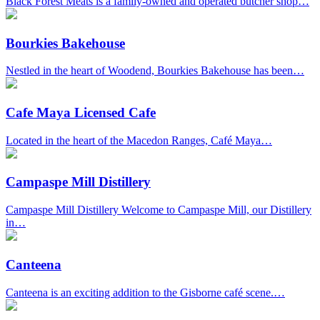
Black Forest Meats is a family-owned and operated butcher shop…
Bourkies Bakehouse
Nestled in the heart of Woodend, Bourkies Bakehouse has been…
Cafe Maya Licensed Cafe
Located in the heart of the Macedon Ranges, Café Maya…
Campaspe Mill Distillery
Campaspe Mill Distillery Welcome to Campaspe Mill, our Distillery
in…
Canteena
Canteena is an exciting addition to the Gisborne café scene.…