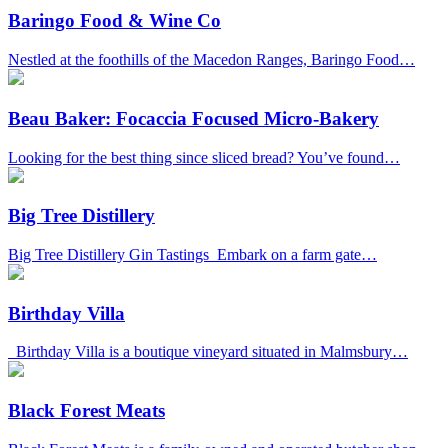
Baringo Food & Wine Co
Nestled at the foothills of the Macedon Ranges, Baringo Food…
Beau Baker: Focaccia Focused Micro-Bakery
Looking for the best thing since sliced bread? You’ve found…
Big Tree Distillery
Big Tree Distillery Gin Tastings Embark on a farm gate…
Birthday Villa
Birthday Villa is a boutique vineyard situated in Malmsbury…
Black Forest Meats