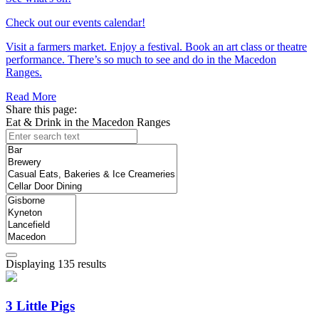
Check out our events calendar!
Visit a farmers market. Enjoy a festival. Book an art class or theatre
performance. There’s so much to see and do in the Macedon
Ranges.
Read More
Share this page:
Eat & Drink in the Macedon Ranges
Displaying 135 results
3 Little Pigs