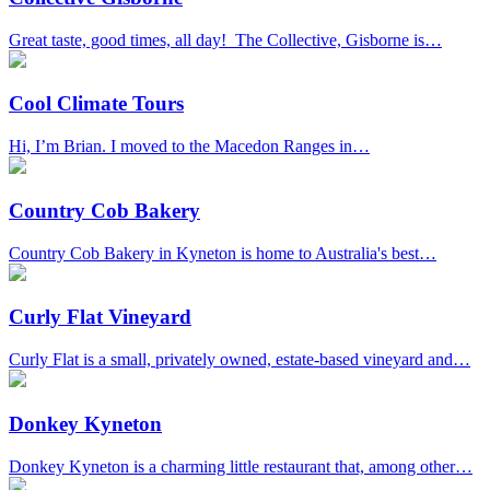
Great taste, good times, all day! The Collective, Gisborne is…
Cool Climate Tours
Hi, I’m Brian. I moved to the Macedon Ranges in…
Country Cob Bakery
Country Cob Bakery in Kyneton is home to Australia's best…
Curly Flat Vineyard
Curly Flat is a small, privately owned, estate-based vineyard and…
Donkey Kyneton
Donkey Kyneton is a charming little restaurant that, among other…