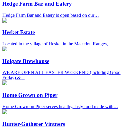
Hedge Farm Bar and Eatery
Hedge Farm Bar and Eatery is open based on our…
Hesket Estate
Located in the village of Hesket in the Macedon Ranges,…
Holgate Brewhouse
WE ARE OPEN ALL EASTER WEEKEND (including Good
Friday) &…
Home Grown on Piper
Home Grown on Piper serves healthy, tasty food made with…
Hunter-Gatherer Vintners