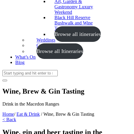
Art, Garden &
Gastronomy Luxury
Weekend
Black Hill Reserve
Bushwalk and Wine
Tasting
Browse all itineraries
Weddings
Conferences
Browse all Itineraries
What’s On
Blog
Wine, Brew & Gin Tasting
Drink in the Macedon Ranges
Home
/
Eat & Drink
/
Wine, Brew & Gin Tasting
< Back
Wine, gin and beer tasting in the