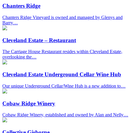
Chanters Ridge
Chanters Ridge Vineyard is owned and managed by Glenys and
Barry…
Cleveland Estate – Restaurant
The Carriage House Restaurant resides within Cleveland Estate,
overlooking the…
Cleveland Estate Underground Cellar Wine Hub
Our unique Underground Cellar/Wine Hub is a new addition to…
Cobaw Ridge Winery
Cobaw Ridge Winery, established and owned by Alan and Nelly…
Collective Gisborne