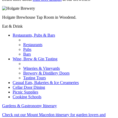
Holgate Brewhouse Tap Room in Woodend.
Eat & Drink
Restaurants, Pubs & Bars
Restaurants
Pubs
Bars
Wine, Brew & Gin Tasting
Wineries & Vineyards
Brewery & Distillery Doors
Tasting Tours
Casual Eats, Bakeries & Ice Creameries
Cellar Door Dining
Picnic Supplies
Cooking Schools
Gardens & Gastronomy Itinerary
Check out our Mount Macedon itinerary for garden lovers and