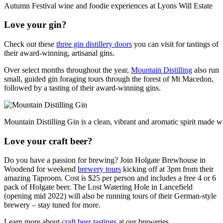
Autumn Festival wine and foodie experiences at Lyons Will Estate
Love your gin?
Check out these
three gin distillery doors
you can visit for tastings of
their award-winning, artisanal gins.
Over select months throughout the year,
Mountain Distilling
also run
small, guided gin foraging tours through the forest of Mt Macedon,
followed by a tasting of their award-winning gins.
Mountain Distilling Gin is a clean, vibrant and aromatic spirit made w
Love your craft beer?
Do you have a passion for brewing? Join Holgate Brewhouse in
Woodend for weekend
brewery tours
kicking off at 3pm from their
amazing Taproom. Cost is $25 per person and includes a free 4 or 6
pack of Holgate beer. The Lost Watering Hole in Lancefield
(opening mid 2022) will also be running tours of their German-style
brewery – stay tuned for more.
Learn more about
craft beer tastings
at our breweries.