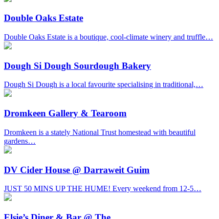
Double Oaks Estate
Double Oaks Estate is a boutique, cool-climate winery and truffle…
Dough Si Dough Sourdough Bakery
Dough Si Dough is a local favourite specialising in traditional,…
Dromkeen Gallery & Tearoom
Dromkeen is a stately National Trust homestead with beautiful
gardens…
DV Cider House @ Darraweit Guim
JUST 50 MINS UP THE HUME! Every weekend from 12-5…
Elsie’s Diner & Bar @ The…