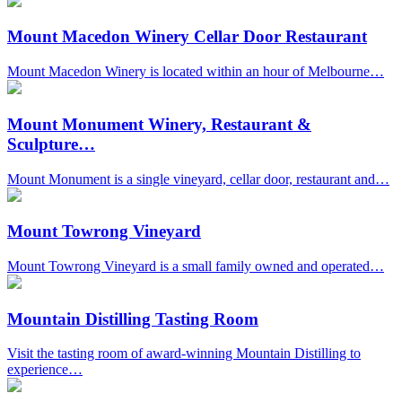
Mount Macedon Winery Cellar Door Restaurant
Mount Macedon Winery is located within an hour of Melbourne…
Mount Monument Winery, Restaurant &
Sculpture…
Mount Monument is a single vineyard, cellar door, restaurant and…
Mount Towrong Vineyard
Mount Towrong Vineyard is a small family owned and operated…
Mountain Distilling Tasting Room
Visit the tasting room of award-winning Mountain Distilling to
experience…