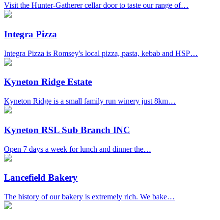
Visit the Hunter-Gatherer cellar door to taste our range of…
Integra Pizza
Integra Pizza is Romsey's local pizza, pasta, kebab and HSP…
Kyneton Ridge Estate
Kyneton Ridge is a small family run winery just 8km…
Kyneton RSL Sub Branch INC
Open 7 days a week for lunch and dinner the…
Lancefield Bakery
The history of our bakery is extremely rich. We bake…