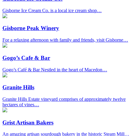
Gisborne Ice Cream Co. is a local ice cream shop…
Gisborne Peak Winery
For a relaxing afternoon with family and friends, visit Gisborne…
Gogo’s Cafe & Bar
Gogo’s Café & Bar Nestled in the heart of Macedon…
Granite Hills
Granite Hills Estate vineyard comprises of approximately twelve
hectares of vines…
Grist Artisan Bakers
An amazing artisan sourdough bakery in the historic Steam Mill…