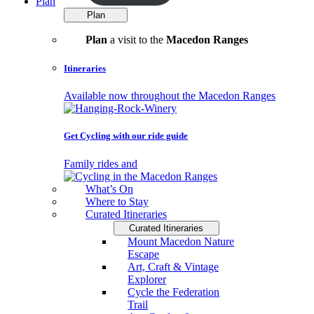
Plan
Plan
Plan
a visit to the
Macedon Ranges
Itineraries
Available now throughout the Macedon Ranges
Get Cycling with our ride guide
Family rides and
What’s On
Where to Stay
Curated Itineraries
Curated Itineraries
Mount Macedon Nature
Escape
Art, Craft & Vintage
Explorer
Cycle the Federation
Trail