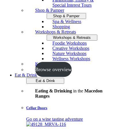
Special Interest Tours
Shop & Pamper
Shop & Pamper
Spa & Wellness
Shopping
Workshops & Retreats
Workshops & Retreats
Foodie Workshops
Creative Workshops
Nature Workshops
Wellness Workshops
Key Events
Browse overview
Eat & Drink
Eat & Drink
Eating & Drinking
in the
Macedon
Ranges
Cellar Doors
Go on a wine tasting adventure