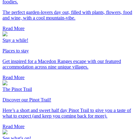
foodies.
The perfect garden-lovers day out, filled with plants, flowers, food
and wine, with a cool mountain-vibe.
Read More
Stay a while!
Places to stay
Get inspired for a Macedon Ranges escape with our featured
accommodation across nine unique villages.
Read More
The Pinot Trail
Discover our Pinot Trail!
Here’s a short and sweet half day Pinot Trail to give you a taste of
what to expect (and keep you coming back for more).
Read More
See what's on!