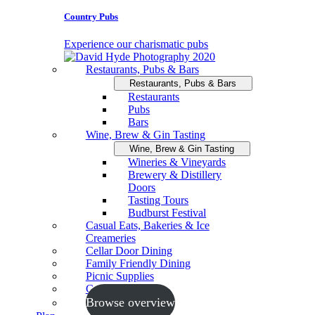
Country Pubs
Experience our charismatic pubs
Restaurants, Pubs & Bars
Restaurants, Pubs & Bars
Restaurants
Pubs
Bars
Wine, Brew & Gin Tasting
Wine, Brew & Gin Tasting
Wineries & Vineyards
Brewery & Distillery
Doors
Tasting Tours
Budburst Festival
Casual Eats, Bakeries & Ice
Creameries
Cellar Door Dining
Family Friendly Dining
Picnic Supplies
Cooking Schools
Browse overview