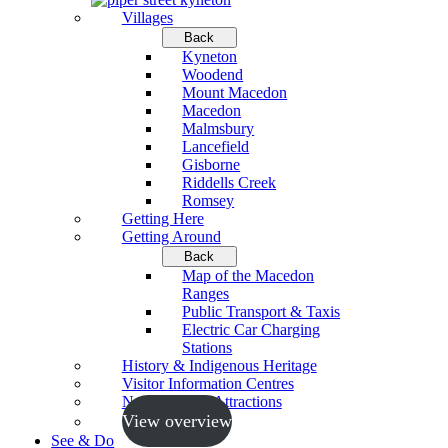
Villages
Back
Kyneton
Woodend
Mount Macedon
Macedon
Malmsbury
Lancefield
Gisborne
Riddells Creek
Romsey
Getting Here
Getting Around
Back
Map of the Macedon
Ranges
Public Transport & Taxis
Electric Car Charging
Stations
History & Indigenous Heritage
Visitor Information Centres
Neighbouring Attractions
View overview
See & Do