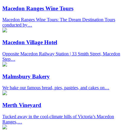
Macedon Ranges Wine Tours
Macedon Ranges Wine Tours: The Dream Destination Tours
conducted by…
Macedon Village Hotel
Opposite Macedon Railway Station | 33 Smith Street, Macedon
Step…
Malmsbury Bakery
We bake our famous bread, pies, pastries, and cakes on…
Merth Vineyard
Tucked away in the cool-climate hills of Victoria’s Macedon
Ranges,…