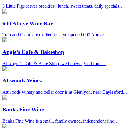
3 Little Pigs serves breakfast, lunch, sweet treats, daily specials…
600 Above Wine Bar
Tom and Claire are excited to have opened 600 Above…
Angie’s Cafe & Bakeshop
At Angie’s Café & Bake Shop, we believe good food…
Attwoods Wines
Attwoods winery and cellar door is at Glenlyon, near Daylesford,…
Banks Fine Wine
Banks Fine Wine is a small, family owned, independent fine…