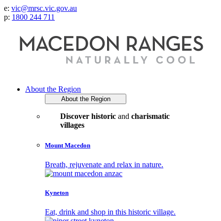
e:
vic@mrsc.vic.gov.au
p:
1800 244 711
About the Region
About the Region
Discover historic
and
charismatic
villages
Mount Macedon
Breath, rejuvenate and relax in nature.
Kyneton
Eat, drink and shop in this historic village.