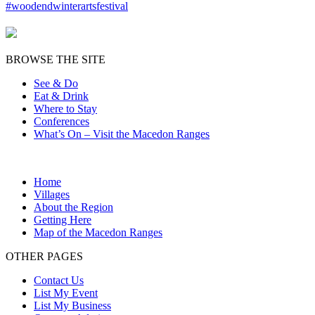
BROWSE THE SITE
See & Do
Eat & Drink
Where to Stay
Conferences
What’s On – Visit the Macedon Ranges
Home
Villages
About the Region
Getting Here
Map of the Macedon Ranges
OTHER PAGES
Contact Us
List My Event
List My Business