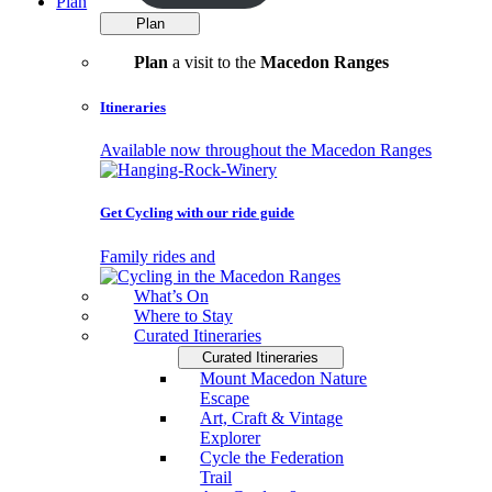
Plan
Plan
Plan
a visit to the
Macedon Ranges
Itineraries
Available now throughout the Macedon Ranges
Get Cycling with our ride guide
Family rides and
What’s On
Where to Stay
Curated Itineraries
Curated Itineraries
Mount Macedon Nature
Escape
Art, Craft & Vintage
Explorer
Cycle the Federation
Trail