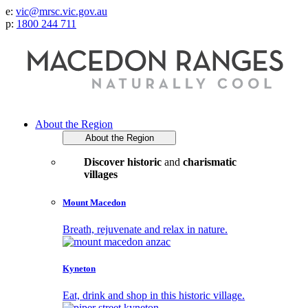
e:
vic@mrsc.vic.gov.au
p:
1800 244 711
About the Region
About the Region
Discover historic
and
charismatic
villages
Mount Macedon
Breath, rejuvenate and relax in nature.
Kyneton
Eat, drink and shop in this historic village.