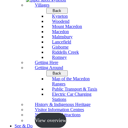
Villages
Back
Kyneton
Woodend
Mount Macedon
Macedon
Malmsbury
Lancefield
Gisborne
Riddells Creek
Romsey
Getting Here
Getting Around
Back
Map of the Macedon
Ranges
Public Transport & Taxis
Electric Car Charging
Stations
History & Indigenous Heritage
Visitor Information Centres
Neighbouring Attractions
View overview
See & Do