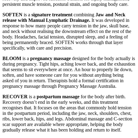
persistent muscle tension, postural strain, and ongoing body care.
SOFTEN
is a
signature treatment
combining
Jaw and Neck
release with Manual Lymphatic Drainage.
It was developed in
response to how many people carry tension in the jaw, skull base,
and neck without realising the downstream effect on the rest of the
body. Headaches, facial tension, disrupted sleep, and a feeling of
being permanently braced. SOFTEN works through that layer
specifically, with care and precision.
BLOOM
is a
pregnancy massage
designed for the body actually is
during pregnancy. Tight hips, aching lower back, and the exhaustion
that seems to sit everywhere at once. An hour to properly lie down,
soften, and have someone care for you without anything being
asked of you in return. Therapists hold a formal certification in
pregnancy massage through Pregnancy Massage Australia.
RECOVER
is a
postpartum massage
for the body after birth.
Recovery doesn’t end in the early weeks, and this treatment
recognises that. It focuses on the areas that commonly hold tension
in the postpartum period, including the jaw, neck, shoulders, chest,
ribs, lower back, hips, and legs. Abdominal massage and C-section
scar support are available where appropriate, helping the body
gradually release what it has been holding and return to itself.