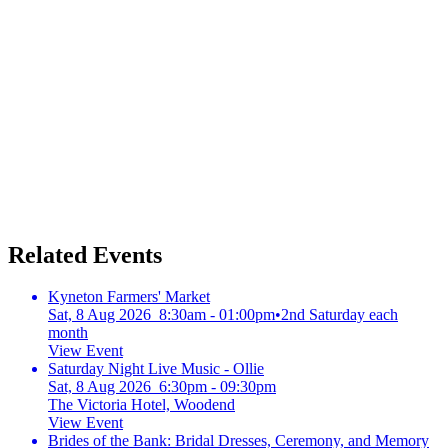
Related Events
Kyneton Farmers' Market
Sat, 8 Aug 2026 8:30am - 01:00pm
•
2nd Saturday each
month
View Event
Saturday Night Live Music - Ollie
Sat, 8 Aug 2026 6:30pm - 09:30pm
The Victoria Hotel, Woodend
View Event
Brides of the Bank: Bridal Dresses, Ceremony, and Memory