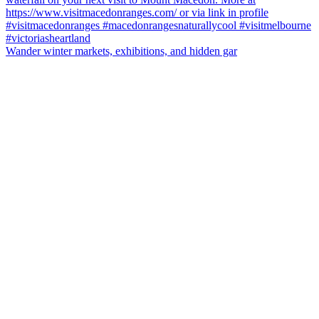
Wander winter markets, exhibitions, and hidden gar