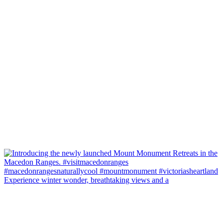
Experience winter wonder, breathtaking views and a