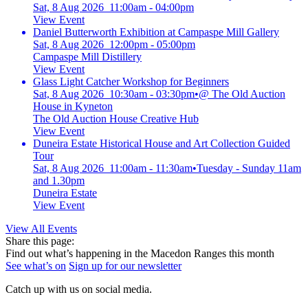
Sat, 8 Aug 2026 11:00am - 04:00pm
View Event
Daniel Butterworth Exhibition at Campaspe Mill Gallery
Sat, 8 Aug 2026 12:00pm - 05:00pm
Campaspe Mill Distillery
View Event
Glass Light Catcher Workshop for Beginners
Sat, 8 Aug 2026 10:30am - 03:30pm
•
@ The Old Auction
House in Kyneton
The Old Auction House Creative Hub
View Event
Duneira Estate Historical House and Art Collection Guided
Tour
Sat, 8 Aug 2026 11:00am - 11:30am
•
Tuesday - Sunday 11am
and 1.30pm
Duneira Estate
View Event
View All Events
Share this page:
Find out what’s happening in the Macedon Ranges this month
See what’s on
Sign up for our newsletter
Catch up with us on social media.