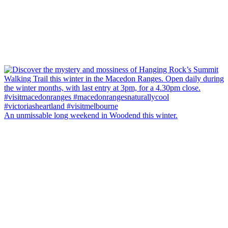
An unmissable long weekend in Woodend this winter.