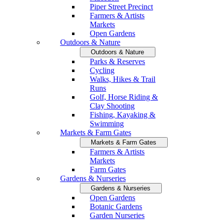
Piper Street Precinct
Farmers & Artists
Markets
Open Gardens
Outdoors & Nature
Outdoors & Nature
Parks & Reserves
Cycling
Walks, Hikes & Trail
Runs
Golf, Horse Riding &
Clay Shooting
Fishing, Kayaking &
Swimming
Markets & Farm Gates
Markets & Farm Gates
Farmers & Artists
Markets
Farm Gates
Gardens & Nurseries
Gardens & Nurseries
Open Gardens
Botanic Gardens
Garden Nurseries