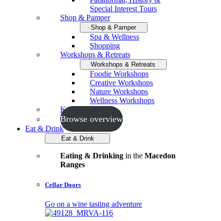
Special Interest Tours
Shop & Pamper
Shop & Pamper
Spa & Wellness
Shopping
Workshops & Retreats
Workshops & Retreats
Foodie Workshops
Creative Workshops
Nature Workshops
Wellness Workshops
Key Events
Browse overview
Eat & Drink
Eat & Drink
Eating & Drinking
in the
Macedon
Ranges
Cellar Doors
Go on a wine tasting adventure