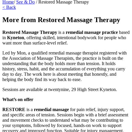
Home
/
See & Do
/
Restored Massage Therapy
< Back
More from Restored Massage Therapy
Restored Massage Therapy
is a
remedial massage practice
based
in
Kyneton
, offering skilled, intentional bodywork for people who
want more than surface-level relief.
Led by Mon, a qualified remedial massage therapist registered with
the Association of Massage Therapists, the practice is built on the
understanding that the body holds more than tension. It holds
history, stress, habit, and the accumulation of everything you carry
day to day. The work here is about meeting that honestly, and
helping the body find its way back to ease.
Sessions are available at twentynine, 29 High Street Kyneton.
What’s on offer
RESTORE
is a
remedial massage
for pain relief, injury support,
and specific areas of tension. Sessions begin with a brief assessment
and movement checks to understand what may be contributing to
your symptoms, followed by focused, hands-on work to support
recovery and improved function. Suitable for injury management,