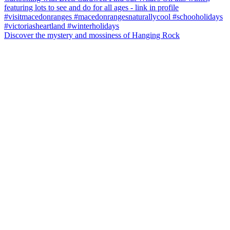
Discover the mystery and mossiness of Hanging Rock