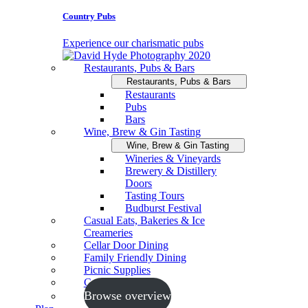
Country Pubs
Experience our charismatic pubs
Restaurants, Pubs & Bars
Restaurants, Pubs & Bars
Restaurants
Pubs
Bars
Wine, Brew & Gin Tasting
Wine, Brew & Gin Tasting
Wineries & Vineyards
Brewery & Distillery
Doors
Tasting Tours
Budburst Festival
Casual Eats, Bakeries & Ice
Creameries
Cellar Door Dining
Family Friendly Dining
Picnic Supplies
Cooking Schools
Browse overview