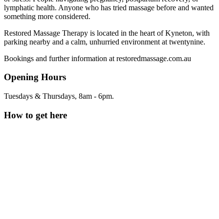
lymphatic health. Anyone who has tried massage before and wanted
something more considered.
Restored Massage Therapy is located in the heart of Kyneton, with
parking nearby and a calm, unhurried environment at twentynine.
Bookings and further information at restoredmassage.com.au
Opening Hours
Tuesdays & Thursdays, 8am - 6pm.
How to get here