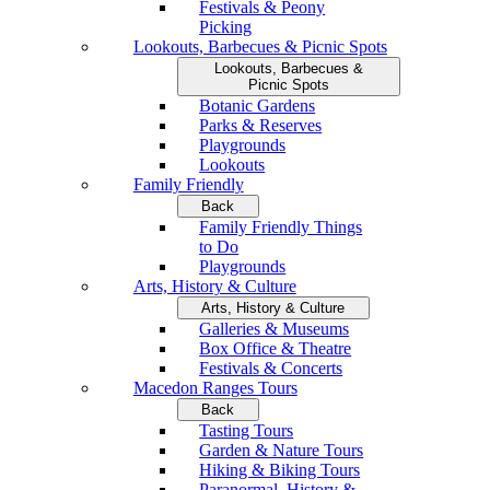
Festivals & Peony
Picking
Lookouts, Barbecues & Picnic Spots
Lookouts, Barbecues &
Picnic Spots
Botanic Gardens
Parks & Reserves
Playgrounds
Lookouts
Family Friendly
Back
Family Friendly Things
to Do
Playgrounds
Arts, History & Culture
Arts, History & Culture
Galleries & Museums
Box Office & Theatre
Festivals & Concerts
Macedon Ranges Tours
Back
Tasting Tours
Garden & Nature Tours
Hiking & Biking Tours
Paranormal, History &