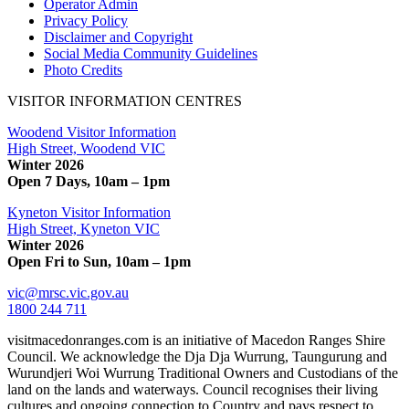
Operator Admin
Privacy Policy
Disclaimer and Copyright
Social Media Community Guidelines
Photo Credits
VISITOR INFORMATION CENTRES
Woodend Visitor Information
High Street, Woodend VIC
Winter 2026
Open 7 Days, 10am – 1pm
Kyneton Visitor Information
High Street, Kyneton VIC
Winter 2026
Open Fri to Sun, 10am – 1pm
vic@mrsc.vic.gov.au
1800 244 711
visitmacedonranges.com is an initiative of Macedon Ranges Shire
Council. We acknowledge the Dja Dja Wurrung, Taungurung and
Wurundjeri Woi Wurrung Traditional Owners and Custodians of the
land on the lands and waterways. Council recognises their living
cultures and ongoing connection to Country and pays respect to