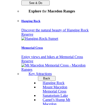
See & Do
Explore
the
Macedon Ranges
Hanging Rock
Discover the natural beauty of Hanging Rock
Reserve
Memorial Cross
Enjoy views and hikes at Memorial Cross
Reserve
Key Attractions
Back
Hanging Rock
Mount Macedon
Memorial Cross
Sanatorium Lake
Camel’s Hump Mt
Macedon