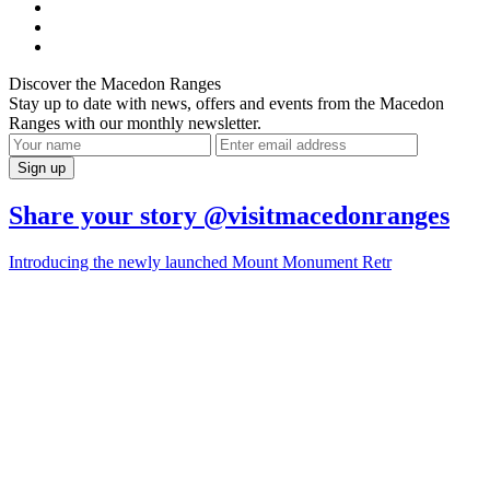
Discover the Macedon Ranges
Stay up to date with news, offers and events from the Macedon
Ranges with our monthly newsletter.
Share your story @visitmacedonranges
Introducing the newly launched Mount Monument Retr