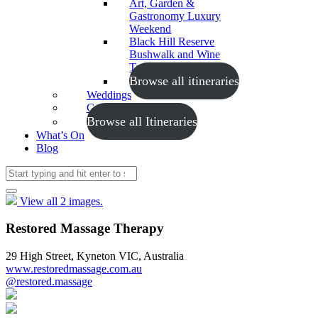
Art, Garden &
Gastronomy Luxury
Weekend
Black Hill Reserve
Bushwalk and Wine
Tasting
Browse all itineraries
Weddings
Conferences
Browse all Itineraries
What’s On
Blog
View all 2 images.
Restored Massage Therapy
29 High Street, Kyneton VIC, Australia
www.restoredmassage.com.au
@restored.massage