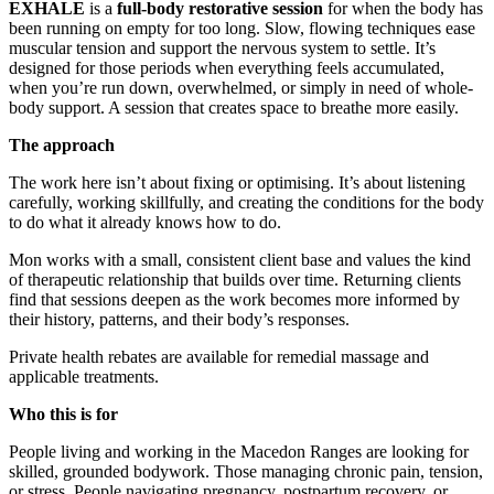
EXHALE
is a
full-body restorative session
for when the body has
been running on empty for too long. Slow, flowing techniques ease
muscular tension and support the nervous system to settle. It’s
designed for those periods when everything feels accumulated,
when you’re run down, overwhelmed, or simply in need of whole-
body support. A session that creates space to breathe more easily.
The approach
The work here isn’t about fixing or optimising. It’s about listening
carefully, working skillfully, and creating the conditions for the body
to do what it already knows how to do.
Mon works with a small, consistent client base and values the kind
of therapeutic relationship that builds over time. Returning clients
find that sessions deepen as the work becomes more informed by
their history, patterns, and their body’s responses.
Private health rebates are available for remedial massage and
applicable treatments.
Who this is for
People living and working in the Macedon Ranges are looking for
skilled, grounded bodywork. Those managing chronic pain, tension,
or stress. People navigating pregnancy, postpartum recovery, or