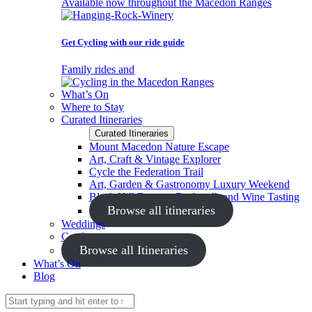
Available now throughout the Macedon Ranges
Get Cycling with our ride guide
Family rides and
What’s On
Where to Stay
Curated Itineraries
Curated Itineraries
Mount Macedon Nature Escape
Art, Craft & Vintage Explorer
Cycle the Federation Trail
Art, Garden & Gastronomy Luxury Weekend
Black Hill Reserve Bushwalk and Wine Tasting
Browse all itineraries
Weddings
Conferences
Browse all Itineraries
What’s On
Blog