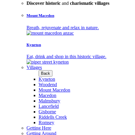
Discover historic
and
charismatic villages
Mount Macedon
Breath, rejuvenate and relax in nature.
Kyneton
Eat, drink and shop in this historic village.
Villages
Back
Kyneton
Woodend
Mount Macedon
Macedon
Malmsbury
Lancefield
Gisborne
Riddells Creek
Romsey
Getting Here
Getting Around