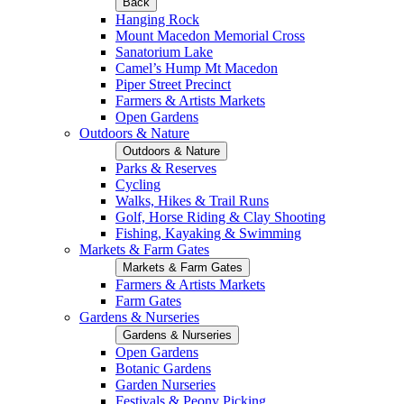
Back
Hanging Rock
Mount Macedon Memorial Cross
Sanatorium Lake
Camel’s Hump Mt Macedon
Piper Street Precinct
Farmers & Artists Markets
Open Gardens
Outdoors & Nature
Outdoors & Nature
Parks & Reserves
Cycling
Walks, Hikes & Trail Runs
Golf, Horse Riding & Clay Shooting
Fishing, Kayaking & Swimming
Markets & Farm Gates
Markets & Farm Gates
Farmers & Artists Markets
Farm Gates
Gardens & Nurseries
Gardens & Nurseries
Open Gardens
Botanic Gardens
Garden Nurseries
Festivals & Peony Picking