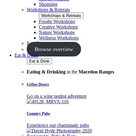
Shopping
Workshops & Retreats
Workshops & Retreats
Foodie Workshops
Creative Workshops
Nature Workshops
Wellness Workshops
Key Events
Browse overview
Eat & Drink
Eat & Drink
Eating & Drinking
in the
Macedon Ranges
Cellar Doors
Go on a wine tasting adventure
Country Pubs
Experience our charismatic pubs