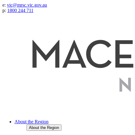
e:
vic@mrsc.vic.gov.au
p:
1800 244 711
About the Region
About the Region