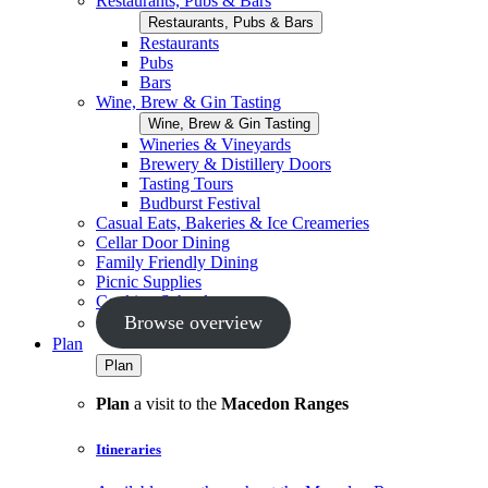
Restaurants, Pubs & Bars
Restaurants, Pubs & Bars
Restaurants
Pubs
Bars
Wine, Brew & Gin Tasting
Wine, Brew & Gin Tasting
Wineries & Vineyards
Brewery & Distillery Doors
Tasting Tours
Budburst Festival
Casual Eats, Bakeries & Ice Creameries
Cellar Door Dining
Family Friendly Dining
Picnic Supplies
Cooking Schools
Browse overview
Plan
Plan
Plan
a visit to the
Macedon Ranges
Itineraries