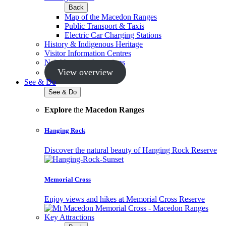
Back
Map of the Macedon Ranges
Public Transport & Taxis
Electric Car Charging Stations
History & Indigenous Heritage
Visitor Information Centres
Neighbouring Attractions
View overview
See & Do
See & Do
Explore
the
Macedon Ranges
Hanging Rock
Discover the natural beauty of Hanging Rock Reserve
Memorial Cross
Enjoy views and hikes at Memorial Cross Reserve
Key Attractions