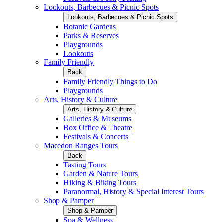
Lookouts, Barbecues & Picnic Spots
Lookouts, Barbecues & Picnic Spots
Botanic Gardens
Parks & Reserves
Playgrounds
Lookouts
Family Friendly
Back
Family Friendly Things to Do
Playgrounds
Arts, History & Culture
Arts, History & Culture
Galleries & Museums
Box Office & Theatre
Festivals & Concerts
Macedon Ranges Tours
Back
Tasting Tours
Garden & Nature Tours
Hiking & Biking Tours
Paranormal, History & Special Interest Tours
Shop & Pamper
Shop & Pamper
Spa & Wellness