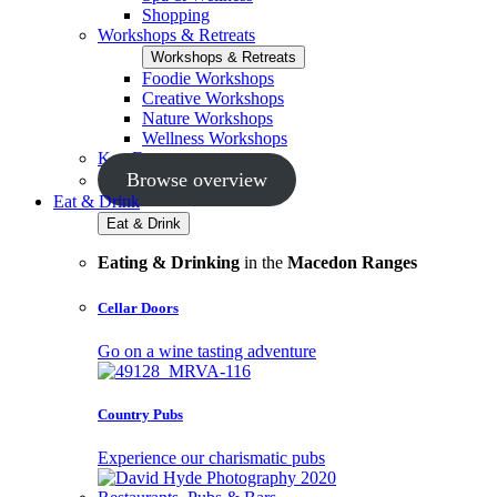
Shopping
Workshops & Retreats
Workshops & Retreats
Foodie Workshops
Creative Workshops
Nature Workshops
Wellness Workshops
Key Events
Browse overview
Eat & Drink
Eat & Drink
Eating & Drinking
in the
Macedon Ranges
Cellar Doors
Go on a wine tasting adventure
Country Pubs
Experience our charismatic pubs