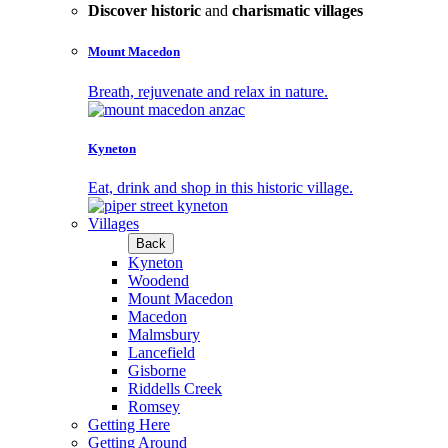
Discover historic
and
charismatic villages
Mount Macedon
Breath, rejuvenate and relax in nature.
Kyneton
Eat, drink and shop in this historic village.
Villages
Back
Kyneton
Woodend
Mount Macedon
Macedon
Malmsbury
Lancefield
Gisborne
Riddells Creek
Romsey
Getting Here
Getting Around