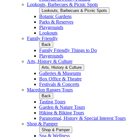
Lookouts, Barbecues & Picnic Spots
Lookouts, Barbecues & Picnic Spots
Botanic Gardens
Parks & Reserves
Playgrounds
Lookouts
Family Friendly
Back
Family Friendly Things to Do
Playgrounds
Arts, History & Culture
Arts, History & Culture
Galleries & Museums
Box Office & Theatre
Festivals & Concerts
Macedon Ranges Tours
Back
Tasting Tours
Garden & Nature Tours
Hiking & Biking Tours
Paranormal, History & Special Interest Tours
Shop & Pamper
Shop & Pamper
Spa & Wellness