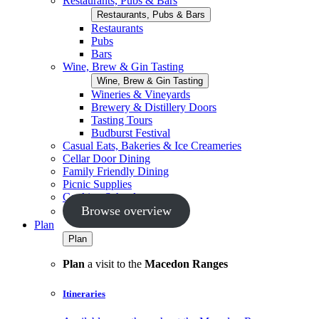
Restaurants, Pubs & Bars
Restaurants, Pubs & Bars
Restaurants
Pubs
Bars
Wine, Brew & Gin Tasting
Wine, Brew & Gin Tasting
Wineries & Vineyards
Brewery & Distillery Doors
Tasting Tours
Budburst Festival
Casual Eats, Bakeries & Ice Creameries
Cellar Door Dining
Family Friendly Dining
Picnic Supplies
Cooking Schools
Browse overview
Plan
Plan
Plan
a visit to the
Macedon Ranges
Itineraries