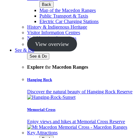
Back
Map of the Macedon Ranges
Public Transport & Taxis
Electric Car Charging Stations
History & Indigenous Heritage
Visitor Information Centres
Neighbouring Attractions
View overview
See & Do
See & Do
Explore
the
Macedon Ranges
Hanging Rock
Discover the natural beauty of Hanging Rock Reserve
Memorial Cross
Enjoy views and hikes at Memorial Cross Reserve
Key Attractions