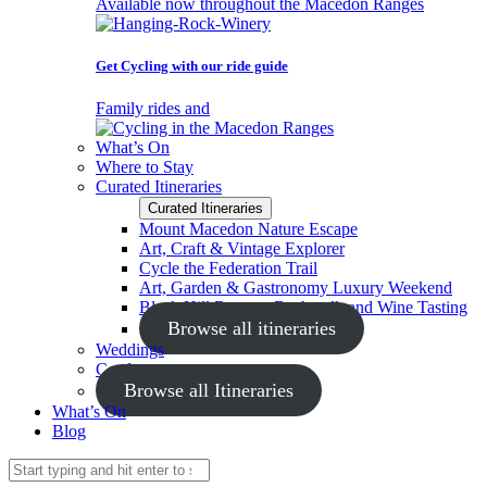
Available now throughout the Macedon Ranges
Get Cycling with our ride guide
Family rides and
What’s On
Where to Stay
Curated Itineraries
Curated Itineraries
Mount Macedon Nature Escape
Art, Craft & Vintage Explorer
Cycle the Federation Trail
Art, Garden & Gastronomy Luxury Weekend
Black Hill Reserve Bushwalk and Wine Tasting
Browse all itineraries
Weddings
Conferences
Browse all Itineraries
What’s On
Blog