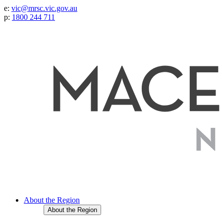
e:
vic@mrsc.vic.gov.au
p:
1800 244 711
About the Region
About the Region