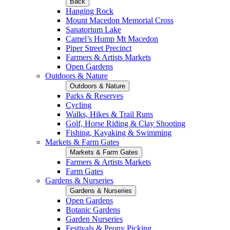
Back
Hanging Rock
Mount Macedon Memorial Cross
Sanatorium Lake
Camel’s Hump Mt Macedon
Piper Street Precinct
Farmers & Artists Markets
Open Gardens
Outdoors & Nature
Outdoors & Nature
Parks & Reserves
Cycling
Walks, Hikes & Trail Runs
Golf, Horse Riding & Clay Shooting
Fishing, Kayaking & Swimming
Markets & Farm Gates
Markets & Farm Gates
Farmers & Artists Markets
Farm Gates
Gardens & Nurseries
Gardens & Nurseries
Open Gardens
Botanic Gardens
Garden Nurseries
Festivals & Peony Picking