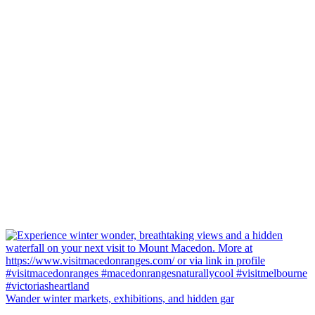
Wander winter markets, exhibitions, and hidden gar