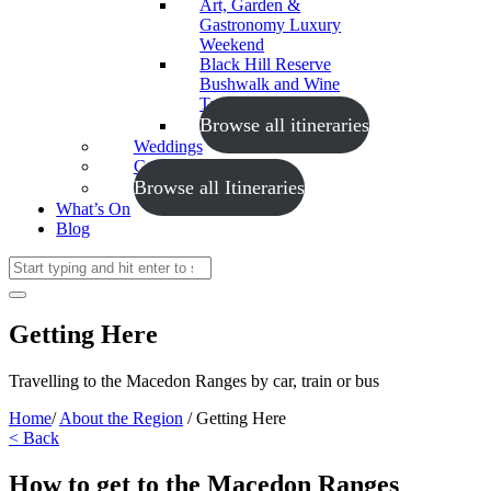
Art, Garden &
Gastronomy Luxury
Weekend
Black Hill Reserve
Bushwalk and Wine
Tasting
Browse all itineraries
Weddings
Conferences
Browse all Itineraries
What’s On
Blog
Getting Here
Travelling to the Macedon Ranges by car, train or bus
Home
/
About the Region
/
Getting Here
< Back
How to get to the Macedon Ranges