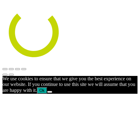
We use cookies to ensure that we give you the best experience on
our website. If you continue to use this site we will assume that you
are happy with it.
Ok