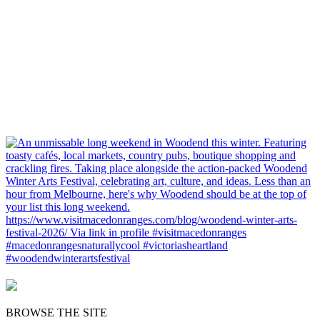
BROWSE THE SITE