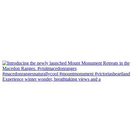
Experience winter wonder, breathtaking views and a