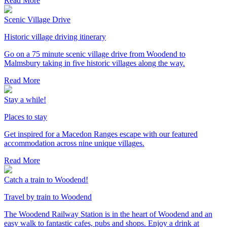
Read More
Scenic Village Drive
Historic village driving itinerary
Go on a 75 minute scenic village drive from Woodend to
Malmsbury taking in five historic villages along the way.
Read More
Stay a while!
Places to stay
Get inspired for a Macedon Ranges escape with our featured
accommodation across nine unique villages.
Read More
Catch a train to Woodend!
Travel by train to Woodend
The Woodend Railway Station is in the heart of Woodend and an
easy walk to fantastic cafes, pubs and shops. Enjoy a drink at