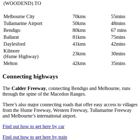
(WOODEND) TO
Melbourne City
70kms
55mins
Tullamarine Airport
50kms
48mins
Bendigo
80kms
67 mins
Ballarat
81kms
75mins
Daylesford
41kms
42mins
Kilmore
23kms
30mins
(Hume Highway)
Melton
42kms
35mins
Connecting highways
The
Calder Freeway
, connecting Bendigo and Melbourne, runs
through the spine of the Macedon Ranges.
There’s also major connecting roads that offer easy access to villages
from the Hume Freeway, Western Freeway, Tullamarine Freeway
and Melbourne’s international airport.
Find out how to get here by car
Find out how to get here by train