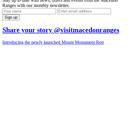
Stay up to date with news, offers and events from the Macedon
Ranges with our monthly newsletter.
Share your story @visitmacedonranges
Introducing the newly launched Mount Monument Retr