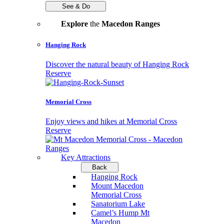
See & Do
Explore
the
Macedon Ranges
Hanging Rock
Discover the natural beauty of Hanging Rock
Reserve
Memorial Cross
Enjoy views and hikes at Memorial Cross
Reserve
Key Attractions
Back
Hanging Rock
Mount Macedon
Memorial Cross
Sanatorium Lake
Camel’s Hump Mt
Macedon