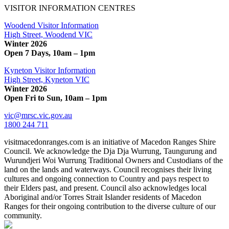
VISITOR INFORMATION CENTRES
Woodend Visitor Information
High Street, Woodend VIC
Winter 2026
Open 7 Days, 10am – 1pm
Kyneton Visitor Information
High Street, Kyneton VIC
Winter 2026
Open Fri to Sun, 10am – 1pm
vic@mrsc.vic.gov.au
1800 244 711
visitmacedonranges.com is an initiative of Macedon Ranges Shire
Council. We acknowledge the Dja Dja Wurrung, Taungurung and
Wurundjeri Woi Wurrung Traditional Owners and Custodians of the
land on the lands and waterways. Council recognises their living
cultures and ongoing connection to Country and pays respect to
their Elders past, and present. Council also acknowledges local
Aboriginal and/or Torres Strait Islander residents of Macedon
Ranges for their ongoing contribution to the diverse culture of our
community.