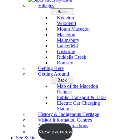
Villages
Back
Kyneton
Woodend
Mount Macedon
Macedon
Malmsbury
Lancefield
Gisborne
Riddells Creek
Romsey
Getting Here
Getting Around
Back
Map of the Macedon
Ranges
Public Transport & Taxis
Electric Car Charging
Stations
History & Indigenous Heritage
Visitor Information Centres
Neighbouring Attractions
View overview
See & Do