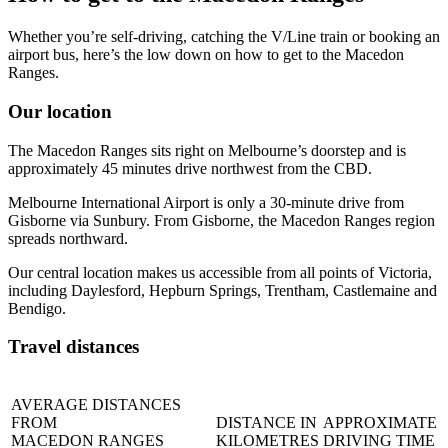
Whether you’re self-driving, catching the V/Line train or booking an
airport bus, here’s the low down on how to get to the Macedon
Ranges.
Our location
The Macedon Ranges sits right on Melbourne’s doorstep and is
approximately 45 minutes drive northwest from the CBD.
Melbourne International Airport is only a 30-minute drive from
Gisborne via Sunbury. From Gisborne, the Macedon Ranges region
spreads northward.
Our central location makes us accessible from all points of Victoria,
including Daylesford, Hepburn Springs, Trentham, Castlemaine and
Bendigo.
Travel distances
AVERAGE DISTANCES
FROM
DISTANCE IN
APPROXIMATE
MACEDON RANGES
KILOMETRES
DRIVING TIME