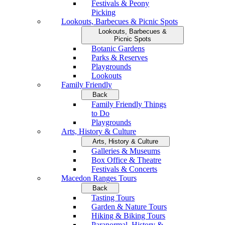
Festivals & Peony
Picking
Lookouts, Barbecues & Picnic Spots
Lookouts, Barbecues &
Picnic Spots
Botanic Gardens
Parks & Reserves
Playgrounds
Lookouts
Family Friendly
Back
Family Friendly Things
to Do
Playgrounds
Arts, History & Culture
Arts, History & Culture
Galleries & Museums
Box Office & Theatre
Festivals & Concerts
Macedon Ranges Tours
Back
Tasting Tours
Garden & Nature Tours
Hiking & Biking Tours
Paranormal, History &