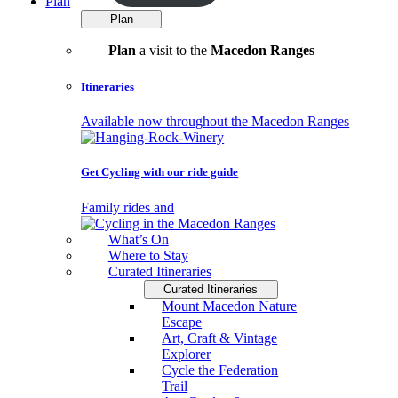
Plan
Plan
Plan
a visit to the
Macedon Ranges
Itineraries
Available now throughout the Macedon Ranges
Get Cycling with our ride guide
Family rides and
What’s On
Where to Stay
Curated Itineraries
Curated Itineraries
Mount Macedon Nature
Escape
Art, Craft & Vintage
Explorer
Cycle the Federation
Trail