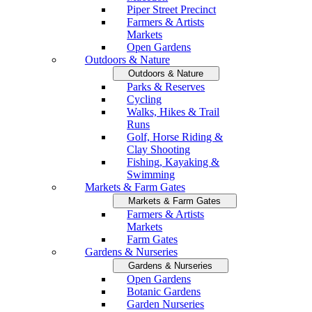
Piper Street Precinct
Farmers & Artists
Markets
Open Gardens
Outdoors & Nature
Outdoors & Nature
Parks & Reserves
Cycling
Walks, Hikes & Trail
Runs
Golf, Horse Riding &
Clay Shooting
Fishing, Kayaking &
Swimming
Markets & Farm Gates
Markets & Farm Gates
Farmers & Artists
Markets
Farm Gates
Gardens & Nurseries
Gardens & Nurseries
Open Gardens
Botanic Gardens
Garden Nurseries