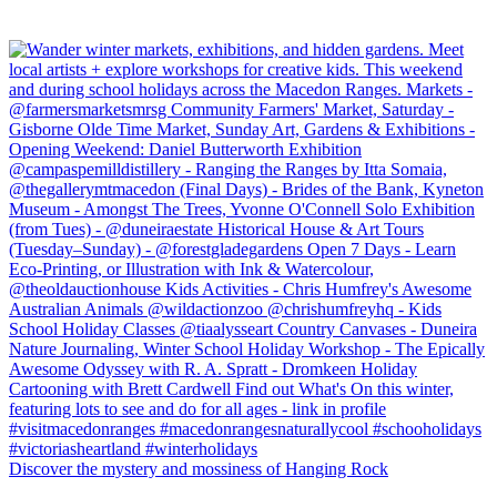
Discover the mystery and mossiness of Hanging Rock