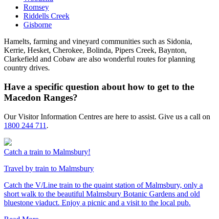
Romsey
Riddells Creek
Gisborne
Hamelts, farming and vineyard communities such as Sidonia,
Kerrie, Hesket, Cherokee, Bolinda, Pipers Creek, Baynton,
Clarkefield and Cobaw are also wonderful routes for planning
country drives.
Have a specific question about how to get to the
Macedon Ranges?
Our Visitor Information Centres are here to assist. Give us a call on
1800 244 711
.
Catch a train to Malmsbury!
Travel by train to Malmsbury
Catch the V/Line train to the quaint station of Malmsbury, only a
short walk to the beautiful Malmsbury Botanic Gardens and old
bluestone viaduct. Enjoy a picnic and a visit to the local pub.