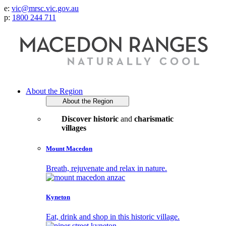
e:
vic@mrsc.vic.gov.au
p:
1800 244 711
About the Region
About the Region
Discover historic
and
charismatic
villages
Mount Macedon
Breath, rejuvenate and relax in nature.
Kyneton
Eat, drink and shop in this historic village.