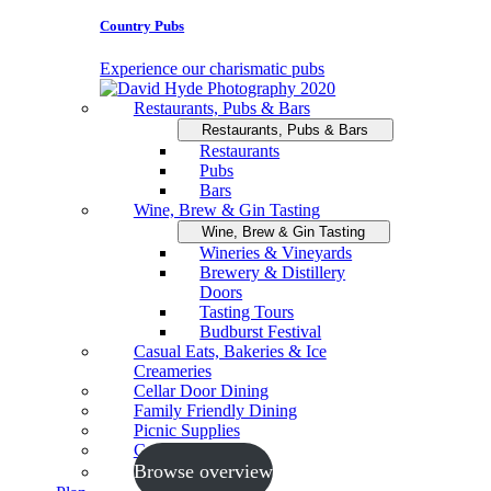
Country Pubs
Experience our charismatic pubs
Restaurants, Pubs & Bars
Restaurants, Pubs & Bars
Restaurants
Pubs
Bars
Wine, Brew & Gin Tasting
Wine, Brew & Gin Tasting
Wineries & Vineyards
Brewery & Distillery
Doors
Tasting Tours
Budburst Festival
Casual Eats, Bakeries & Ice
Creameries
Cellar Door Dining
Family Friendly Dining
Picnic Supplies
Cooking Schools
Browse overview