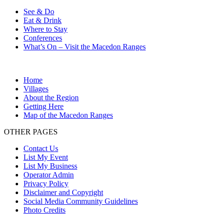
See & Do
Eat & Drink
Where to Stay
Conferences
What’s On – Visit the Macedon Ranges
Home
Villages
About the Region
Getting Here
Map of the Macedon Ranges
OTHER PAGES
Contact Us
List My Event
List My Business
Operator Admin
Privacy Policy
Disclaimer and Copyright
Social Media Community Guidelines
Photo Credits