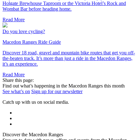
Holgate Brewhouse Taproom or the Victoria Hotel’s Rock and
Wombat Bar before heading home.
Read More
Do you love cycling?
Macedon Ranges Ride Guide
Discover 18 road, gravel and mountain bike routes that get you off-
the-beaten track. It’s more than just a ride in the Macedon Ranges,
it’s an experience.
Read More
Share this page:
Find out what’s happening in the Macedon Ranges this month
See what’s on
Sign up for our newsletter
Catch up with us on social media.
Discover the Macedon Ranges