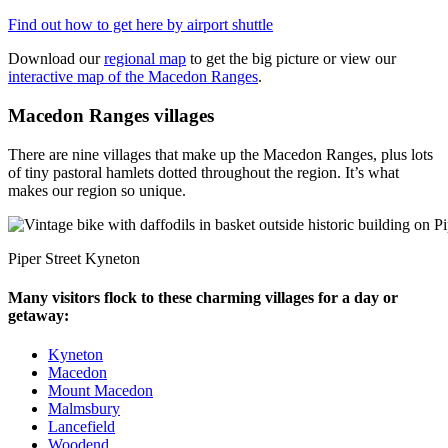
Find out how to get here by airport shuttle
Download our
regional map
to get the big picture or view our
interactive map of the Macedon Ranges
.
Macedon Ranges villages
There are nine villages that make up the Macedon Ranges, plus lots
of tiny pastoral hamlets dotted throughout the region. It’s what
makes our region so unique.
Piper Street Kyneton
Many visitors flock to these charming villages for a day or
getaway:
Kyneton
Macedon
Mount Macedon
Malmsbury
Lancefield
Woodend