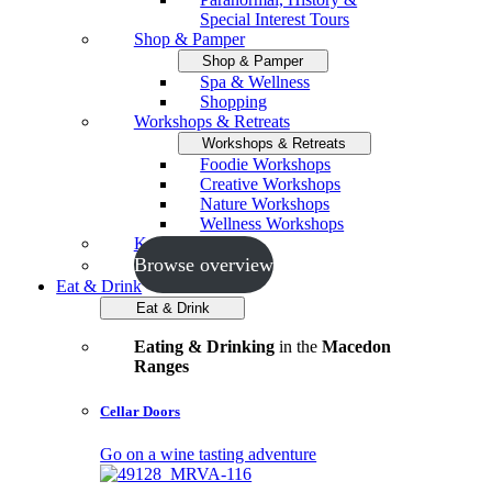
Special Interest Tours
Shop & Pamper
Shop & Pamper
Spa & Wellness
Shopping
Workshops & Retreats
Workshops & Retreats
Foodie Workshops
Creative Workshops
Nature Workshops
Wellness Workshops
Key Events
Browse overview
Eat & Drink
Eat & Drink
Eating & Drinking
in the
Macedon
Ranges
Cellar Doors
Go on a wine tasting adventure