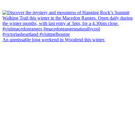
An unmissable long weekend in Woodend this winter.