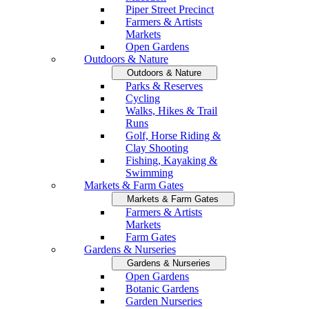
Piper Street Precinct
Farmers & Artists
Markets
Open Gardens
Outdoors & Nature
Outdoors & Nature
Parks & Reserves
Cycling
Walks, Hikes & Trail
Runs
Golf, Horse Riding &
Clay Shooting
Fishing, Kayaking &
Swimming
Markets & Farm Gates
Markets & Farm Gates
Farmers & Artists
Markets
Farm Gates
Gardens & Nurseries
Gardens & Nurseries
Open Gardens
Botanic Gardens
Garden Nurseries