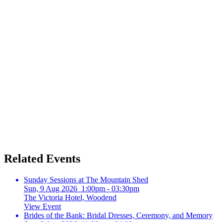
Related Events
Sunday Sessions at The Mountain Shed
Sun, 9 Aug 2026 1:00pm - 03:30pm
The Victoria Hotel, Woodend
View Event
Brides of the Bank: Bridal Dresses, Ceremony, and Memory