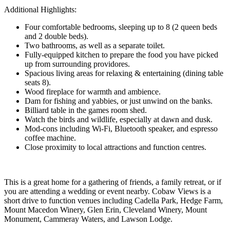
Additional Highlights:
Four comfortable bedrooms, sleeping up to 8 (2 queen beds
and 2 double beds).
Two bathrooms, as well as a separate toilet.
Fully-equipped kitchen to prepare the food you have picked
up from surrounding providores.
Spacious living areas for relaxing & entertaining (dining table
seats 8).
Wood fireplace for warmth and ambience.
Dam for fishing and yabbies, or just unwind on the banks.
Billiard table in the games room shed.
Watch the birds and wildlife, especially at dawn and dusk.
Mod-cons including Wi-Fi, Bluetooth speaker, and espresso
coffee machine.
Close proximity to local attractions and function centres.
This is a great home for a gathering of friends, a family retreat, or if
you are attending a wedding or event nearby. Cobaw Views is a
short drive to function venues including Cadella Park, Hedge Farm,
Mount Macedon Winery, Glen Erin, Cleveland Winery, Mount
Monument, Cammeray Waters, and Lawson Lodge.