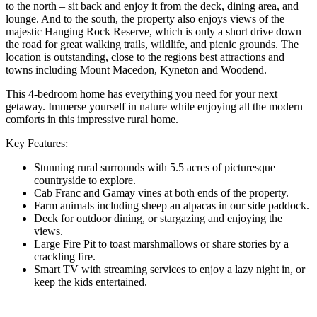
to the north – sit back and enjoy it from the deck, dining area, and
lounge. And to the south, the property also enjoys views of the
majestic Hanging Rock Reserve, which is only a short drive down
the road for great walking trails, wildlife, and picnic grounds. The
location is outstanding, close to the regions best attractions and
towns including Mount Macedon, Kyneton and Woodend.
This 4-bedroom home has everything you need for your next
getaway. Immerse yourself in nature while enjoying all the modern
comforts in this impressive rural home.
Key Features:
Stunning rural surrounds with 5.5 acres of picturesque
countryside to explore.
Cab Franc and Gamay vines at both ends of the property.
Farm animals including sheep an alpacas in our side paddock.
Deck for outdoor dining, or stargazing and enjoying the
views.
Large Fire Pit to toast marshmallows or share stories by a
crackling fire.
Smart TV with streaming services to enjoy a lazy night in, or
keep the kids entertained.