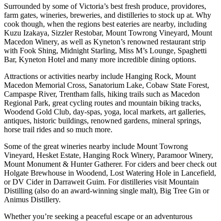
Surrounded by some of Victoria’s best fresh produce, providores,
farm gates, wineries, breweries, and distilleries to stock up at. Why
cook though, when the regions best eateries are nearby, including
Kuzu Izakaya, Sizzler Restobar, Mount Towrong Vineyard, Mount
Macedon Winery, as well as Kyneton’s renowned restaurant strip
with Fook Shing, Midnight Starling, Miss M’s Lounge, Spaghetti
Bar, Kyneton Hotel and many more incredible dining options.
Attractions or activities nearby include Hanging Rock, Mount
Macedon Memorial Cross, Sanatorium Lake, Cobaw State Forest,
Campaspe River, Trentham falls, hiking trails such as Macedon
Regional Park, great cycling routes and mountain biking tracks,
Woodend Gold Club, day-spas, yoga, local markets, art galleries,
antiques, historic buildings, renowned gardens, mineral springs,
horse trail rides and so much more.
Some of the great wineries nearby include Mount Towrong
Vineyard, Hesket Estate, Hanging Rock Winery, Paramoor Winery,
Mount Monument & Hunter Gatherer. For ciders and beer check out
Holgate Brewhouse in Woodend, Lost Watering Hole in Lancefield,
or DV Cider in Darraweit Guim. For distilleries visit Mountain
Distilling (also do an award-winning single malt), Big Tree Gin or
Animus Distillery.
Whether you’re seeking a peaceful escape or an adventurous