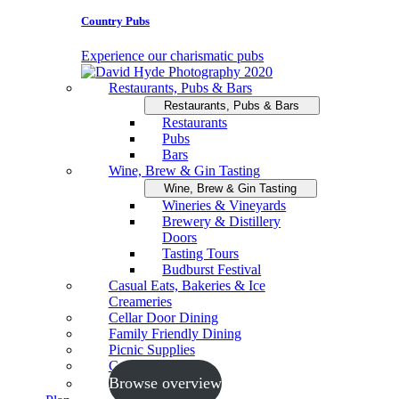
Country Pubs
Experience our charismatic pubs
Restaurants, Pubs & Bars
Restaurants, Pubs & Bars
Restaurants
Pubs
Bars
Wine, Brew & Gin Tasting
Wine, Brew & Gin Tasting
Wineries & Vineyards
Brewery & Distillery
Doors
Tasting Tours
Budburst Festival
Casual Eats, Bakeries & Ice
Creameries
Cellar Door Dining
Family Friendly Dining
Picnic Supplies
Cooking Schools
Browse overview