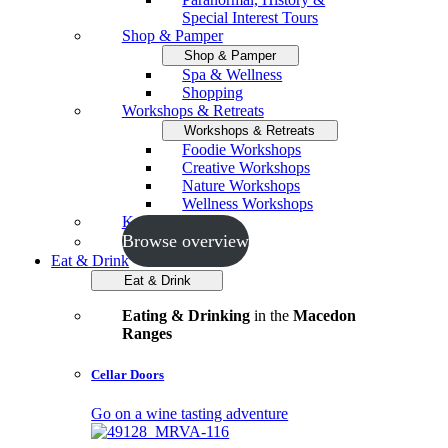
Special Interest Tours
Shop & Pamper
Shop & Pamper
Spa & Wellness
Shopping
Workshops & Retreats
Workshops & Retreats
Foodie Workshops
Creative Workshops
Nature Workshops
Wellness Workshops
Key Events
Browse overview
Eat & Drink
Eat & Drink
Eating & Drinking
in the
Macedon
Ranges
Cellar Doors
Go on a wine tasting adventure