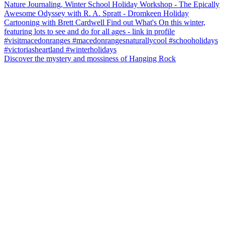
Discover the mystery and mossiness of Hanging Rock