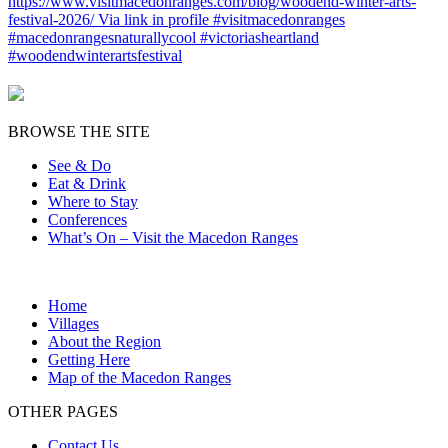
BROWSE THE SITE
See & Do
Eat & Drink
Where to Stay
Conferences
What’s On – Visit the Macedon Ranges
Home
Villages
About the Region
Getting Here
Map of the Macedon Ranges
OTHER PAGES
Contact Us