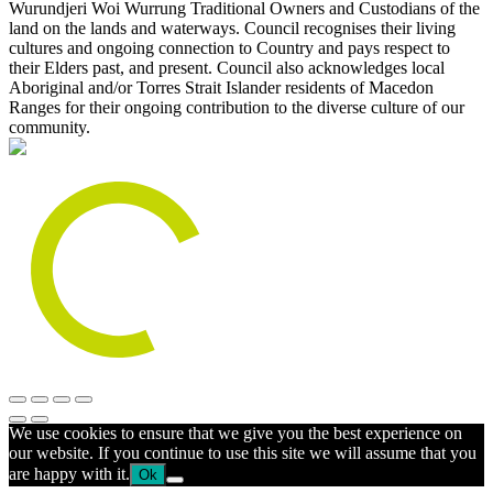
Wurundjeri Woi Wurrung Traditional Owners and Custodians of the
land on the lands and waterways. Council recognises their living
cultures and ongoing connection to Country and pays respect to
their Elders past, and present. Council also acknowledges local
Aboriginal and/or Torres Strait Islander residents of Macedon
Ranges for their ongoing contribution to the diverse culture of our
community.
We use cookies to ensure that we give you the best experience on
our website. If you continue to use this site we will assume that you
are happy with it.
Ok