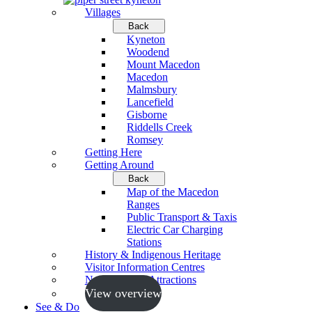
Villages
Back
Kyneton
Woodend
Mount Macedon
Macedon
Malmsbury
Lancefield
Gisborne
Riddells Creek
Romsey
Getting Here
Getting Around
Back
Map of the Macedon
Ranges
Public Transport & Taxis
Electric Car Charging
Stations
History & Indigenous Heritage
Visitor Information Centres
Neighbouring Attractions
View overview
See & Do