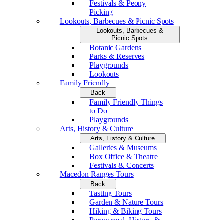
Festivals & Peony
Picking
Lookouts, Barbecues & Picnic Spots
Lookouts, Barbecues &
Picnic Spots
Botanic Gardens
Parks & Reserves
Playgrounds
Lookouts
Family Friendly
Back
Family Friendly Things
to Do
Playgrounds
Arts, History & Culture
Arts, History & Culture
Galleries & Museums
Box Office & Theatre
Festivals & Concerts
Macedon Ranges Tours
Back
Tasting Tours
Garden & Nature Tours
Hiking & Biking Tours
Paranormal, History &