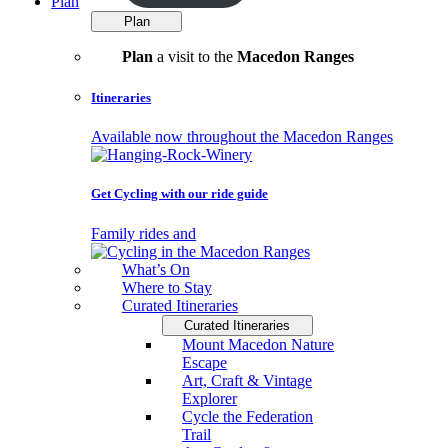
Plan
Plan
Plan
a visit to the
Macedon Ranges
Itineraries
Available now throughout the Macedon Ranges
Get Cycling with our ride guide
Family rides and
What’s On
Where to Stay
Curated Itineraries
Curated Itineraries
Mount Macedon Nature
Escape
Art, Craft & Vintage
Explorer
Cycle the Federation
Trail