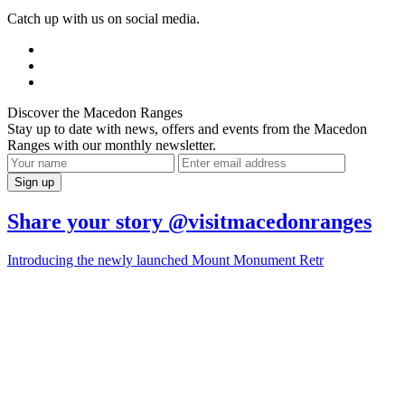
Catch up with us on social media.
Discover the Macedon Ranges
Stay up to date with news, offers and events from the Macedon
Ranges with our monthly newsletter.
Share your story @visitmacedonranges
Introducing the newly launched Mount Monument Retr