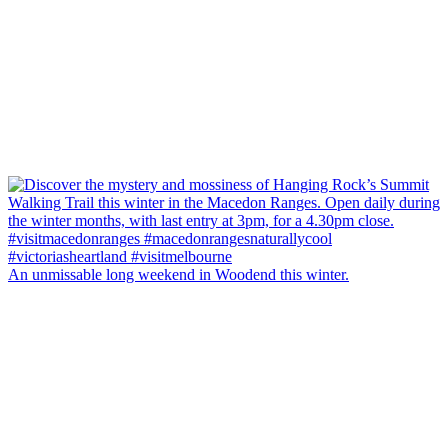
An unmissable long weekend in Woodend this winter.