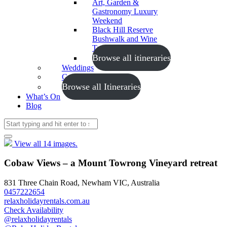
Art, Garden &
Gastronomy Luxury
Weekend
Black Hill Reserve
Bushwalk and Wine
Tasting
Browse all itineraries
Weddings
Conferences
Browse all Itineraries
What’s On
Blog
View all 14 images.
Cobaw Views – a Mount Towrong Vineyard retreat
831 Three Chain Road, Newham VIC, Australia
0457222654
relaxholidayrentals.com.au
Check Availability
@relaxholidayrentals