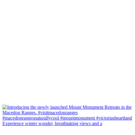
Experience winter wonder, breathtaking views and a