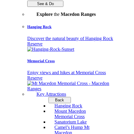
See & Do
Explore
the
Macedon Ranges
Hanging Rock
Discover the natural beauty of Hanging Rock
Reserve
Memorial Cross
Enjoy views and hikes at Memorial Cross
Reserve
Key Attractions
Back
Hanging Rock
Mount Macedon
Memorial Cross
Sanatorium Lake
Camel’s Hump Mt
Macedon