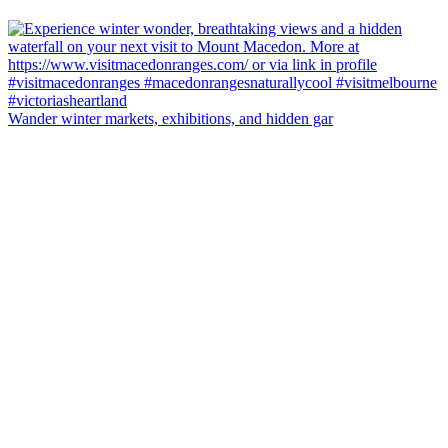
Wander winter markets, exhibitions, and hidden gar