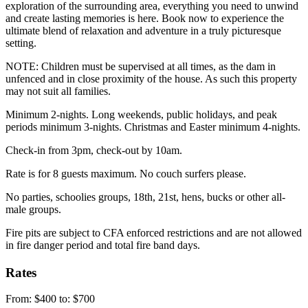
exploration of the surrounding area, everything you need to unwind
and create lasting memories is here. Book now to experience the
ultimate blend of relaxation and adventure in a truly picturesque
setting.
NOTE: Children must be supervised at all times, as the dam in
unfenced and in close proximity of the house. As such this property
may not suit all families.
Minimum 2-nights. Long weekends, public holidays, and peak
periods minimum 3-nights. Christmas and Easter minimum 4-nights.
Check-in from 3pm, check-out by 10am.
Rate is for 8 guests maximum. No couch surfers please.
No parties, schoolies groups, 18th, 21st, hens, bucks or other all-
male groups.
Fire pits are subject to CFA enforced restrictions and are not allowed
in fire danger period and total fire band days.
Rates
From: $400 to: $700