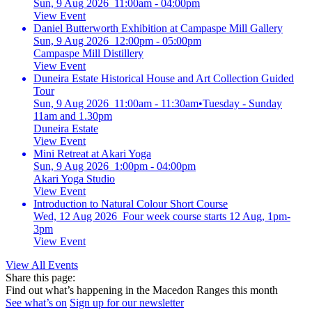
Sun, 9 Aug 2026 11:00am - 04:00pm
View Event
Daniel Butterworth Exhibition at Campaspe Mill Gallery
Sun, 9 Aug 2026 12:00pm - 05:00pm
Campaspe Mill Distillery
View Event
Duneira Estate Historical House and Art Collection Guided
Tour
Sun, 9 Aug 2026 11:00am - 11:30am
•
Tuesday - Sunday
11am and 1.30pm
Duneira Estate
View Event
Mini Retreat at Akari Yoga
Sun, 9 Aug 2026 1:00pm - 04:00pm
Akari Yoga Studio
View Event
Introduction to Natural Colour Short Course
Wed, 12 Aug 2026 Four week course starts 12 Aug, 1pm-
3pm
View Event
View All Events
Share this page:
Find out what’s happening in the Macedon Ranges this month
See what’s on
Sign up for our newsletter