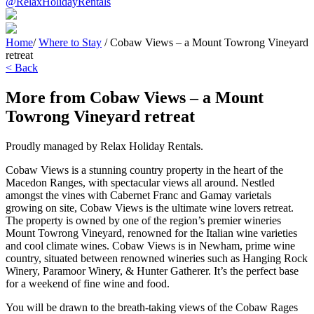
@RelaxHolidayRentals
Home
/
Where to Stay
/
Cobaw Views – a Mount Towrong Vineyard
retreat
< Back
More from Cobaw Views – a Mount
Towrong Vineyard retreat
Proudly managed by Relax Holiday Rentals.
Cobaw Views is a stunning country property in the heart of the
Macedon Ranges, with spectacular views all around. Nestled
amongst the vines with Cabernet Franc and Gamay varietals
growing on site, Cobaw Views is the ultimate wine lovers retreat.
The property is owned by one of the region’s premier wineries
Mount Towrong Vineyard, renowned for the Italian wine varieties
and cool climate wines. Cobaw Views is in Newham, prime wine
country, situated between renowned wineries such as Hanging Rock
Winery, Paramoor Winery, & Hunter Gatherer. It’s the perfect base
for a weekend of fine wine and food.
You will be drawn to the breath-taking views of the Cobaw Rages