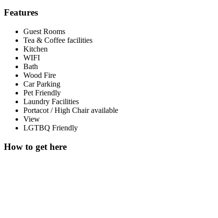
Features
Guest Rooms
Tea & Coffee facilities
Kitchen
WIFI
Bath
Wood Fire
Car Parking
Pet Friendly
Laundry Facilities
Portacot / High Chair available
View
LGTBQ Friendly
How to get here