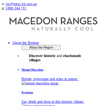
e:
vic@mrsc.vic.gov.au
p:
1800 244 711
About the Region
About the Region
Discover historic
and
charismatic
villages
Mount Macedon
Breath, rejuvenate and relax in nature.
Kyneton
Eat, drink and shop in this historic village.