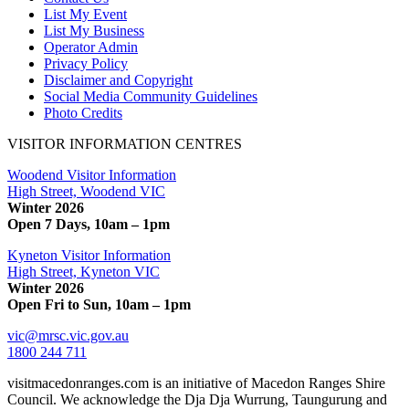
List My Event
List My Business
Operator Admin
Privacy Policy
Disclaimer and Copyright
Social Media Community Guidelines
Photo Credits
VISITOR INFORMATION CENTRES
Woodend Visitor Information
High Street, Woodend VIC
Winter 2026
Open 7 Days, 10am – 1pm
Kyneton Visitor Information
High Street, Kyneton VIC
Winter 2026
Open Fri to Sun, 10am – 1pm
vic@mrsc.vic.gov.au
1800 244 711
visitmacedonranges.com is an initiative of Macedon Ranges Shire
Council. We acknowledge the Dja Dja Wurrung, Taungurung and