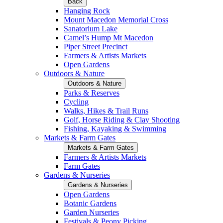
Back
Hanging Rock
Mount Macedon Memorial Cross
Sanatorium Lake
Camel’s Hump Mt Macedon
Piper Street Precinct
Farmers & Artists Markets
Open Gardens
Outdoors & Nature
Outdoors & Nature
Parks & Reserves
Cycling
Walks, Hikes & Trail Runs
Golf, Horse Riding & Clay Shooting
Fishing, Kayaking & Swimming
Markets & Farm Gates
Markets & Farm Gates
Farmers & Artists Markets
Farm Gates
Gardens & Nurseries
Gardens & Nurseries
Open Gardens
Botanic Gardens
Garden Nurseries
Festivals & Peony Picking