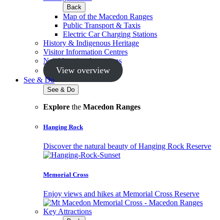
Back
Map of the Macedon Ranges
Public Transport & Taxis
Electric Car Charging Stations
History & Indigenous Heritage
Visitor Information Centres
Neighbouring Attractions
View overview
See & Do
See & Do
Explore
the
Macedon Ranges
Hanging Rock
Discover the natural beauty of Hanging Rock Reserve
Memorial Cross
Enjoy views and hikes at Memorial Cross Reserve
Key Attractions