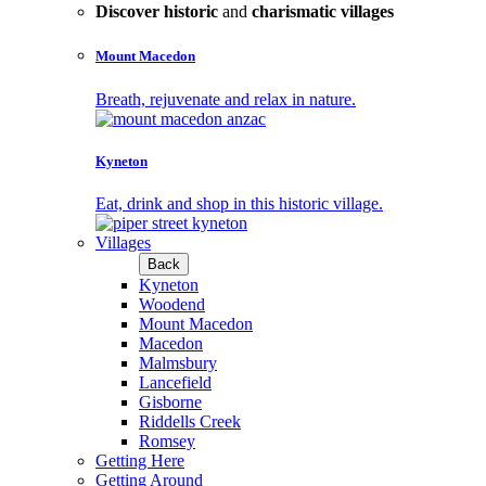
Discover historic
and
charismatic villages
Mount Macedon
Breath, rejuvenate and relax in nature.
Kyneton
Eat, drink and shop in this historic village.
Villages
Back
Kyneton
Woodend
Mount Macedon
Macedon
Malmsbury
Lancefield
Gisborne
Riddells Creek
Romsey
Getting Here
Getting Around