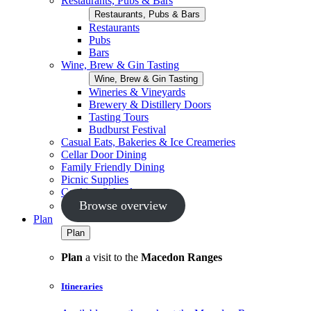
Restaurants, Pubs & Bars
Restaurants, Pubs & Bars
Restaurants
Pubs
Bars
Wine, Brew & Gin Tasting
Wine, Brew & Gin Tasting
Wineries & Vineyards
Brewery & Distillery Doors
Tasting Tours
Budburst Festival
Casual Eats, Bakeries & Ice Creameries
Cellar Door Dining
Family Friendly Dining
Picnic Supplies
Cooking Schools
Browse overview
Plan
Plan
Plan
a visit to the
Macedon Ranges
Itineraries