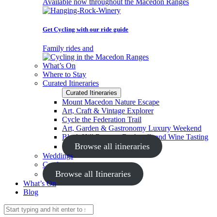
Available now throughout the Macedon Ranges
Get Cycling with our ride guide
Family rides and
What’s On
Where to Stay
Curated Itineraries
Curated Itineraries
Mount Macedon Nature Escape
Art, Craft & Vintage Explorer
Cycle the Federation Trail
Art, Garden & Gastronomy Luxury Weekend
Black Hill Reserve Bushwalk and Wine Tasting
Browse all itineraries
Weddings
Conferences
Browse all Itineraries
What’s On
Blog