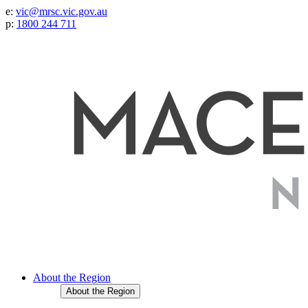
e:
vic@mrsc.vic.gov.au
p:
1800 244 711
About the Region
About the Region