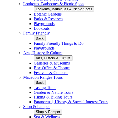
Lookouts, Barbecues & Picnic Spots
Lookouts, Barbecues & Picnic Spots
Botanic Gardens
Parks & Reserves
Playgrounds
Lookouts
Family Friendly
Back
Family Friendly Things to Do
Playgrounds
Arts, History & Culture
Arts, History & Culture
Galleries & Museums
Box Office & Theatre
Festivals & Concerts
Macedon Ranges Tours
Back
Tasting Tours
Garden & Nature Tours
Hiking & Biking Tours
Paranormal, History & Special Interest Tours
Shop & Pamper
Shop & Pamper
Spa & Wellness