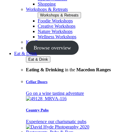
Shopping
Workshops & Retreats
Workshops & Retreats
Foodie Workshops
Creative Workshops
Nature Workshops
Wellness Workshops
Key Events
Browse overview
Eat & Drink
Eat & Drink
Eating & Drinking
in the
Macedon Ranges
Cellar Doors
Go on a wine tasting adventure
Country Pubs
Experience our charismatic pubs