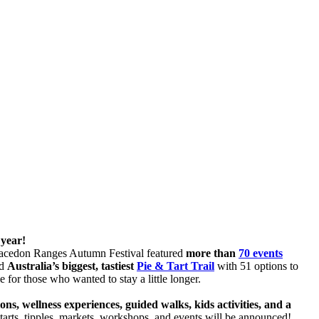
 year!
 Macedon Ranges Autumn Festival featured
more than
70 events
ed
Australia’s biggest, tastiest
Pie & Tart Trail
with 51 options to
e for those who wanted to stay a little longer.
, wellness experiences, guided walks, kids activities, and a
arts, tipples, markets, workshops, and events will be announced!