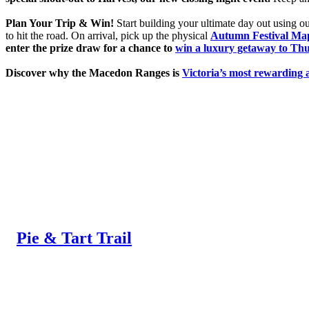
Plan Your Trip & Win!
Start building your ultimate day out using 
to hit the road. On arrival, pick up the physical
Autumn Festival Ma
enter the prize draw for a chance to
win a luxury getaway to Thu
Discover why the Macedon Ranges is
Victoria’s most rewarding 
Pie & Tart Trail