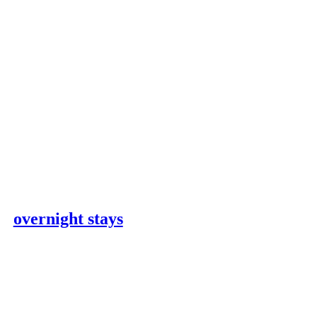
overnight stays