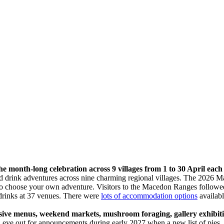
 month-long celebration across 9 villages from 1 to 30 April each
d drink adventures across nine charming regional villages. The 2026
e to choose your own adventure. Visitors to the Macedon Ranges follow
drinks at 37 venues. There were
lots of accommodation options
availabl
ve menus, weekend markets, mushroom foraging, gallery exhibitions
eye out for announcements during early 2027 when a new list of pies, t