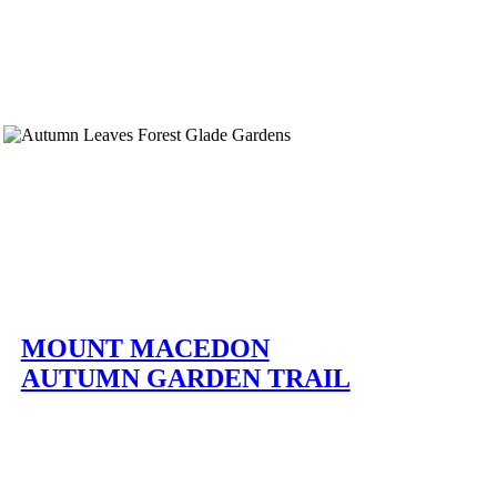
MOUNT MACEDON
AUTUMN GARDEN TRAIL