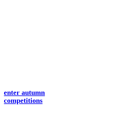
enter autumn
competitions