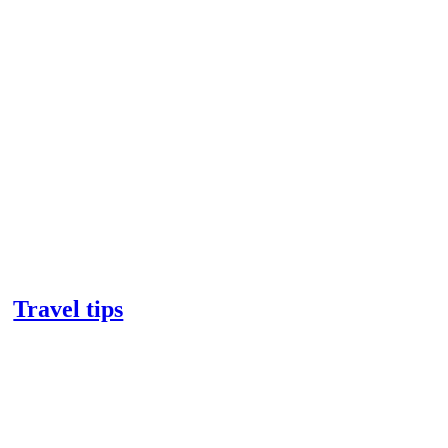
Travel tips