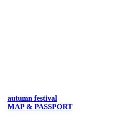
autumn festival
MAP & PASSPORT