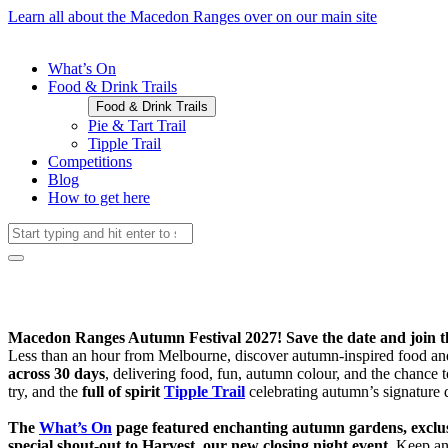
Learn all about the Macedon Ranges over on our main site
What’s On
Food & Drink Trails
Food & Drink Trails
Pie & Tart Trail
Tipple Trail
Competitions
Blog
How to get here
Macedon Ranges Autumn Festival 2027! Save the date and join the
Less than an hour from Melbourne, discover autumn-inspired food an
across 30 days
, delivering food, fun, autumn colour, and the chanc
try, and the
full of spirit
Tipple Trail
celebrating autumn’s signature 
The
What’s On
page featured enchanting autumn gardens, exclusi
special shout-out to Harvest, our new closing night event.
Keep an 