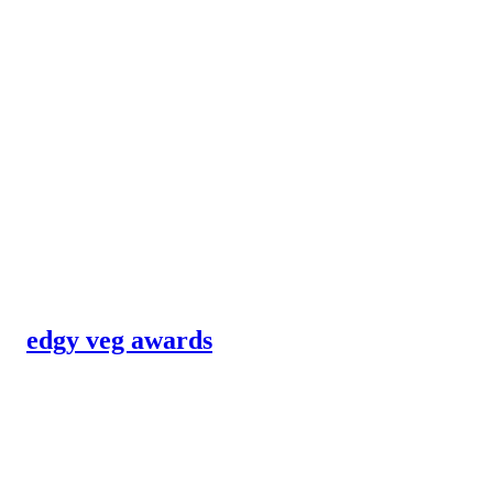
edgy veg awards