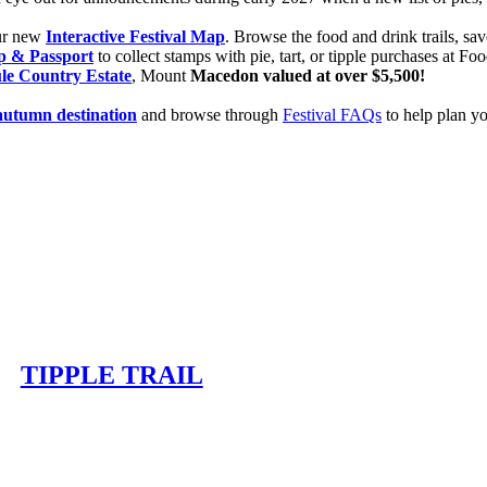
our new
Interactive Festival Map
. Browse the food and drink trails, sav
p & Passport
to collect stamps with pie, tart, or tipple purchases at F
le Country Estate
, Mount
Macedon valued at over $5,500!
autumn destination
and browse through
Festival FAQs
to help plan you
TIPPLE TRAIL