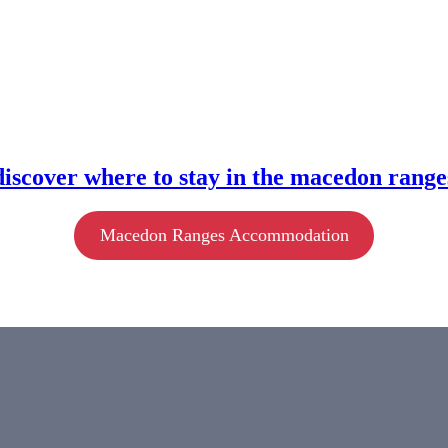
discover where to stay in the macedon range
Macedon Ranges Accommodation