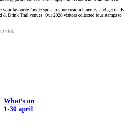
e your favourite foodie spots to your custom itinerary, and get ready
ood & Drink Trail venues. Our 2026 visitors collected four stamps to
r visit.
What’s on
1-30 april