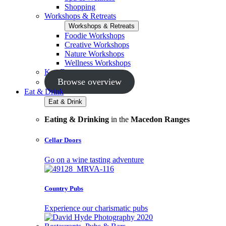
Shopping
Workshops & Retreats
Workshops & Retreats
Foodie Workshops
Creative Workshops
Nature Workshops
Wellness Workshops
Key Events
Browse overview
Eat & Drink
Eat & Drink
Eating & Drinking
in the
Macedon Ranges
Cellar Doors
Go on a wine tasting adventure
Country Pubs
Experience our charismatic pubs