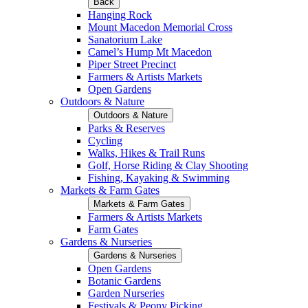
Back
Hanging Rock
Mount Macedon Memorial Cross
Sanatorium Lake
Camel’s Hump Mt Macedon
Piper Street Precinct
Farmers & Artists Markets
Open Gardens
Outdoors & Nature
Outdoors & Nature
Parks & Reserves
Cycling
Walks, Hikes & Trail Runs
Golf, Horse Riding & Clay Shooting
Fishing, Kayaking & Swimming
Markets & Farm Gates
Markets & Farm Gates
Farmers & Artists Markets
Farm Gates
Gardens & Nurseries
Gardens & Nurseries
Open Gardens
Botanic Gardens
Garden Nurseries
Festivals & Peony Picking