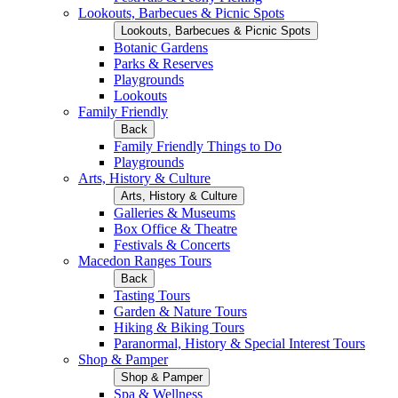
Lookouts, Barbecues & Picnic Spots
Lookouts, Barbecues & Picnic Spots
Botanic Gardens
Parks & Reserves
Playgrounds
Lookouts
Family Friendly
Back
Family Friendly Things to Do
Playgrounds
Arts, History & Culture
Arts, History & Culture
Galleries & Museums
Box Office & Theatre
Festivals & Concerts
Macedon Ranges Tours
Back
Tasting Tours
Garden & Nature Tours
Hiking & Biking Tours
Paranormal, History & Special Interest Tours
Shop & Pamper
Shop & Pamper
Spa & Wellness