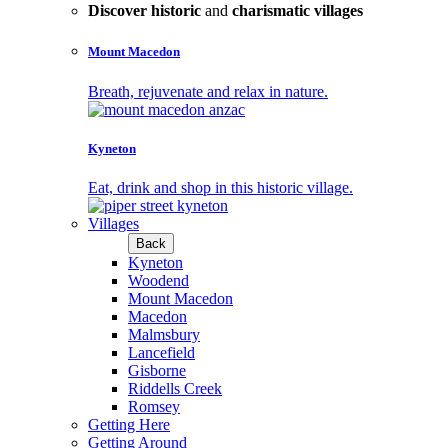
Discover historic
and
charismatic villages
Mount Macedon
Breath, rejuvenate and relax in nature.
Kyneton
Eat, drink and shop in this historic village.
Villages
Back
Kyneton
Woodend
Mount Macedon
Macedon
Malmsbury
Lancefield
Gisborne
Riddells Creek
Romsey
Getting Here
Getting Around