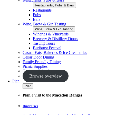
Restaurants, Pubs & Bars
Restaurants, Pubs & Bars
Restaurants
Pubs
Bars
Wine, Brew & Gin Tasting
Wine, Brew & Gin Tasting
Wineries & Vineyards
Brewery & Distillery Doors
Tasting Tours
Budburst Festival
Casual Eats, Bakeries & Ice Creameries
Cellar Door Dining
Family Friendly Dining
Picnic Supplies
Cooking Schools
Browse overview
Plan
Plan
Plan
a visit to the
Macedon Ranges
Itineraries