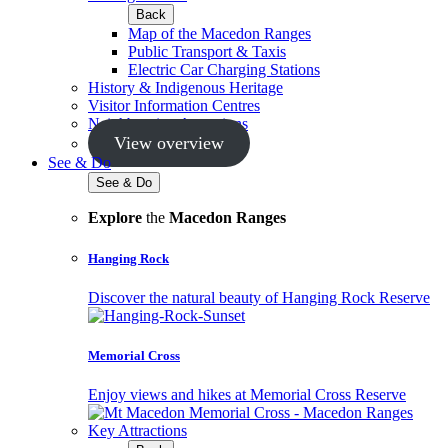
Back
Map of the Macedon Ranges
Public Transport & Taxis
Electric Car Charging Stations
History & Indigenous Heritage
Visitor Information Centres
Neighbouring Attractions
View overview
See & Do
See & Do
Explore
the
Macedon Ranges
Hanging Rock
Discover the natural beauty of Hanging Rock Reserve
Memorial Cross
Enjoy views and hikes at Memorial Cross Reserve
Key Attractions