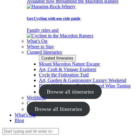
Available now throughout the Macedon Ranges
Get Cycling with our ride guide
Family rides and
What’s On
Where to Stay
Curated Itineraries
Curated Itineraries
Mount Macedon Nature Escape
Art, Craft & Vintage Explorer
Cycle the Federation Trail
Art, Garden & Gastronomy Luxury Weekend
Black Hill Reserve Bushwalk and Wine Tasting
Browse all itineraries
Weddings
Conferences
Browse all Itineraries
What’s On
Blog