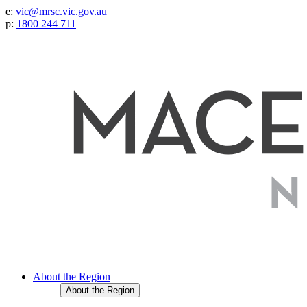
e:
vic@mrsc.vic.gov.au
p:
1800 244 711
About the Region
About the Region