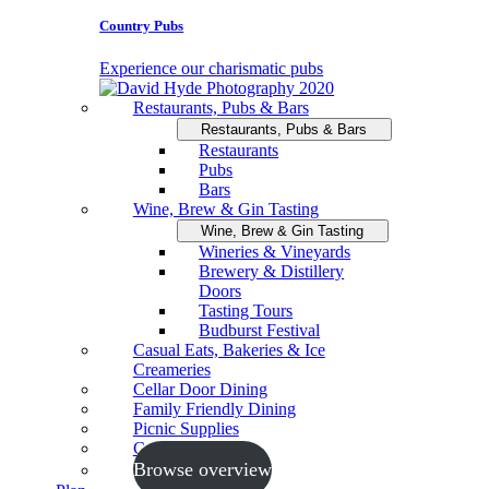
Country Pubs
Experience our charismatic pubs
Restaurants, Pubs & Bars
Restaurants, Pubs & Bars
Restaurants
Pubs
Bars
Wine, Brew & Gin Tasting
Wine, Brew & Gin Tasting
Wineries & Vineyards
Brewery & Distillery
Doors
Tasting Tours
Budburst Festival
Casual Eats, Bakeries & Ice
Creameries
Cellar Door Dining
Family Friendly Dining
Picnic Supplies
Cooking Schools
Browse overview