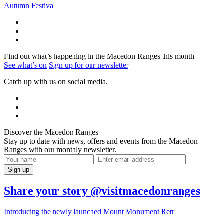
Autumn Festival
Find out what’s happening in the Macedon Ranges this month
See what’s on
Sign up for our newsletter
Catch up with us on social media.
Discover the Macedon Ranges
Stay up to date with news, offers and events from the Macedon
Ranges with our monthly newsletter.
Share your story @visitmacedonranges
Introducing the newly launched Mount Monument Retr