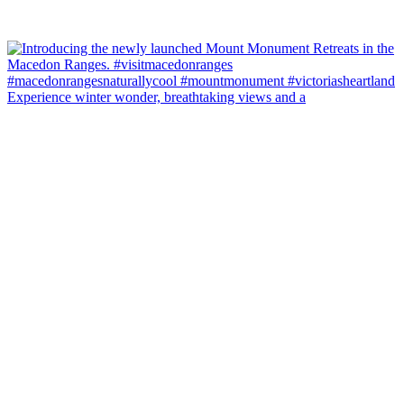
Experience winter wonder, breathtaking views and a