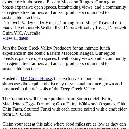
experience in the scenic Eastern Macedon Ranges. Our region
boasts expansive open spaces, breathtaking views, and a community
of regenerative farmers and artisan producers committed to
sustainable practices.
Darraweit Valley Cider House, Coming from Melb? To avoid dirt
roads. Head towards Wallan first, Darraweit Valley Road, Darraweit
Guim VIC, Australia
View all dates
Join the Deep Creek Valley Producers for an intimate lunch
experience in the scenic Eastern Macedon Ranges. Our region
boasts expansive open spaces, breathtaking views, and a community
of regenerative farmers and artisan producers committed to
sustainable practices.
Hosted at
DV Cider House
, this exclusive 5-course lunch
showcases the depth and diversity of seasonal produce grown and
produced in the rich soils of the Deep Creek Valley.
The 5-courses will feature produce from Summerleigh Farm,
Madaleine’s Eggs, Dreaming Goat Dairy, Wildwood Organics, Chin
Chin Farm, Sourced Fungi with each course paired with a craft cider
from DV Cider.
Claim your seat at this table where food miles are as low as they can