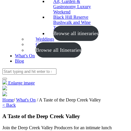
Art, Garden &
Gastronomy Luxury
Weekend
Black Hill Reserve
Bushwalk and Wine
Tasting
Browse all itineraries
Weddings
Conferences
Browse all Itineraries
What’s On
Blog
Enlarge image
Home
/
What's On
/
A Taste of the Deep Creek Valley
< Back
A Taste of the Deep Creek Valley
Join the Deep Creek Valley Producers for an intimate lunch