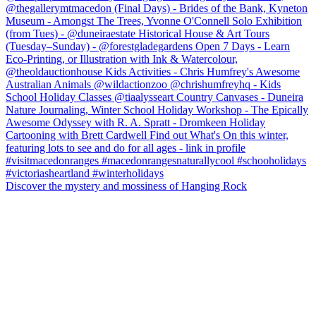
Discover the mystery and mossiness of Hanging Rock