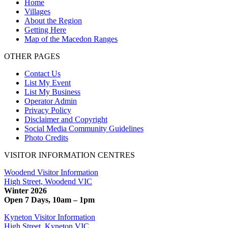
Home
Villages
About the Region
Getting Here
Map of the Macedon Ranges
OTHER PAGES
Contact Us
List My Event
List My Business
Operator Admin
Privacy Policy
Disclaimer and Copyright
Social Media Community Guidelines
Photo Credits
VISITOR INFORMATION CENTRES
Woodend Visitor Information
High Street, Woodend VIC
Winter 2026
Open 7 Days, 10am – 1pm
Kyneton Visitor Information
High Street, Kyneton VIC