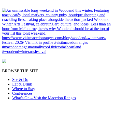
BROWSE THE SITE
See & Do
Eat & Drink
Where to Stay
Conferences
What’s On – Visit the Macedon Ranges