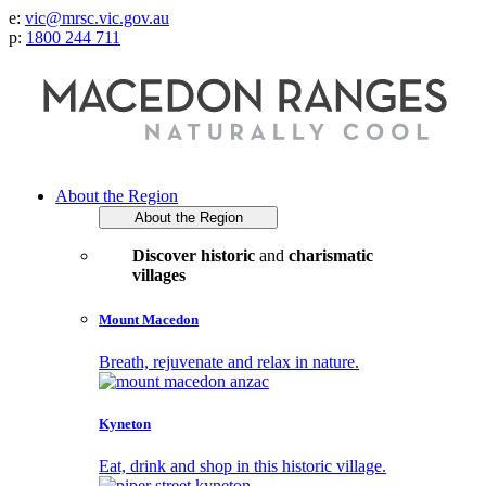
e:
vic@mrsc.vic.gov.au
p:
1800 244 711
About the Region
About the Region
Discover historic
and
charismatic
villages
Mount Macedon
Breath, rejuvenate and relax in nature.
Kyneton
Eat, drink and shop in this historic village.