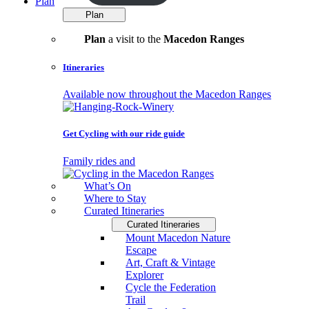
Plan
Plan
Plan
a visit to the
Macedon Ranges
Itineraries
Available now throughout the Macedon Ranges
Get Cycling with our ride guide
Family rides and
What’s On
Where to Stay
Curated Itineraries
Curated Itineraries
Mount Macedon Nature
Escape
Art, Craft & Vintage
Explorer
Cycle the Federation
Trail