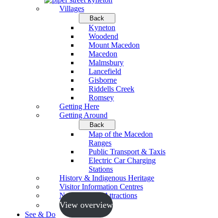
Villages
Back
Kyneton
Woodend
Mount Macedon
Macedon
Malmsbury
Lancefield
Gisborne
Riddells Creek
Romsey
Getting Here
Getting Around
Back
Map of the Macedon
Ranges
Public Transport & Taxis
Electric Car Charging
Stations
History & Indigenous Heritage
Visitor Information Centres
Neighbouring Attractions
View overview
See & Do