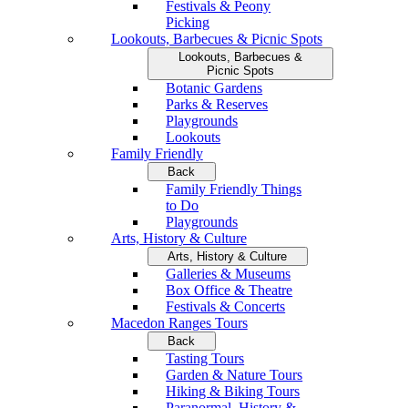
Festivals & Peony
Picking
Lookouts, Barbecues & Picnic Spots
Lookouts, Barbecues &
Picnic Spots
Botanic Gardens
Parks & Reserves
Playgrounds
Lookouts
Family Friendly
Back
Family Friendly Things
to Do
Playgrounds
Arts, History & Culture
Arts, History & Culture
Galleries & Museums
Box Office & Theatre
Festivals & Concerts
Macedon Ranges Tours
Back
Tasting Tours
Garden & Nature Tours
Hiking & Biking Tours
Paranormal, History &