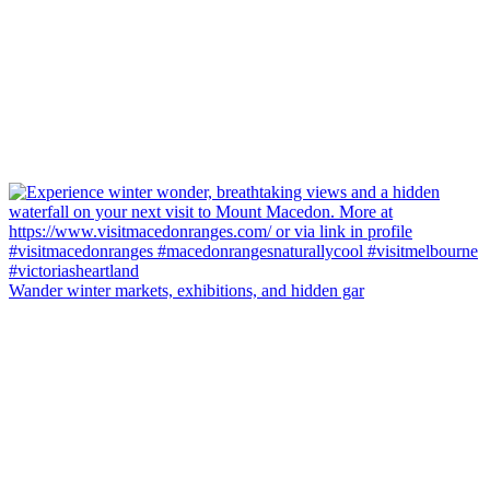
Wander winter markets, exhibitions, and hidden gar