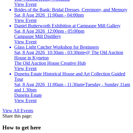
View Event
Brides of the Bank: Bridal Dresses, Ceremony, and Memory
Sat, 8 Aug 2026 11:00am - 04:00pm
View Event
Daniel Butterworth Exhibition at Campaspe Mill Gallery
Sat, 8 Aug 2026 12:00pm - 05:00pm
Campaspe Mill Distillery
View Event
Glass Light Catcher Workshop for Beginners
Sat, 8 Aug 2026 10:30am - 03:30pm
•
@ The Old Auction
House in Kyneton
The Old Auction House Creative Hub
View Event
Duneira Estate Historical House and Art Collection Guided
Tour
Sat, 8 Aug 2026 11:00am - 11:30am
•
Tuesday - Sunday 11am
and 1.30pm
Duneira Estate
View Event
View All Events
Share this page:
How to get here