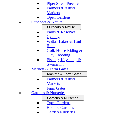
Piper Street Precinct
Farmers & Artists
Markets
Open Gardens
Outdoors & Nature
Outdoors & Nature
Parks & Reserves
Cycling
Walks, Hikes & Trail
Runs
Golf, Horse Riding &
Clay Shooting
Fishing, Kayaking &
Swimming
Markets & Farm Gates
Markets & Farm Gates
Farmers & Artists
Markets
Farm Gates
Gardens & Nurseries
Gardens & Nurseries
Open Gardens
Botanic Gardens
Garden Nurseries