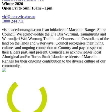
Winter 2026
Open Fri to Sun, 10am – 1pm
vic@mrsc.vic.gov.au
1800 244 711
visitmacedonranges.com is an initiative of Macedon Ranges Shire
Council. We acknowledge the Dja Dja Wurrung, Taungurung and
Wurundjeri Woi Wurrung Traditional Owners and Custodians of the
land on the lands and waterways. Council recognises their living
cultures and ongoing connection to Country and pays respect to
their Elders past, and present. Council also acknowledges local
Aboriginal and/or Torres Strait Islander residents of Macedon
Ranges for their ongoing contribution to the diverse culture of our
community.