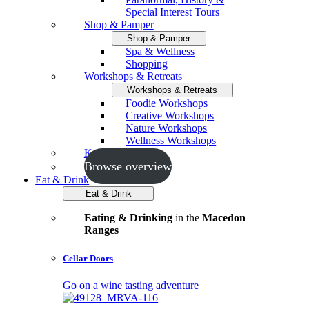
Special Interest Tours
Shop & Pamper
Shop & Pamper
Spa & Wellness
Shopping
Workshops & Retreats
Workshops & Retreats
Foodie Workshops
Creative Workshops
Nature Workshops
Wellness Workshops
Key Events
Browse overview
Eat & Drink
Eat & Drink
Eating & Drinking
in the
Macedon
Ranges
Cellar Doors
Go on a wine tasting adventure