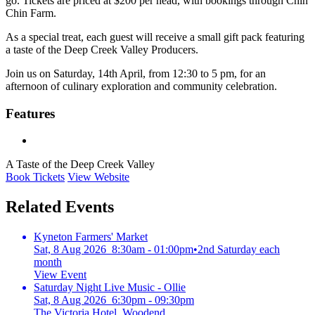
go. Tickets are priced at $200 per head, with bookings through Chin
Chin Farm.
As a special treat, each guest will receive a small gift pack featuring
a taste of the Deep Creek Valley Producers.
Join us on Saturday, 14th April, from 12:30 to 5 pm, for an
afternoon of culinary exploration and community celebration.
Features
A Taste of the Deep Creek Valley
Book Tickets
View Website
Related Events
Kyneton Farmers' Market
Sat, 8 Aug 2026 8:30am - 01:00pm
•
2nd Saturday each
month
View Event
Saturday Night Live Music - Ollie
Sat, 8 Aug 2026 6:30pm - 09:30pm
The Victoria Hotel, Woodend