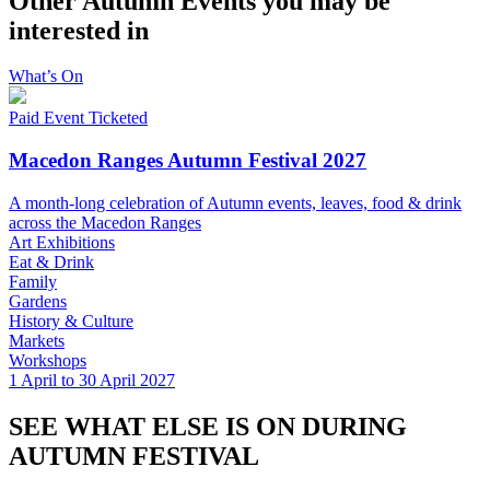
Other Autumn Events you may be
interested in
What’s On
Paid Event
Ticketed
Macedon Ranges Autumn Festival 2027
A month-long celebration of Autumn events, leaves, food & drink
across the Macedon Ranges
Art Exhibitions
Eat & Drink
Family
Gardens
History & Culture
Markets
Workshops
1 April to 30 April 2027
SEE WHAT ELSE IS ON DURING
AUTUMN FESTIVAL