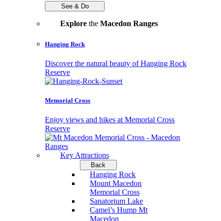
See & Do
Explore
the
Macedon Ranges
Hanging Rock
Discover the natural beauty of Hanging Rock
Reserve
Memorial Cross
Enjoy views and hikes at Memorial Cross
Reserve
Key Attractions
Back
Hanging Rock
Mount Macedon
Memorial Cross
Sanatorium Lake
Camel’s Hump Mt
Macedon