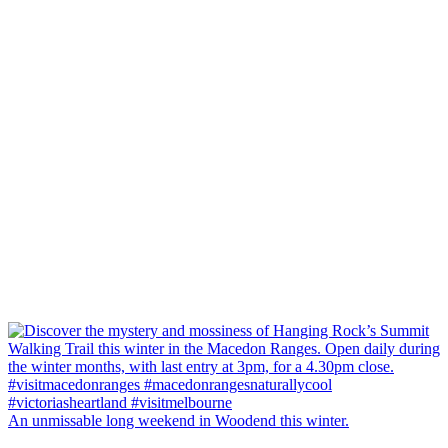
An unmissable long weekend in Woodend this winter.