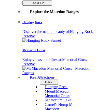
See & Do
Explore
the
Macedon Ranges
Hanging Rock
Discover the natural beauty of Hanging Rock
Reserve
Memorial Cross
Enjoy views and hikes at Memorial Cross
Reserve
Key Attractions
Back
Hanging Rock
Mount Macedon
Memorial Cross
Sanatorium Lake
Camel’s Hump Mt
Macedon