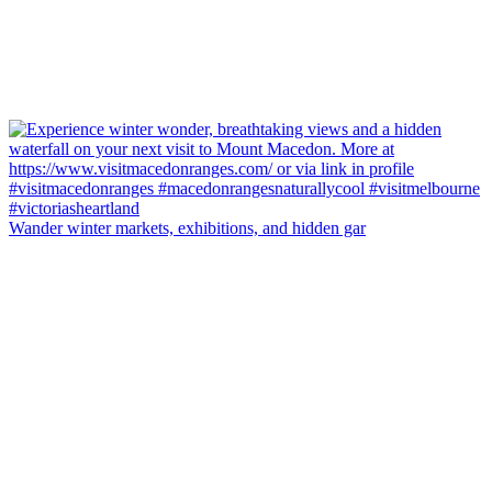
Wander winter markets, exhibitions, and hidden gar