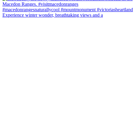
Experience winter wonder, breathtaking views and a