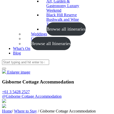
Art, Garden &
Gastronomy Luxury
Weekend
Black Hill Reserve
Bushwalk and Wine
Tasting
Browse all itineraries
Weddings
Conferences
Browse all Itineraries
What’s On
Blog
Enlarge image
Gisborne Cottage Accommodation
+61 3 5428 2527
@Gisborne Cottage Accommodation
Home
/
Where to Stay
/
Gisborne Cottage Accommodation