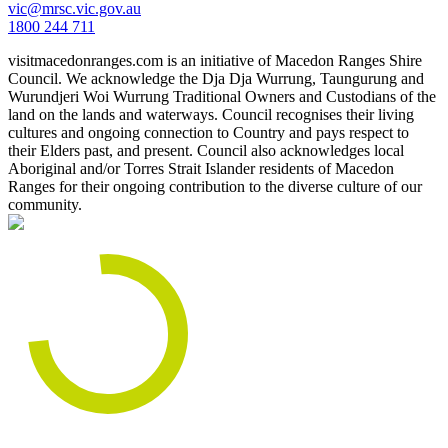
vic@mrsc.vic.gov.au
1800 244 711
visitmacedonranges.com is an initiative of Macedon Ranges Shire
Council. We acknowledge the Dja Dja Wurrung, Taungurung and
Wurundjeri Woi Wurrung Traditional Owners and Custodians of the
land on the lands and waterways. Council recognises their living
cultures and ongoing connection to Country and pays respect to
their Elders past, and present. Council also acknowledges local
Aboriginal and/or Torres Strait Islander residents of Macedon
Ranges for their ongoing contribution to the diverse culture of our
community.