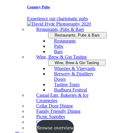
Country Pubs
Experience our charismatic pubs
Restaurants, Pubs & Bars
Restaurants, Pubs & Bars
Restaurants
Pubs
Bars
Wine, Brew & Gin Tasting
Wine, Brew & Gin Tasting
Wineries & Vineyards
Brewery & Distillery
Doors
Tasting Tours
Budburst Festival
Casual Eats, Bakeries & Ice
Creameries
Cellar Door Dining
Family Friendly Dining
Picnic Supplies
Cooking Schools
Browse overview