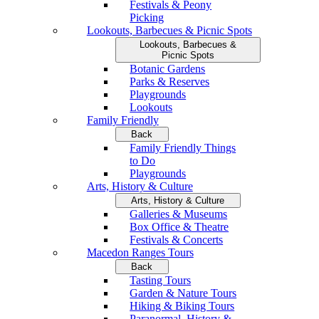
Festivals & Peony
Picking
Lookouts, Barbecues & Picnic Spots
Lookouts, Barbecues &
Picnic Spots
Botanic Gardens
Parks & Reserves
Playgrounds
Lookouts
Family Friendly
Back
Family Friendly Things
to Do
Playgrounds
Arts, History & Culture
Arts, History & Culture
Galleries & Museums
Box Office & Theatre
Festivals & Concerts
Macedon Ranges Tours
Back
Tasting Tours
Garden & Nature Tours
Hiking & Biking Tours
Paranormal, History &