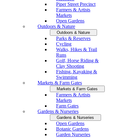
Piper Street Precinct
Farmers & Artists
Markets
Open Gardens
Outdoors & Nature
Outdoors & Nature
Parks & Reserves
Cycling
Walks, Hikes & Trail
Runs
Golf, Horse Riding &
Clay Shooting
Fishing, Kayaking &
Swimming
Markets & Farm Gates
Markets & Farm Gates
Farmers & Artists
Markets
Farm Gates
Gardens & Nurseries
Gardens & Nurseries
Open Gardens
Botanic Gardens
Garden Nurseries