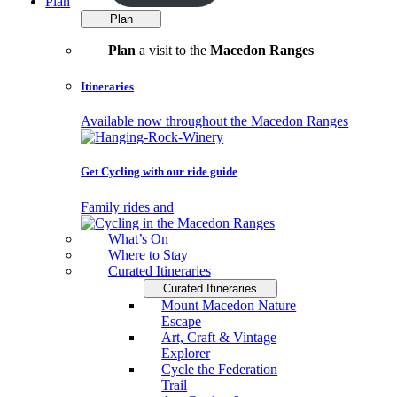
Plan
Plan
Plan
a visit to the
Macedon Ranges
Itineraries
Available now throughout the Macedon Ranges
Get Cycling with our ride guide
Family rides and
What’s On
Where to Stay
Curated Itineraries
Curated Itineraries
Mount Macedon Nature
Escape
Art, Craft & Vintage
Explorer
Cycle the Federation
Trail