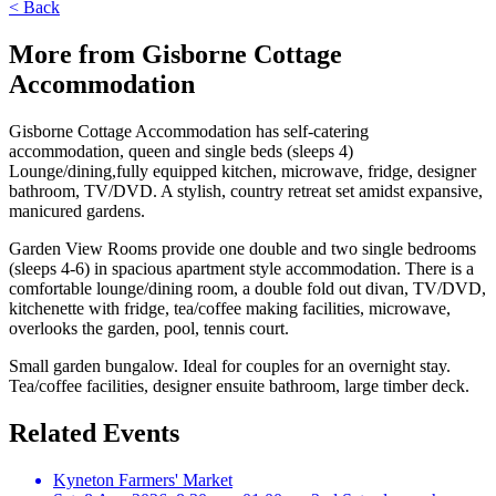
< Back
More from Gisborne Cottage
Accommodation
Gisborne Cottage Accommodation has self-catering
accommodation, queen and single beds (sleeps 4)
Lounge/dining,fully equipped kitchen, microwave, fridge, designer
bathroom, TV/DVD. A stylish, country retreat set amidst expansive,
manicured gardens.
Garden View Rooms provide one double and two single bedrooms
(sleeps 4-6) in spacious apartment style accommodation. There is a
comfortable lounge/dining room, a double fold out divan, TV/DVD,
kitchenette with fridge, tea/coffee making facilities, microwave,
overlooks the garden, pool, tennis court.
Small garden bungalow. Ideal for couples for an overnight stay.
Tea/coffee facilities, designer ensuite bathroom, large timber deck.
Related Events
Kyneton Farmers' Market