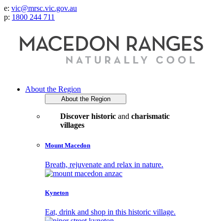
e:
vic@mrsc.vic.gov.au
p:
1800 244 711
About the Region
About the Region
Discover historic
and
charismatic
villages
Mount Macedon
Breath, rejuvenate and relax in nature.
Kyneton
Eat, drink and shop in this historic village.