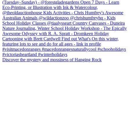
Discover the mystery and mossiness of Hanging Rock