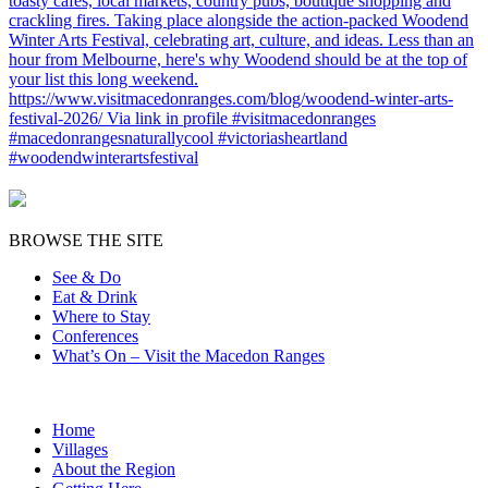
BROWSE THE SITE
See & Do
Eat & Drink
Where to Stay
Conferences
What’s On – Visit the Macedon Ranges
Home
Villages
About the Region