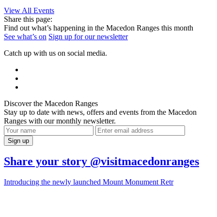
View All Events
Share this page:
Find out what’s happening in the Macedon Ranges this month
See what’s on
Sign up for our newsletter
Catch up with us on social media.
Discover the Macedon Ranges
Stay up to date with news, offers and events from the Macedon
Ranges with our monthly newsletter.
Share your story @visitmacedonranges
Introducing the newly launched Mount Monument Retr