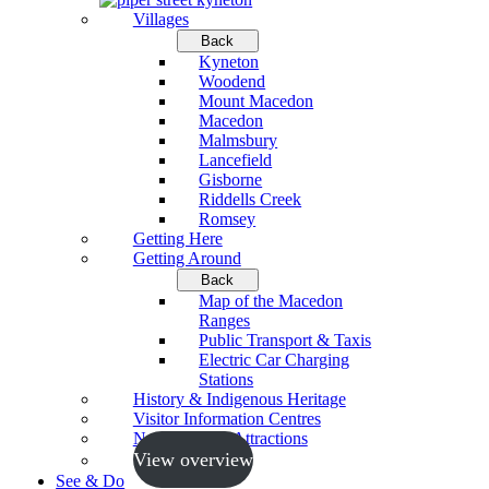
Villages
Back
Kyneton
Woodend
Mount Macedon
Macedon
Malmsbury
Lancefield
Gisborne
Riddells Creek
Romsey
Getting Here
Getting Around
Back
Map of the Macedon
Ranges
Public Transport & Taxis
Electric Car Charging
Stations
History & Indigenous Heritage
Visitor Information Centres
Neighbouring Attractions
View overview
See & Do