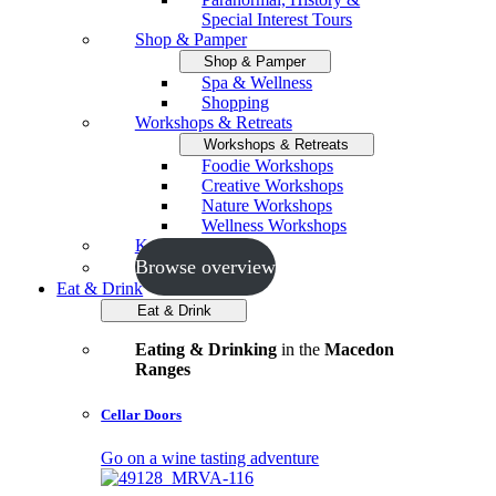
Special Interest Tours
Shop & Pamper
Shop & Pamper
Spa & Wellness
Shopping
Workshops & Retreats
Workshops & Retreats
Foodie Workshops
Creative Workshops
Nature Workshops
Wellness Workshops
Key Events
Browse overview
Eat & Drink
Eat & Drink
Eating & Drinking
in the
Macedon
Ranges
Cellar Doors
Go on a wine tasting adventure