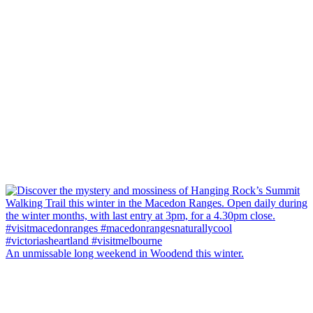
An unmissable long weekend in Woodend this winter.