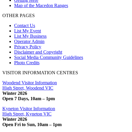
Getting Here
Map of the Macedon Ranges
OTHER PAGES
Contact Us
List My Event
List My Business
Operator Admin
Privacy Policy
Disclaimer and Copyright
Social Media Community Guidelines
Photo Credits
VISITOR INFORMATION CENTRES
Woodend Visitor Information
High Street, Woodend VIC
Winter 2026
Open 7 Days, 10am – 1pm
Kyneton Visitor Information
High Street, Kyneton VIC
Winter 2026
Open Fri to Sun, 10am – 1pm