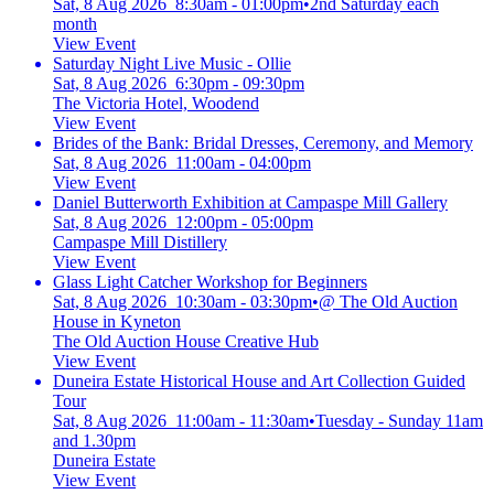
Sat, 8 Aug 2026 8:30am - 01:00pm
•
2nd Saturday each
month
View Event
Saturday Night Live Music - Ollie
Sat, 8 Aug 2026 6:30pm - 09:30pm
The Victoria Hotel, Woodend
View Event
Brides of the Bank: Bridal Dresses, Ceremony, and Memory
Sat, 8 Aug 2026 11:00am - 04:00pm
View Event
Daniel Butterworth Exhibition at Campaspe Mill Gallery
Sat, 8 Aug 2026 12:00pm - 05:00pm
Campaspe Mill Distillery
View Event
Glass Light Catcher Workshop for Beginners
Sat, 8 Aug 2026 10:30am - 03:30pm
•
@ The Old Auction
House in Kyneton
The Old Auction House Creative Hub
View Event
Duneira Estate Historical House and Art Collection Guided
Tour
Sat, 8 Aug 2026 11:00am - 11:30am
•
Tuesday - Sunday 11am
and 1.30pm
Duneira Estate
View Event