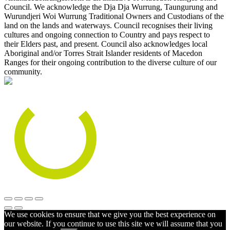
Council. We acknowledge the Dja Dja Wurrung, Taungurung and
Wurundjeri Woi Wurrung Traditional Owners and Custodians of the
land on the lands and waterways. Council recognises their living
cultures and ongoing connection to Country and pays respect to
their Elders past, and present. Council also acknowledges local
Aboriginal and/or Torres Strait Islander residents of Macedon
Ranges for their ongoing contribution to the diverse culture of our
community.
We use cookies to ensure that we give you the best experience on
our website. If you continue to use this site we will assume that you