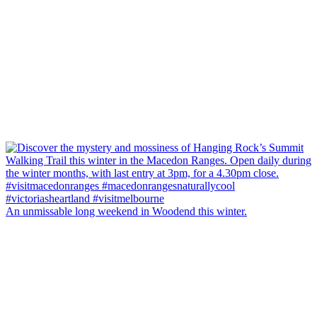
An unmissable long weekend in Woodend this winter.