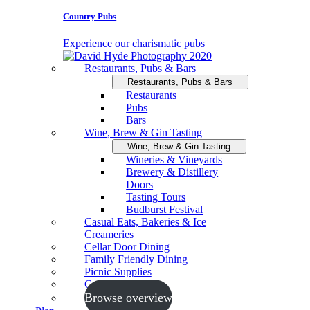
Country Pubs
Experience our charismatic pubs
Restaurants, Pubs & Bars
Restaurants, Pubs & Bars
Restaurants
Pubs
Bars
Wine, Brew & Gin Tasting
Wine, Brew & Gin Tasting
Wineries & Vineyards
Brewery & Distillery
Doors
Tasting Tours
Budburst Festival
Casual Eats, Bakeries & Ice
Creameries
Cellar Door Dining
Family Friendly Dining
Picnic Supplies
Cooking Schools
Browse overview