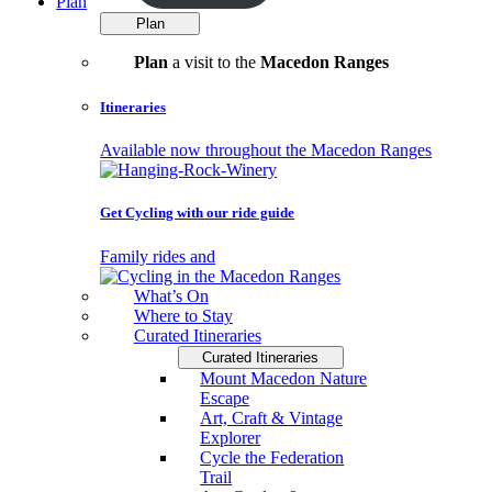
Plan
Plan
Plan
a visit to the
Macedon Ranges
Itineraries
Available now throughout the Macedon Ranges
Get Cycling with our ride guide
Family rides and
What’s On
Where to Stay
Curated Itineraries
Curated Itineraries
Mount Macedon Nature
Escape
Art, Craft & Vintage
Explorer
Cycle the Federation
Trail