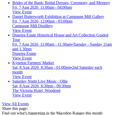
Brides of the Bank: Bridal Dresses, Ceremony, and Memory
Fri, 7 Aug 2026 11:00am - 04:00pm
View Event
Daniel Butterworth Exhibition at Campaspe Mill Gallery
Fri, 7 Aug 2026 12:00pm - 05:00pm
Campaspe Mill Distillery
View Event
Duneira Estate Historical House and Art Collection Guided
Tour
Fri, 7 Aug 2026 11:00am - 11:30am
•
Tuesday - Sunday 11am
and 1.30pm
Duneira Estate
View Event
Kyneton Farmers' Market
Sat, 8 Aug 2026 8:30am - 01:00pm
•
2nd Saturday each
month
View Event
Saturday Night Live Music - Ollie
Sat, 8 Aug 2026 6:30pm - 09:30pm
The Victoria Hotel, Woodend
View Event
View All Events
Share this page:
Find out what’s happening in the Macedon Ranges this month