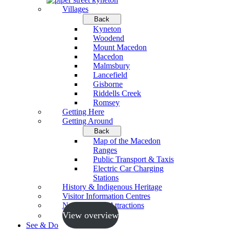
Villages
Back
Kyneton
Woodend
Mount Macedon
Macedon
Malmsbury
Lancefield
Gisborne
Riddells Creek
Romsey
Getting Here
Getting Around
Back
Map of the Macedon
Ranges
Public Transport & Taxis
Electric Car Charging
Stations
History & Indigenous Heritage
Visitor Information Centres
Neighbouring Attractions
View overview
See & Do