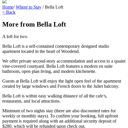
Home
/
Where to Stay
/
Bella Loft
< Back
More from Bella Loft
A loft for two.
Bella Loft is a self-contained contemporary designed studio
apartment located in the heart of Woodend.
We offer private second-story accommodation and access to a quaint
vine-covered courtyard. Bella Loft features a modern en suite
bathroom, open plan living, and modern kitchenette.
Guests at Bella Loft will enjoy the light open feel of the apartment
created by large windows and French doors to the Juliet balcony.
Bella Loft is within easy walking distance of all the cafe’s,
restaurants, and local attractions.
Minimum of two nights stay (there are also discounted rates for
weekly or monthly stays). To confirm your booking, full upfront
payment is required along with an additional security deposit of
$280, which will be refunded upon check out.