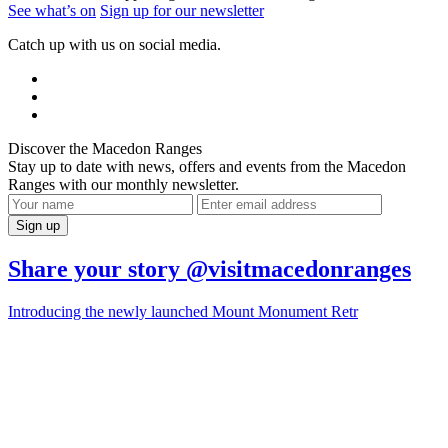
See what’s on
Sign up for our newsletter
Catch up with us on social media.
Discover the Macedon Ranges
Stay up to date with news, offers and events from the Macedon
Ranges with our monthly newsletter.
Share your story @visitmacedonranges
Introducing the newly launched Mount Monument Retr