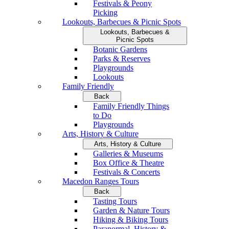
Festivals & Peony
Picking
Lookouts, Barbecues & Picnic Spots
Lookouts, Barbecues &
Picnic Spots
Botanic Gardens
Parks & Reserves
Playgrounds
Lookouts
Family Friendly
Back
Family Friendly Things
to Do
Playgrounds
Arts, History & Culture
Arts, History & Culture
Galleries & Museums
Box Office & Theatre
Festivals & Concerts
Macedon Ranges Tours
Back
Tasting Tours
Garden & Nature Tours
Hiking & Biking Tours
Paranormal, History &