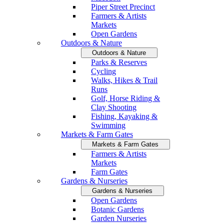
Piper Street Precinct
Farmers & Artists
Markets
Open Gardens
Outdoors & Nature
Outdoors & Nature
Parks & Reserves
Cycling
Walks, Hikes & Trail
Runs
Golf, Horse Riding &
Clay Shooting
Fishing, Kayaking &
Swimming
Markets & Farm Gates
Markets & Farm Gates
Farmers & Artists
Markets
Farm Gates
Gardens & Nurseries
Gardens & Nurseries
Open Gardens
Botanic Gardens
Garden Nurseries