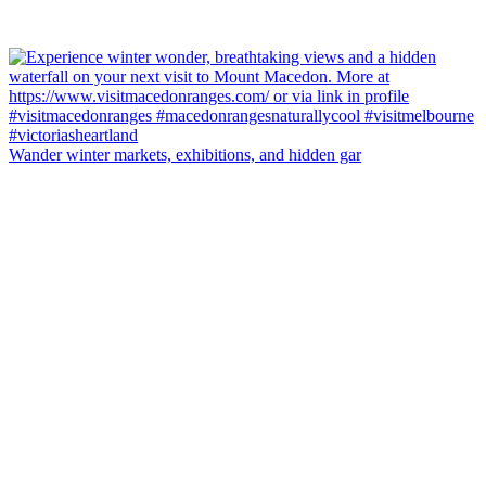
Wander winter markets, exhibitions, and hidden gar