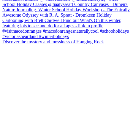
Discover the mystery and mossiness of Hanging Rock