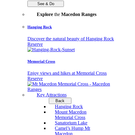
See & Do
Explore
the
Macedon Ranges
Hanging Rock
Discover the natural beauty of Hanging Rock
Reserve
Memorial Cross
Enjoy views and hikes at Memorial Cross
Reserve
Key Attractions
Back
Hanging Rock
Mount Macedon
Memorial Cross
Sanatorium Lake
Camel’s Hump Mt
Macedon