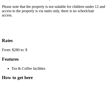
Please note that the property is not suitable for children under 12 and
access to the property is via stairs only, there is no wheelchair
access.
Rates
From: $280 to: $
Features
Tea & Coffee facilities
How to get here