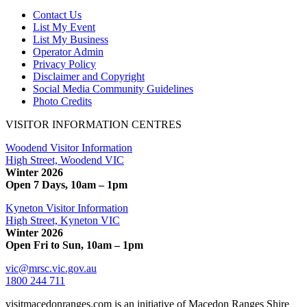
Contact Us
List My Event
List My Business
Operator Admin
Privacy Policy
Disclaimer and Copyright
Social Media Community Guidelines
Photo Credits
VISITOR INFORMATION CENTRES
Woodend Visitor Information
High Street, Woodend VIC
Winter 2026
Open 7 Days, 10am – 1pm
Kyneton Visitor Information
High Street, Kyneton VIC
Winter 2026
Open Fri to Sun, 10am – 1pm
vic@mrsc.vic.gov.au
1800 244 711
visitmacedonranges.com is an initiative of Macedon Ranges Shire