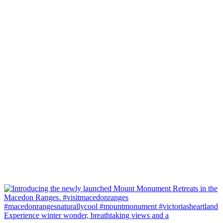
Experience winter wonder, breathtaking views and a