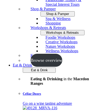
Special Interest Tours
Shop & Pamper
Shop & Pamper
Spa & Wellness
Shopping
Workshops & Retreats
Workshops & Retreats
Foodie Workshops
Creative Workshops
Nature Workshops
Wellness Workshops
Key Events
Browse overview
Eat & Drink
Eat & Drink
Eating & Drinking
in the
Macedon
Ranges
Cellar Doors
Go on a wine tasting adventure