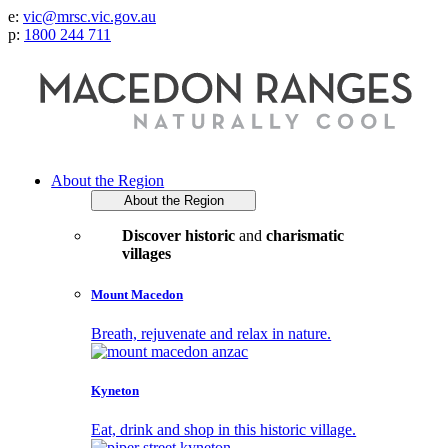
e:
vic@mrsc.vic.gov.au
p:
1800 244 711
About the Region
About the Region
Discover historic
and
charismatic
villages
Mount Macedon
Breath, rejuvenate and relax in nature.
Kyneton
Eat, drink and shop in this historic village.