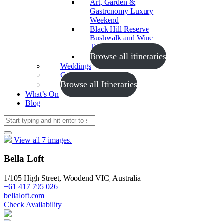
Art, Garden &
Gastronomy Luxury
Weekend
Black Hill Reserve
Bushwalk and Wine
Tasting
Browse all itineraries
Weddings
Conferences
Browse all Itineraries
What’s On
Blog
View all 7 images.
Bella Loft
1/105 High Street, Woodend VIC, Australia
+61 417 795 026
bellaloft.com
Check Availability