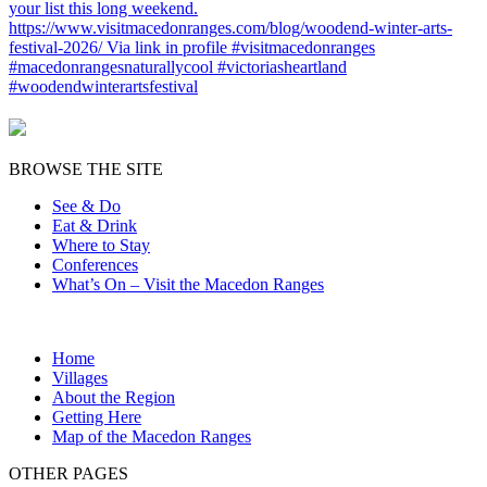
BROWSE THE SITE
See & Do
Eat & Drink
Where to Stay
Conferences
What’s On – Visit the Macedon Ranges
Home
Villages
About the Region
Getting Here
Map of the Macedon Ranges
OTHER PAGES