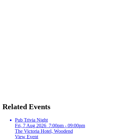
Related Events
Pub Trivia Night
Fri, 7 Aug 2026 7:00pm - 09:00pm
The Victoria Hotel, Woodend
View Event