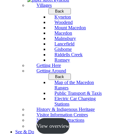
Villages
Back
Kyneton
Woodend
Mount Macedon
Macedon
Malmsbury
Lancefield
Gisborne
Riddells Creek
Romsey
Getting Here
Getting Around
Back
Map of the Macedon
Ranges
Public Transport & Taxis
Electric Car Charging
Stations
History & Indigenous Heritage
Visitor Information Centres
Neighbouring Attractions
View overview
See & Do