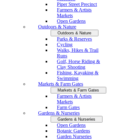
Piper Street Precinct
Farmers & Artists
Markets
Open Gardens
Outdoors & Nature
Outdoors & Nature
Parks & Reserves
Cycling
Walks, Hikes & Trail
Runs
Golf, Horse Riding &
Clay Shooting
Fishing, Kayaking &
Swimming
Markets & Farm Gates
Markets & Farm Gates
Farmers & Artists
Markets
Farm Gates
Gardens & Nurseries
Gardens & Nurseries
Open Gardens
Botanic Gardens
Garden Nurseries