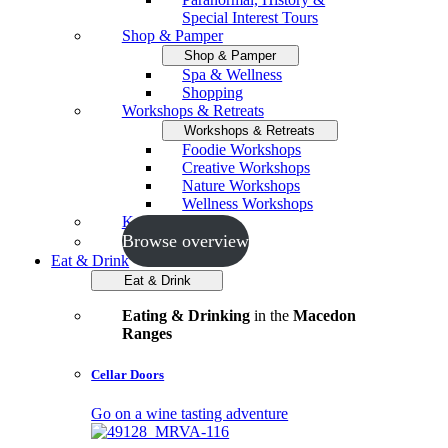
Special Interest Tours
Shop & Pamper
Shop & Pamper
Spa & Wellness
Shopping
Workshops & Retreats
Workshops & Retreats
Foodie Workshops
Creative Workshops
Nature Workshops
Wellness Workshops
Key Events
Browse overview
Eat & Drink
Eat & Drink
Eating & Drinking
in the
Macedon
Ranges
Cellar Doors
Go on a wine tasting adventure