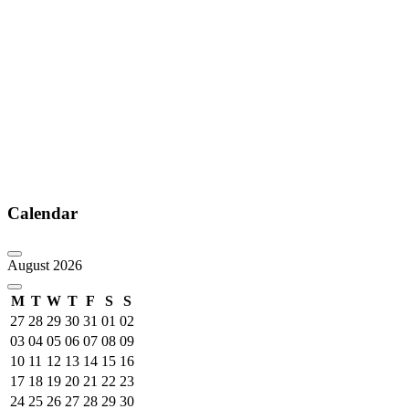
Calendar
August 2026
M
T
W
T
F
S
S
27
28
29
30
31
01
02
03
04
05
06
07
08
09
10
11
12
13
14
15
16
17
18
19
20
21
22
23
24
25
26
27
28
29
30