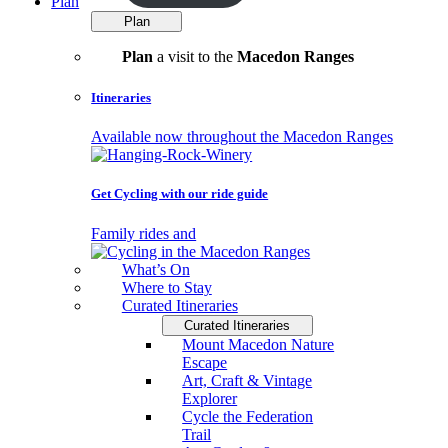
Plan
Plan
Plan
a visit to the
Macedon Ranges
Itineraries
Available now throughout the Macedon Ranges
Get Cycling with our ride guide
Family rides and
What’s On
Where to Stay
Curated Itineraries
Curated Itineraries
Mount Macedon Nature
Escape
Art, Craft & Vintage
Explorer
Cycle the Federation
Trail