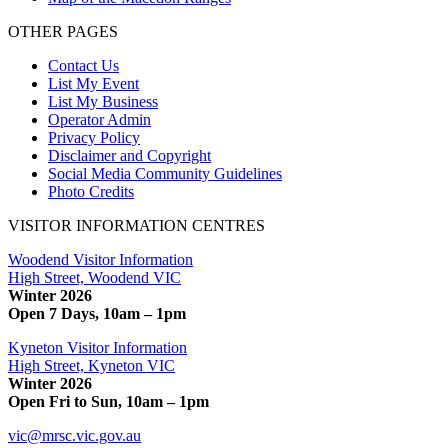
OTHER PAGES
Contact Us
List My Event
List My Business
Operator Admin
Privacy Policy
Disclaimer and Copyright
Social Media Community Guidelines
Photo Credits
VISITOR INFORMATION CENTRES
Woodend Visitor Information
High Street, Woodend VIC
Winter 2026
Open 7 Days, 10am – 1pm
Kyneton Visitor Information
High Street, Kyneton VIC
Winter 2026
Open Fri to Sun, 10am – 1pm
vic@mrsc.vic.gov.au