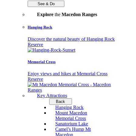
See & Do
Explore
the
Macedon Ranges
Hanging Rock
Discover the natural beauty of Hanging Rock
Reserve
Memorial Cross
Enjoy views and hikes at Memorial Cross
Reserve
Key Attractions
Back
Hanging Rock
Mount Macedon
Memorial Cross
Sanatorium Lake
Camel’s Hump Mt
Macedon