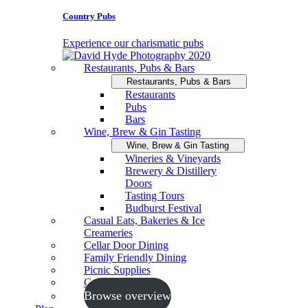
Country Pubs
Experience our charismatic pubs
Restaurants, Pubs & Bars
Restaurants, Pubs & Bars
Restaurants
Pubs
Bars
Wine, Brew & Gin Tasting
Wine, Brew & Gin Tasting
Wineries & Vineyards
Brewery & Distillery
Doors
Tasting Tours
Budburst Festival
Casual Eats, Bakeries & Ice
Creameries
Cellar Door Dining
Family Friendly Dining
Picnic Supplies
Cooking Schools
Browse overview