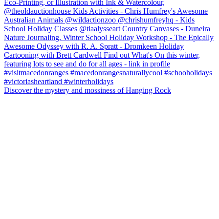
Discover the mystery and mossiness of Hanging Rock