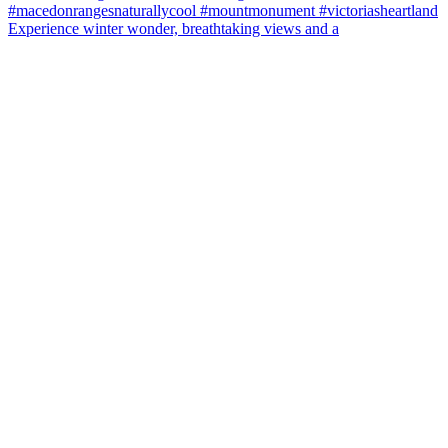
Experience winter wonder, breathtaking views and a