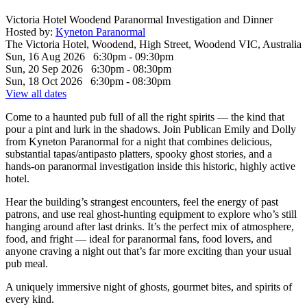
Victoria Hotel Woodend Paranormal Investigation and Dinner
Hosted by:
Kyneton Paranormal
The Victoria Hotel, Woodend, High Street, Woodend VIC, Australia
Sun, 16 Aug 2026 6:30pm - 09:30pm
Sun, 20 Sep 2026 6:30pm - 08:30pm
Sun, 18 Oct 2026 6:30pm - 08:30pm
View all dates
Come to a haunted pub full of all the right spirits — the kind that
pour a pint and lurk in the shadows. Join Publican Emily and Dolly
from Kyneton Paranormal for a night that combines delicious,
substantial tapas/antipasto platters, spooky ghost stories, and a
hands-on paranormal investigation inside this historic, highly active
hotel.
Hear the building’s strangest encounters, feel the energy of past
patrons, and use real ghost-hunting equipment to explore who’s still
hanging around after last drinks. It’s the perfect mix of atmosphere,
food, and fright — ideal for paranormal fans, food lovers, and
anyone craving a night out that’s far more exciting than your usual
pub meal.
A uniquely immersive night of ghosts, gourmet bites, and spirits of
every kind.