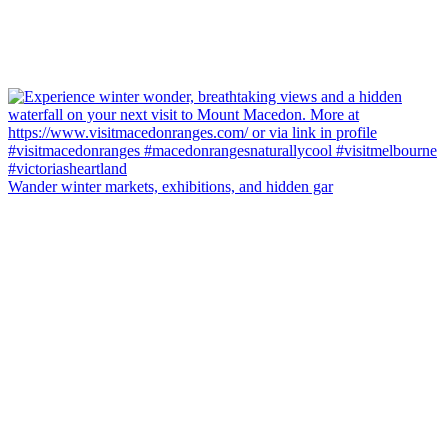
Wander winter markets, exhibitions, and hidden gar