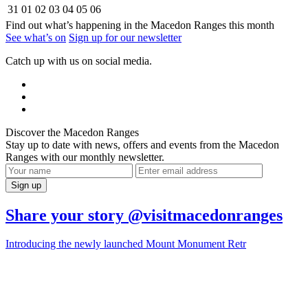
31
01
02
03
04
05
06
Find out what’s happening in the Macedon Ranges this month
See what’s on
Sign up for our newsletter
Catch up with us on social media.
Discover the Macedon Ranges
Stay up to date with news, offers and events from the Macedon
Ranges with our monthly newsletter.
Share your story @visitmacedonranges
Introducing the newly launched Mount Monument Retr