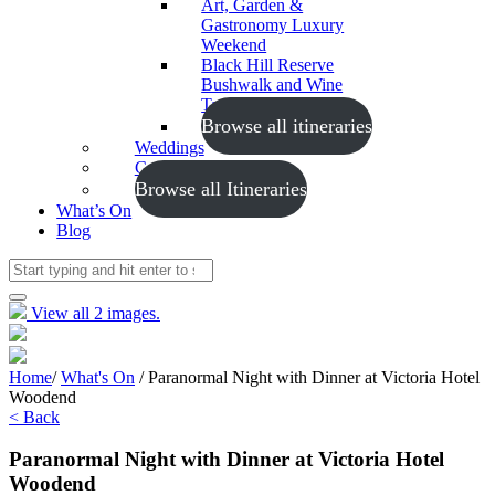
Art, Garden &
Gastronomy Luxury
Weekend
Black Hill Reserve
Bushwalk and Wine
Tasting
Browse all itineraries
Weddings
Conferences
Browse all Itineraries
What’s On
Blog
View all 2 images.
Home
/
What's On
/
Paranormal Night with Dinner at Victoria Hotel
Woodend
< Back
Paranormal Night with Dinner at Victoria Hotel
Woodend