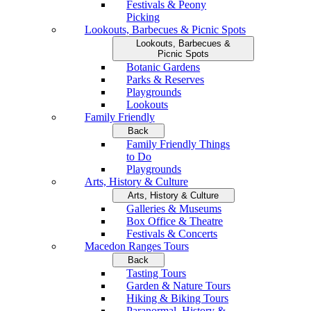
Festivals & Peony
Picking
Lookouts, Barbecues & Picnic Spots
Lookouts, Barbecues &
Picnic Spots
Botanic Gardens
Parks & Reserves
Playgrounds
Lookouts
Family Friendly
Back
Family Friendly Things
to Do
Playgrounds
Arts, History & Culture
Arts, History & Culture
Galleries & Museums
Box Office & Theatre
Festivals & Concerts
Macedon Ranges Tours
Back
Tasting Tours
Garden & Nature Tours
Hiking & Biking Tours
Paranormal, History &