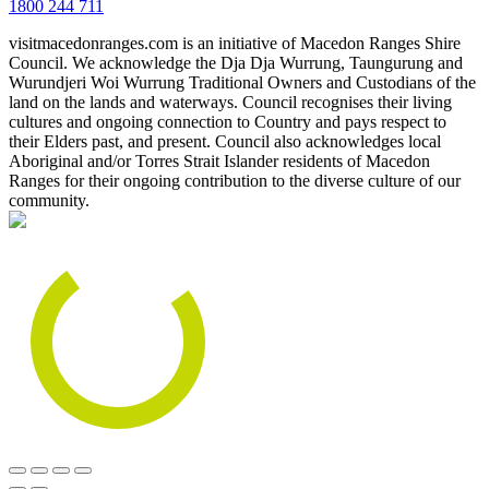
1800 244 711
visitmacedonranges.com is an initiative of Macedon Ranges Shire
Council. We acknowledge the Dja Dja Wurrung, Taungurung and
Wurundjeri Woi Wurrung Traditional Owners and Custodians of the
land on the lands and waterways. Council recognises their living
cultures and ongoing connection to Country and pays respect to
their Elders past, and present. Council also acknowledges local
Aboriginal and/or Torres Strait Islander residents of Macedon
Ranges for their ongoing contribution to the diverse culture of our
community.