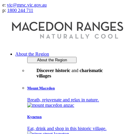
e:
vic@mrsc.vic.gov.au
p:
1800 244 711
About the Region
About the Region
Discover historic
and
charismatic
villages
Mount Macedon
Breath, rejuvenate and relax in nature.
Kyneton
Eat, drink and shop in this historic village.