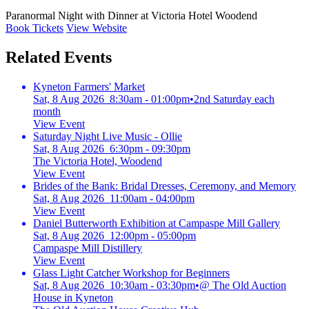
Paranormal Night with Dinner at Victoria Hotel Woodend
Book Tickets
View Website
Related Events
Kyneton Farmers' Market
Sat, 8 Aug 2026 8:30am - 01:00pm
•
2nd Saturday each
month
View Event
Saturday Night Live Music - Ollie
Sat, 8 Aug 2026 6:30pm - 09:30pm
The Victoria Hotel, Woodend
View Event
Brides of the Bank: Bridal Dresses, Ceremony, and Memory
Sat, 8 Aug 2026 11:00am - 04:00pm
View Event
Daniel Butterworth Exhibition at Campaspe Mill Gallery
Sat, 8 Aug 2026 12:00pm - 05:00pm
Campaspe Mill Distillery
View Event
Glass Light Catcher Workshop for Beginners
Sat, 8 Aug 2026 10:30am - 03:30pm
•
@ The Old Auction
House in Kyneton