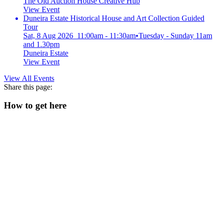
The Old Auction House Creative Hub
View Event
Duneira Estate Historical House and Art Collection Guided
Tour
Sat, 8 Aug 2026 11:00am - 11:30am
•
Tuesday - Sunday 11am
and 1.30pm
Duneira Estate
View Event
View All Events
Share this page:
How to get here