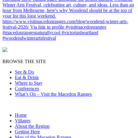
BROWSE THE SITE
See & Do
Eat & Drink
Where to Stay
Conferences
What’s On – Visit the Macedon Ranges
Home
Villages
About the Region
Getting Here
Map of the Macedon Ranges