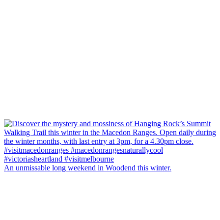
An unmissable long weekend in Woodend this winter.