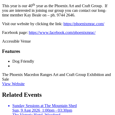
th
This year is our 40
year as the Phoenix Art and Craft Group. If
you are interested in joining our group you can contact our long-
time member Kay Beale on – ph. 9744 2646.
Visit our website by clicking the link:
https://phoenixmrac.com/
Facebook page:
https://www.facebook.com/phoenixmrac/
Accessible Venue
Features
Dog Friendly
The Phoenix Macedon Ranges Art and Craft Group Exhibition and
Sale
View Website
Related Events
Sunday Sessions at The Mountain Shed
Sun, 9 Aug 2026 1:00pm - 03:30pm
The Victoria Hotel, Woodend