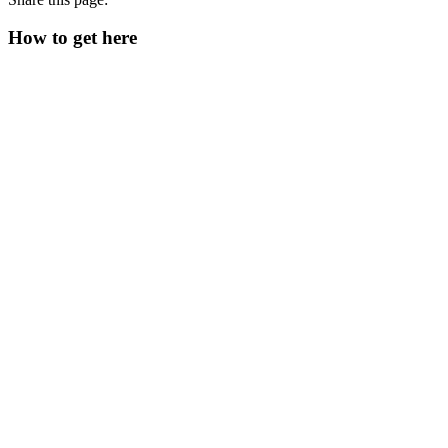
How to get here