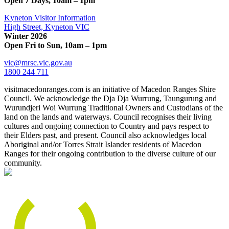
Open 7 Days, 10am – 1pm
Kyneton Visitor Information
High Street, Kyneton VIC
Winter 2026
Open Fri to Sun, 10am – 1pm
vic@mrsc.vic.gov.au
1800 244 711
visitmacedonranges.com is an initiative of Macedon Ranges Shire
Council. We acknowledge the Dja Dja Wurrung, Taungurung and
Wurundjeri Woi Wurrung Traditional Owners and Custodians of the
land on the lands and waterways. Council recognises their living
cultures and ongoing connection to Country and pays respect to
their Elders past, and present. Council also acknowledges local
Aboriginal and/or Torres Strait Islander residents of Macedon
Ranges for their ongoing contribution to the diverse culture of our
community.