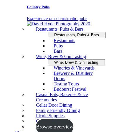
Country Pubs
Experience our charismatic pubs
Restaurants, Pubs & Bars
Restaurants, Pubs & Bars
Restaurants
Pubs
Bars
Wine, Brew & Gin Tasting
Wine, Brew & Gin Tasting
Wineries & Vineyards
Brewery & Distillery
Doors
Tasting Tours
Budburst Festival
Casual Eats, Bakeries & Ice
Creameries
Cellar Door Dining
Family Friendly Dining
Picnic Supplies
Cooking Schools
Browse overview