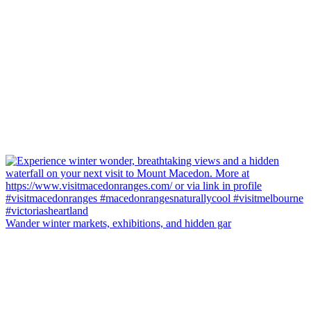
Wander winter markets, exhibitions, and hidden gar