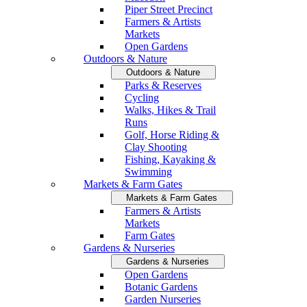
Piper Street Precinct
Farmers & Artists
Markets
Open Gardens
Outdoors & Nature
Outdoors & Nature
Parks & Reserves
Cycling
Walks, Hikes & Trail
Runs
Golf, Horse Riding &
Clay Shooting
Fishing, Kayaking &
Swimming
Markets & Farm Gates
Markets & Farm Gates
Farmers & Artists
Markets
Farm Gates
Gardens & Nurseries
Gardens & Nurseries
Open Gardens
Botanic Gardens
Garden Nurseries