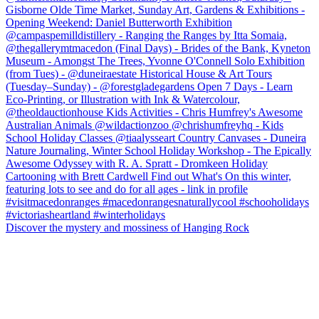
Discover the mystery and mossiness of Hanging Rock