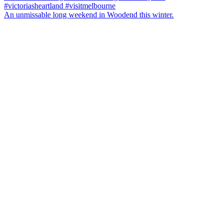
An unmissable long weekend in Woodend this winter.