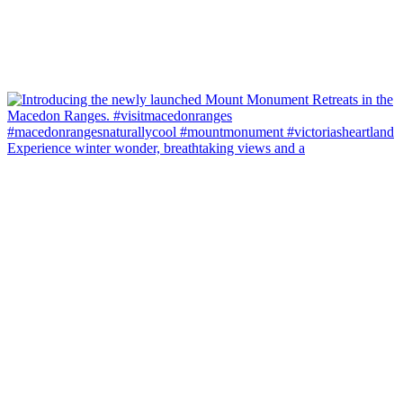
Experience winter wonder, breathtaking views and a