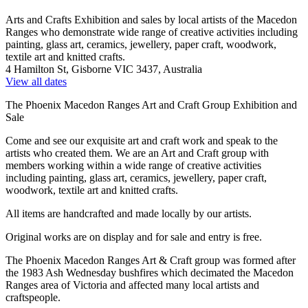
Arts and Crafts Exhibition and sales by local artists of the Macedon
Ranges who demonstrate wide range of creative activities including
painting, glass art, ceramics, jewellery, paper craft, woodwork,
textile art and knitted crafts.
4 Hamilton St, Gisborne VIC 3437, Australia
View all dates
The Phoenix Macedon Ranges Art and Craft Group Exhibition and
Sale
Come and see our exquisite art and craft work and speak to the
artists who created them. We are an Art and Craft group with
members working within a wide range of creative activities
including painting, glass art, ceramics, jewellery, paper craft,
woodwork, textile art and knitted crafts.
All items are handcrafted and made locally by our artists.
Original works are on display and for sale and entry is free.
The Phoenix Macedon Ranges Art & Craft group was formed after
the 1983 Ash Wednesday bushfires which decimated the Macedon
Ranges area of Victoria and affected many local artists and
craftspeople.