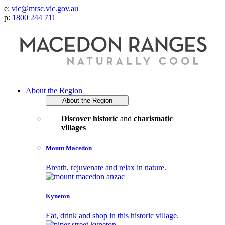
e:
vic@mrsc.vic.gov.au
p:
1800 244 711
About the Region
About the Region
Discover historic
and
charismatic
villages
Mount Macedon
Breath, rejuvenate and relax in nature.
Kyneton
Eat, drink and shop in this historic village.