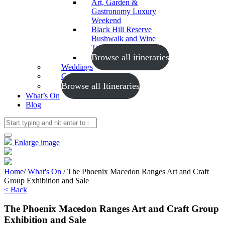
Art, Garden &
Gastronomy Luxury
Weekend
Black Hill Reserve
Bushwalk and Wine
Tasting
Browse all itineraries
Weddings
Conferences
Browse all Itineraries
What’s On
Blog
Enlarge image
Home
/
What's On
/
The Phoenix Macedon Ranges Art and Craft
Group Exhibition and Sale
< Back
The Phoenix Macedon Ranges Art and Craft Group
Exhibition and Sale