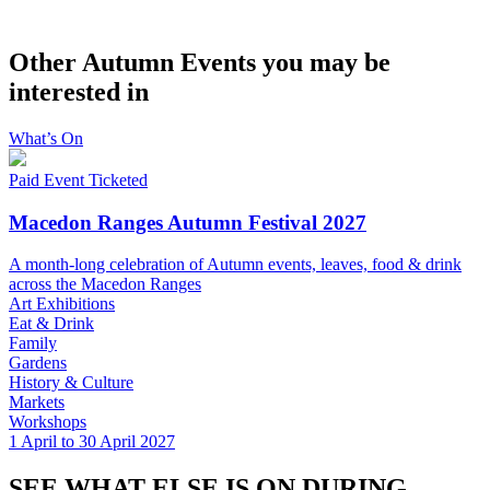
Other Autumn Events you may be
interested in
What’s On
Paid Event
Ticketed
Macedon Ranges Autumn Festival 2027
A month-long celebration of Autumn events, leaves, food & drink
across the Macedon Ranges
Art Exhibitions
Eat & Drink
Family
Gardens
History & Culture
Markets
Workshops
1 April to 30 April 2027
SEE WHAT ELSE IS ON DURING