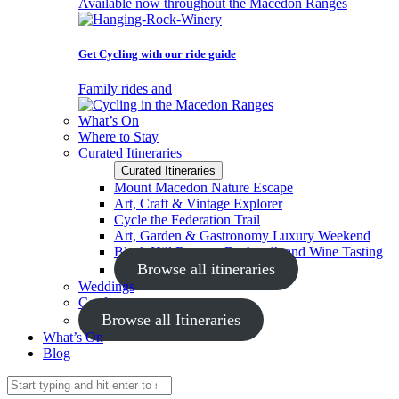
Available now throughout the Macedon Ranges
Get Cycling with our ride guide
Family rides and
What’s On
Where to Stay
Curated Itineraries
Curated Itineraries
Mount Macedon Nature Escape
Art, Craft & Vintage Explorer
Cycle the Federation Trail
Art, Garden & Gastronomy Luxury Weekend
Black Hill Reserve Bushwalk and Wine Tasting
Browse all itineraries
Weddings
Conferences
Browse all Itineraries
What’s On
Blog