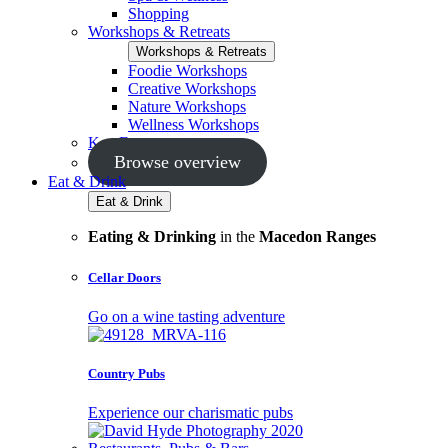
Shopping
Workshops & Retreats
Workshops & Retreats
Foodie Workshops
Creative Workshops
Nature Workshops
Wellness Workshops
Key Events
Browse overview
Eat & Drink
Eat & Drink
Eating & Drinking
in the
Macedon Ranges
Cellar Doors
Go on a wine tasting adventure
Country Pubs
Experience our charismatic pubs