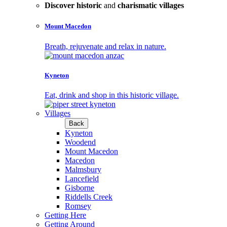
Discover historic
and
charismatic villages
Mount Macedon
Breath, rejuvenate and relax in nature.
Kyneton
Eat, drink and shop in this historic village.
Villages
Back
Kyneton
Woodend
Mount Macedon
Macedon
Malmsbury
Lancefield
Gisborne
Riddells Creek
Romsey
Getting Here
Getting Around