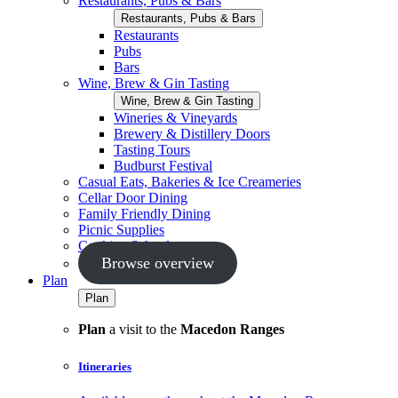
Restaurants, Pubs & Bars
Restaurants, Pubs & Bars
Restaurants
Pubs
Bars
Wine, Brew & Gin Tasting
Wine, Brew & Gin Tasting
Wineries & Vineyards
Brewery & Distillery Doors
Tasting Tours
Budburst Festival
Casual Eats, Bakeries & Ice Creameries
Cellar Door Dining
Family Friendly Dining
Picnic Supplies
Cooking Schools
Browse overview
Plan
Plan
Plan
a visit to the
Macedon Ranges
Itineraries