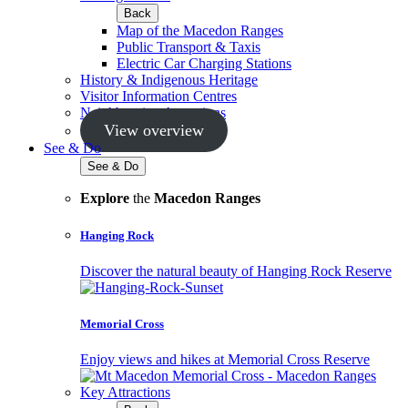
Back
Map of the Macedon Ranges
Public Transport & Taxis
Electric Car Charging Stations
History & Indigenous Heritage
Visitor Information Centres
Neighbouring Attractions
View overview
See & Do
See & Do
Explore
the
Macedon Ranges
Hanging Rock
Discover the natural beauty of Hanging Rock Reserve
Memorial Cross
Enjoy views and hikes at Memorial Cross Reserve
Key Attractions