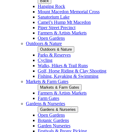
Back
Hanging Rock
Mount Macedon Memorial Cross
Sanatorium Lake
Camel’s Hump Mt Macedon
Piper Street Precinct
Farmers & Artists Markets
Open Gardens
Outdoors & Nature
Outdoors & Nature
Parks & Reserves
Cycling
Walks, Hikes & Trail Runs
Golf, Horse Riding & Clay Shooting
Fishing, Kayaking & Swimming
Markets & Farm Gates
Markets & Farm Gates
Farmers & Artists Markets
Farm Gates
Gardens & Nurseries
Gardens & Nurseries
Open Gardens
Botanic Gardens
Garden Nurseries
Festivals & Peony Picking