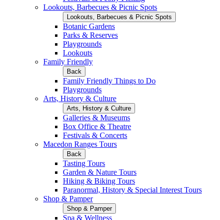
Lookouts, Barbecues & Picnic Spots
Lookouts, Barbecues & Picnic Spots
Botanic Gardens
Parks & Reserves
Playgrounds
Lookouts
Family Friendly
Back
Family Friendly Things to Do
Playgrounds
Arts, History & Culture
Arts, History & Culture
Galleries & Museums
Box Office & Theatre
Festivals & Concerts
Macedon Ranges Tours
Back
Tasting Tours
Garden & Nature Tours
Hiking & Biking Tours
Paranormal, History & Special Interest Tours
Shop & Pamper
Shop & Pamper
Spa & Wellness