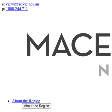
e:
vic@mrsc.vic.gov.au
p:
1800 244 711
About the Region
About the Region