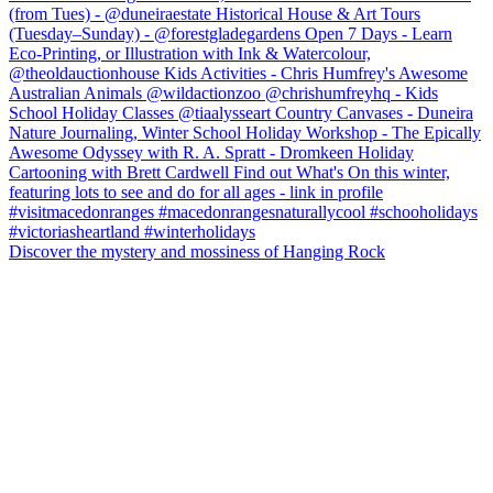
Discover the mystery and mossiness of Hanging Rock