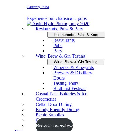
Country Pubs
Experience our charismatic pubs
Restaurants, Pubs & Bars
Restaurants, Pubs & Bars
Restaurants
Pubs
Bars
Wine, Brew & Gin Tasting
Wine, Brew & Gin Tasting
Wineries & Vineyards
Brewery & Distillery
Doors
Tasting Tours
Budburst Festival
Casual Eats, Bakeries & Ice
Creameries
Cellar Door Dining
Family Friendly Dining
Picnic Supplies
Cooking Schools
Browse overview