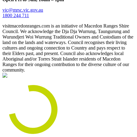
vic@mrsc.vic.gov.au
1800 244 711
visitmacedonranges.com is an initiative of Macedon Ranges Shire
Council. We acknowledge the Dja Dja Wurrung, Taungurung and
Wurundjeri Woi Wurrung Traditional Owners and Custodians of the
land on the lands and waterways. Council recognises their living
cultures and ongoing connection to Country and pays respect to
their Elders past, and present. Council also acknowledges local
Aboriginal and/or Torres Strait Islander residents of Macedon
Ranges for their ongoing contribution to the diverse culture of our
community.