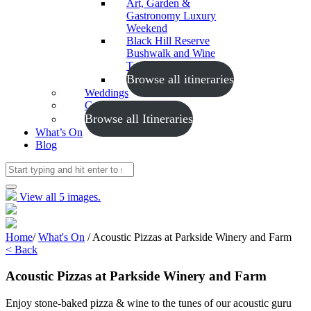
Art, Garden &
Gastronomy Luxury
Weekend
Black Hill Reserve
Bushwalk and Wine
Tasting
Browse all itineraries
Weddings
Conferences
Browse all Itineraries
What’s On
Blog
View all 5 images.
Home
/
What's On
/
Acoustic Pizzas at Parkside Winery and Farm
< Back
Acoustic Pizzas at Parkside Winery and Farm
Enjoy stone-baked pizza & wine to the tunes of our acoustic guru