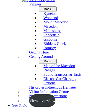
Villages
Back
Kyneton
Woodend
Mount Macedon
Macedon
Malmsbury
Lancefield
Gisborne
Riddells Creek
Romsey
Getting Here
Getting Around
Back
Map of the Macedon
Ranges
Public Transport & Taxis
Electric Car Charging
Stations
History & Indigenous Heritage
Visitor Information Centres
Neighbouring Attractions
View overview
See & Do