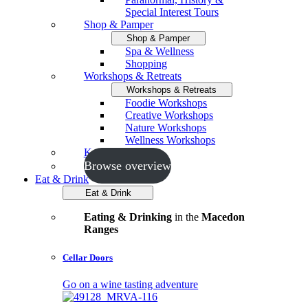
Special Interest Tours
Shop & Pamper
Shop & Pamper
Spa & Wellness
Shopping
Workshops & Retreats
Workshops & Retreats
Foodie Workshops
Creative Workshops
Nature Workshops
Wellness Workshops
Key Events
Browse overview
Eat & Drink
Eat & Drink
Eating & Drinking
in the
Macedon
Ranges
Cellar Doors
Go on a wine tasting adventure