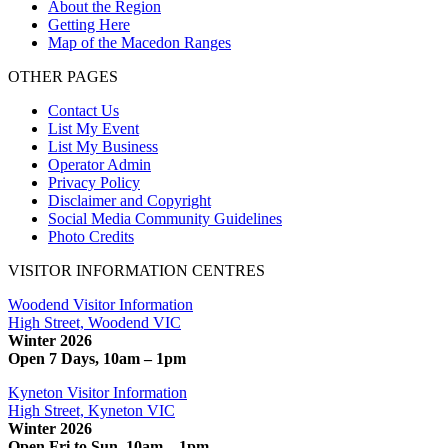
About the Region
Getting Here
Map of the Macedon Ranges
OTHER PAGES
Contact Us
List My Event
List My Business
Operator Admin
Privacy Policy
Disclaimer and Copyright
Social Media Community Guidelines
Photo Credits
VISITOR INFORMATION CENTRES
Woodend Visitor Information
High Street, Woodend VIC
Winter 2026
Open 7 Days, 10am – 1pm
Kyneton Visitor Information
High Street, Kyneton VIC
Winter 2026
Open Fri to Sun, 10am – 1pm