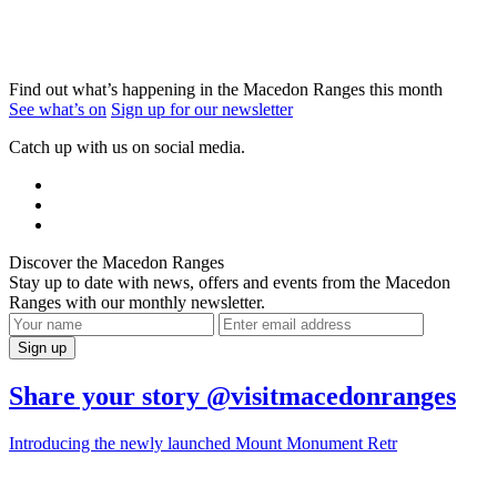
Find out what’s happening in the Macedon Ranges this month
See what’s on
Sign up for our newsletter
Catch up with us on social media.
Discover the Macedon Ranges
Stay up to date with news, offers and events from the Macedon
Ranges with our monthly newsletter.
Share your story @visitmacedonranges
Introducing the newly launched Mount Monument Retr