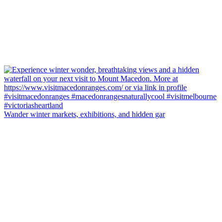
Wander winter markets, exhibitions, and hidden gar