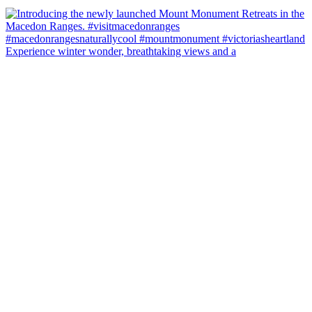
Experience winter wonder, breathtaking views and a