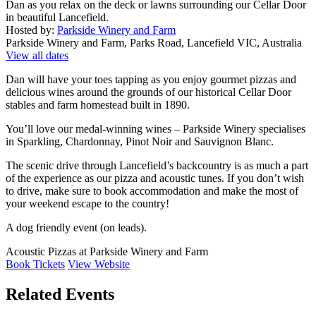
Dan as you relax on the deck or lawns surrounding our Cellar Door
in beautiful Lancefield.
Hosted by:
Parkside Winery and Farm
Parkside Winery and Farm, Parks Road, Lancefield VIC, Australia
View all dates
Dan will have your toes tapping as you enjoy gourmet pizzas and
delicious wines around the grounds of our historical Cellar Door
stables and farm homestead built in 1890.
You’ll love our medal-winning wines – Parkside Winery specialises
in Sparkling, Chardonnay, Pinot Noir and Sauvignon Blanc.
The scenic drive through Lancefield’s backcountry is as much a part
of the experience as our pizza and acoustic tunes. If you don’t wish
to drive, make sure to book accommodation and make the most of
your weekend escape to the country!
A dog friendly event (on leads).
Acoustic Pizzas at Parkside Winery and Farm
Book Tickets
View Website
Related Events