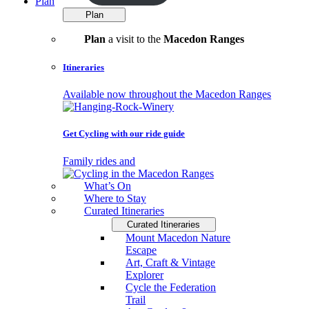
Plan
Plan
Plan
a visit to the
Macedon Ranges
Itineraries
Available now throughout the Macedon Ranges
Get Cycling with our ride guide
Family rides and
What’s On
Where to Stay
Curated Itineraries
Curated Itineraries
Mount Macedon Nature
Escape
Art, Craft & Vintage
Explorer
Cycle the Federation
Trail