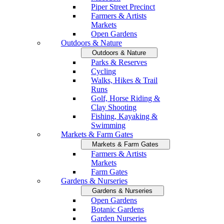
Piper Street Precinct
Farmers & Artists
Markets
Open Gardens
Outdoors & Nature
Outdoors & Nature
Parks & Reserves
Cycling
Walks, Hikes & Trail
Runs
Golf, Horse Riding &
Clay Shooting
Fishing, Kayaking &
Swimming
Markets & Farm Gates
Markets & Farm Gates
Farmers & Artists
Markets
Farm Gates
Gardens & Nurseries
Gardens & Nurseries
Open Gardens
Botanic Gardens
Garden Nurseries