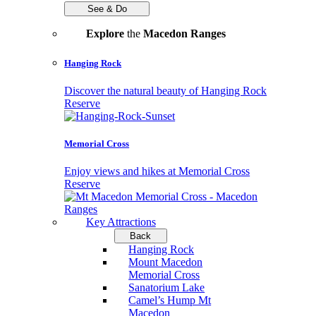
See & Do
Explore
the
Macedon Ranges
Hanging Rock
Discover the natural beauty of Hanging Rock
Reserve
Memorial Cross
Enjoy views and hikes at Memorial Cross
Reserve
Key Attractions
Back
Hanging Rock
Mount Macedon
Memorial Cross
Sanatorium Lake
Camel’s Hump Mt
Macedon