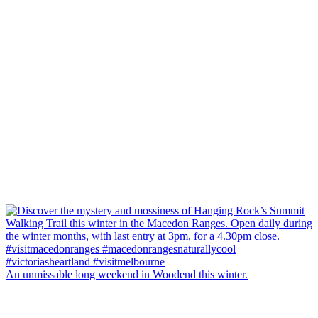
An unmissable long weekend in Woodend this winter.