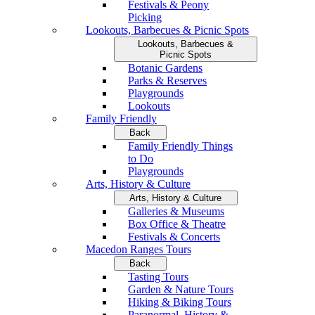
Festivals & Peony
Picking
Lookouts, Barbecues & Picnic Spots
Lookouts, Barbecues &
Picnic Spots
Botanic Gardens
Parks & Reserves
Playgrounds
Lookouts
Family Friendly
Back
Family Friendly Things
to Do
Playgrounds
Arts, History & Culture
Arts, History & Culture
Galleries & Museums
Box Office & Theatre
Festivals & Concerts
Macedon Ranges Tours
Back
Tasting Tours
Garden & Nature Tours
Hiking & Biking Tours
Paranormal, History &