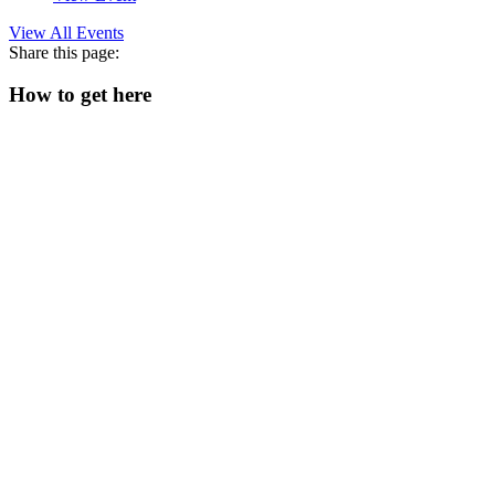
View All Events
Share this page:
How to get here