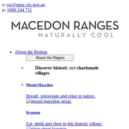
e:
vic@mrsc.vic.gov.au
p:
1800 244 711
About the Region
About the Region
Discover historic
and
charismatic
villages
Mount Macedon
Breath, rejuvenate and relax in nature.
Kyneton
Eat, drink and shop in this historic village.