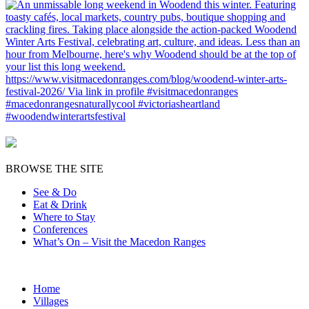
BROWSE THE SITE
See & Do
Eat & Drink
Where to Stay
Conferences
What’s On – Visit the Macedon Ranges
Home
Villages