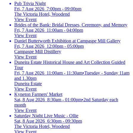
Pub Trivia Night
Fri, 7 Aug 2026 7:00pm - 09:00pm
The Victoria Hotel, Woodend
View Event
Brides of the Bank: Bridal Dresses, Ceremony, and Memory
Fri, 7 Aug 2026 11:00am - 04:00pm
View Event
Daniel Butterworth Exhibition at Campaspe Mill Gallery
Fri, 7 Aug 2026 12:00pm - 05:00pm
Campaspe Mill Distillery
View Event
Duneira Estate Historical House and Art Collection Guided
Tour
Fri, 7 Aug 2026 11:00am - 11:30am
•
Tuesday - Sunday 11am
and 1.30pm
Duneira Estate
View Event
Kyneton Farmers' Market
Sat, 8 Aug 2026 8:30am - 01:00pm
•
2nd Saturday each
month
View Event
Saturday Night Live Music - Ollie
Sat, 8 Aug 2026 6:30pm - 09:30pm
The Victoria Hotel, Woodend
View Event