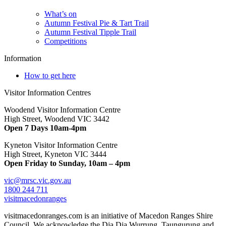
What’s on
Autumn Festival Pie & Tart Trail
Autumn Festival Tipple Trail
Competitions
Information
How to get here
Visitor Information Centres
Woodend Visitor Information Centre
High Street, Woodend VIC 3442
Open 7 Days 10am-4pm
Kyneton Visitor Information Centre
High Street, Kyneton VIC 3444
Open Friday to Sunday, 10am – 4pm
vic@mrsc.vic.gov.au
1800 244 711
visitmacedonranges
visitmacedonranges.com is an initiative of Macedon Ranges Shire
Council. We acknowledge the Dja Dja Wurrung, Taungurung and