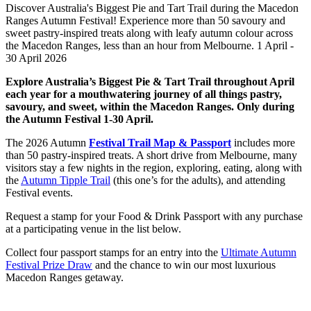
Discover Australia's Biggest Pie and Tart Trail during the Macedon
Ranges Autumn Festival! Experience more than 50 savoury and
sweet pastry-inspired treats along with leafy autumn colour across
the Macedon Ranges, less than an hour from Melbourne. 1 April -
30 April 2026
Explore Australia’s Biggest Pie & Tart Trail throughout April
each year for a mouthwatering journey of all things pastry,
savoury, and sweet, within the Macedon Ranges. Only during
the Autumn Festival 1-30 April.
The 2026 Autumn
Festival Trail Map & Passport
includes more
than 50 pastry-inspired treats. A short drive from Melbourne, many
visitors stay a few nights in the region, exploring, eating, along with
the
Autumn Tipple Trail
(this one’s for the adults), and attending
Festival events.
Request a stamp for your Food & Drink Passport with any purchase
at a participating venue in the list below.
Collect four passport stamps for an entry into the
Ultimate Autumn
Festival Prize Draw
and the chance to win our most luxurious
Macedon Ranges getaway.
Explore Food & Drink Trails