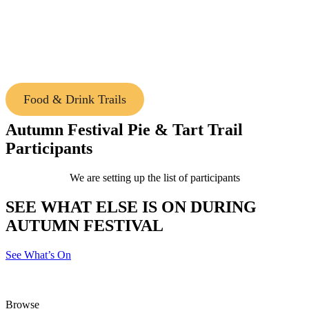
Use the Festival Map & Passport to inspire where
to eat and drink during the Macedon Ranges
Autumn Festival. Stamp your passport along the
way for a chance to win!
Food & Drink Trails
Autumn Festival Pie & Tart Trail
Participants
We are setting up the list of participants
SEE WHAT ELSE IS ON DURING
AUTUMN FESTIVAL
See What’s On
Browse