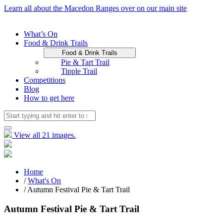
Learn all about the Macedon Ranges over on our main site
What’s On
Food & Drink Trails
Food & Drink Trails
Pie & Tart Trail
Tipple Trail
Competitions
Blog
How to get here
View all 21 images.
Home
/
What's On
/ Autumn Festival Pie & Tart Trail
Autumn Festival Pie & Tart Trail